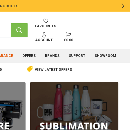
 PRODUCTS
NE
FAVOURITES
SEARCH
ACCOUNT
£0.00
ARANCE
OFFERS
BRANDS
SUPPORT
SHOWROOM
0
VIEW LATEST OFFERS