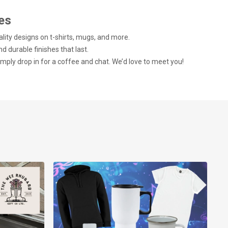
es
ality designs on t-shirts, mugs, and more.
nd durable finishes that last.
imply drop in for a coffee and chat. We’d love to meet you!