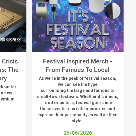
 Crisis
Festival Inspired Merch -
ss: The
From Famous To Local
ory
As
we’re
in the peak of festival season,
we can see
the hype
disaster
surrounding
the
large
and
famous
to
 a new
small-town fest
ivals.
Whether
it’s
music,
premium
food or culture, festival
goers use
these
events
to create memories and
express their personality a
s well as their
style.
25/06/2026