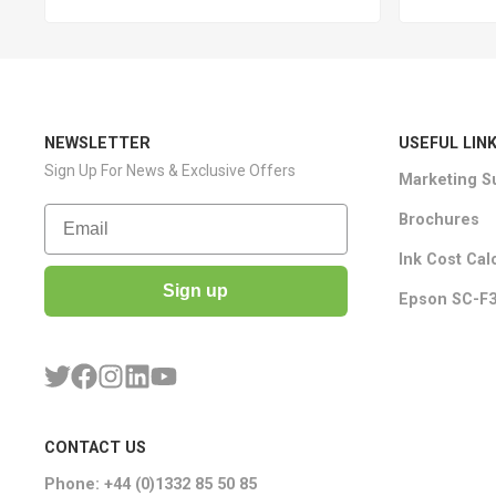
NEWSLETTER
USEFUL LIN
Sign Up For News & Exclusive Offers
Marketing S
Email
Brochures
Ink Cost Cal
Sign up
Epson SC-F3
CONTACT US
Phone: +44 (0)1332 85 50 85