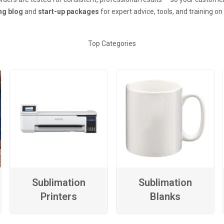
ing blog
and
start-up packages
for expert advice, tools, and training o
Top Categories
Sublimation
Sublimation
Printers
Blanks