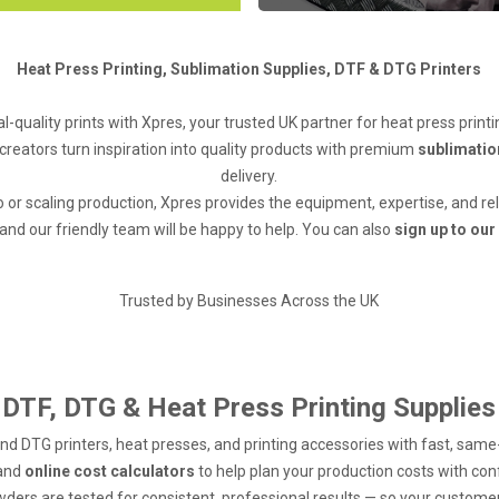
Heat Press Printing, Sublimation Supplies, DTF & DTG Printers
l-quality prints with Xpres, your trusted UK partner for heat press printi
creators turn inspiration into quality products with premium
sublimatio
delivery.
o or scaling production, Xpres provides the equipment, expertise, and re
and our friendly team will be happy to help. You can also
sign up to our
Trusted by Businesses Across the UK
DTF, DTG & Heat Press Printing Supplies
and DTG printers, heat presses, and printing accessories with fast, sam
 and
online cost calculators
to help plan your production costs with co
wders are tested for consistent, professional results — so your customers