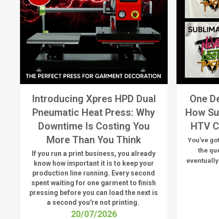
Introducing Xpres HPD Dual
One De
Pneumatic Heat Press: Why
How Su
Downtime Is Costing You
HTV C
More Than You Think
You've got
the qu
If you run a print business, you already
eventually
know
how important it is to keep your
production line running.
Every second
spent waiting for one garment to finish
pressing before you can load the next is
a
second
you're
not printing.
20/07/2026