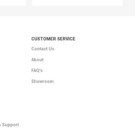
CUSTOMER SERVICE
Contact Us
About
FAQ's
Showroom
& Support