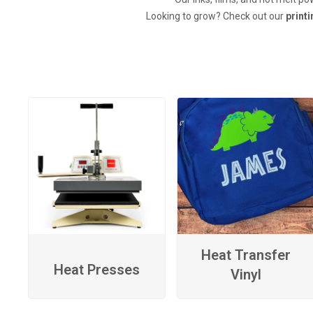
Looking to grow? Check out our
print
Heat Transfer
Heat Presses
Vinyl