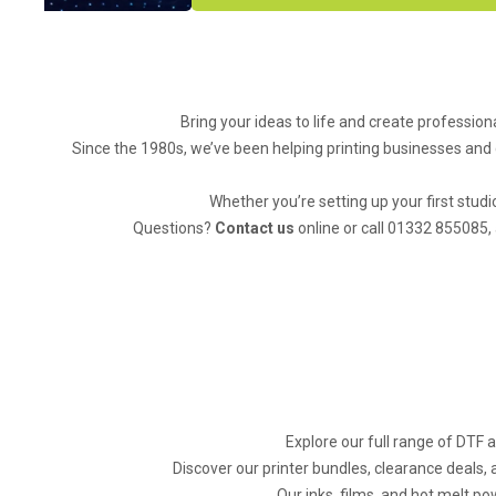
Bring your ideas to life and create professiona
Since the 1980s, we’ve been helping printing businesses and 
Whether you’re setting up your first studi
Questions?
Contact us
online or call 01332 855085, 
Explore our full range of DTF 
Discover our printer bundles, clearance deals,
Our inks, films, and hot melt po