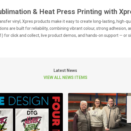
ublimation & Heat Press Printing with Xpr
nsfer vinyl, Xpres products make it easy to create long-lasting, high-qu
ions are built for reliability, combining vibrant colour, strong adhesion, a
) for click and collect, live product demos, and hands-on support — or s
Latest News
VIEW ALL NEWS ITEMS