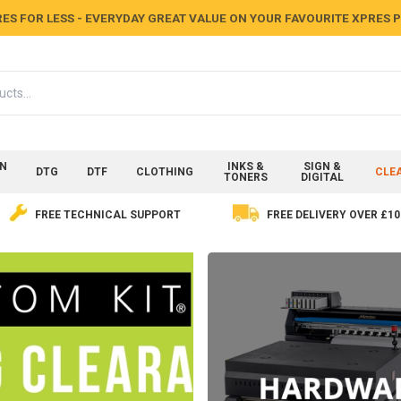
ES FOR LESS - EVERYDAY GREAT VALUE ON YOUR FAVOURITE XPRES
ON
INKS &
SIGN &
DTG
DTF
CLOTHING
CLE
TONERS
DIGITAL
FREE TECHNICAL SUPPORT
FREE DELIVERY OVER £10