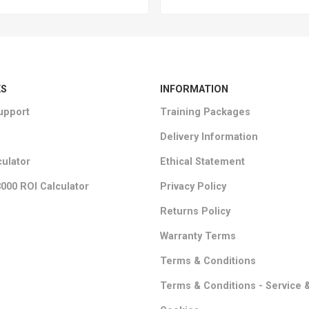
KS
INFORMATION
upport
Training Packages
Delivery Information
culator
Ethical Statement
000 ROI Calculator
Privacy Policy
Returns Policy
Warranty Terms
Terms & Conditions
Terms & Conditions - Service 