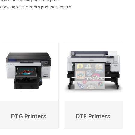
n growing your custom printing venture.
DTG Printers
DTF Printers