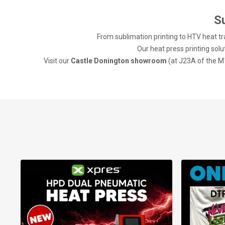
S
From sublimation printing to HTV heat tra
Our heat press printing solut
Visit our
Castle Donington showroom
(at J23A of the M1