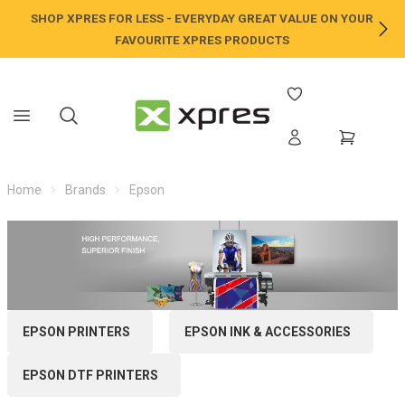
SHOP XPRES FOR LESS - EVERYDAY GREAT VALUE ON YOUR
NE
FAVOURITE XPRES PRODUCTS
Home
Brands
Epson
EPSON PRINTERS
EPSON INK & ACCESSORIES
EPSON DTF PRINTERS