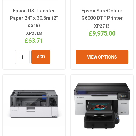
Epson DS Transfer
Epson SureColour
Paper 24" x 30.5m (2”
G6000 DTF Printer
core)
XP2713
£9,975.00
XP2708
£63.71
VIEW OPTIONS
ADD TO
BASKET