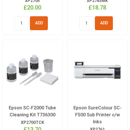
XP2705
XP2763MK
£20.00
£18.78
ADD TO
ADD TO
BASKET
BASKET
Epson SC-F2000 Tube
Epson SureColour SC-
Cleaning Kit T736300
F500 Sub Printer c/w
Inks
XP2700TCK
£13.70
XP2761