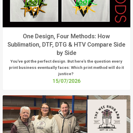
One Design, Four Methods: How
Sublimation, DTF, DTG & HTV Compare Side
by Side
You've got the perfect design. But here's the question every
print business eventually faces:
Which print method will do it
justice?
15/07/2026