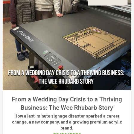
From a Wedding Day Crisis to a Thriving
Business: The Wee Rhubarb Story
How a last-minute signage disaster sparked a career
change, a new company, and a growing premium acrylic
brand.