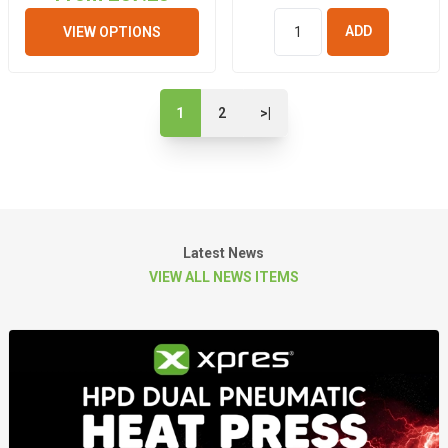
VIEW OPTIONS
ADD TO
BASKET
1
2
>|
Latest News
VIEW ALL NEWS ITEMS