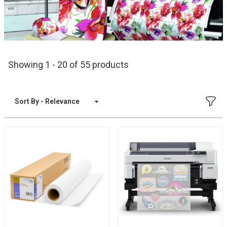
Showing 1 - 20 of 55 products
FILT
Sort By