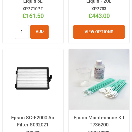
Liquid 5L
Liquid - 20L
XP2710PT
XP2703
£161.50
£443.00
VIEW OPTIONS
ADD TO
BASKET
Epson SC-F2000 Air
Epson Maintenance Kit
Filter S092021
T736200