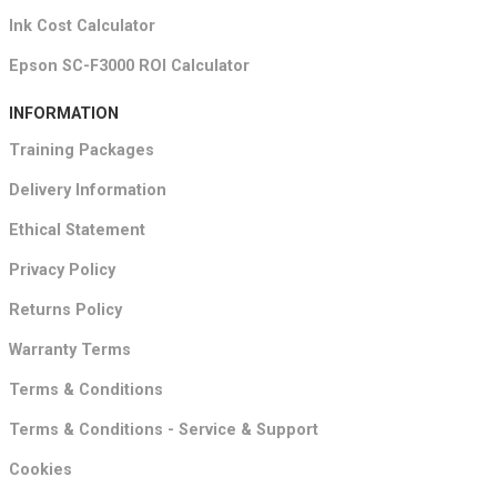
Ink Cost Calculator
Epson SC-F3000 ROI Calculator
INFORMATION
Training Packages
Delivery Information
Ethical Statement
Privacy Policy
Returns Policy
Warranty Terms
Terms & Conditions
Terms & Conditions - Service & Support
Cookies