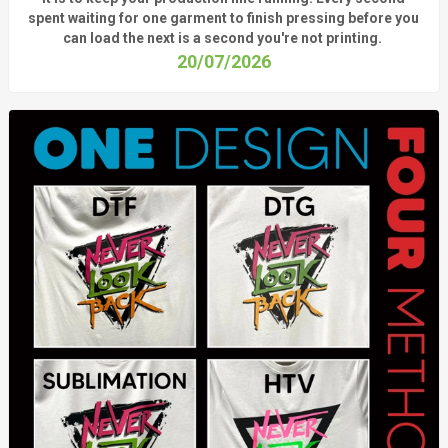
spent waiting for one garment to finish pressing before you
can load the next is a
second
you're
not printing.
20/07/2026