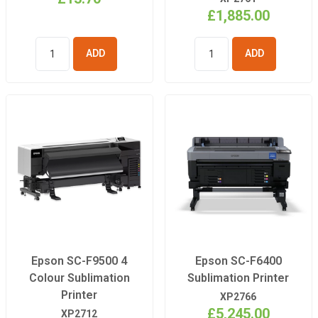
£1,885.00
ADD TO
ADD TO
BASKET
BASKET
Epson SC-F9500 4
Epson SC-F6400
Colour Sublimation
Sublimation Printer
Printer
XP2766
£5,245.00
XP2712