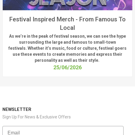
Festival Inspired Merch - From Famous To
Local
As
we’re
in the peak of festival season, we can see
the hype
surrounding
the
large
and
famous
to small-town
fest
ivals.
Whether
it’s
music, food or culture, festival
goers
use these
events
to create memories and express their
personality a
s well as their style.
25/06/2026
NEWSLETTER
Sign Up For News & Exclusive Offers
Email