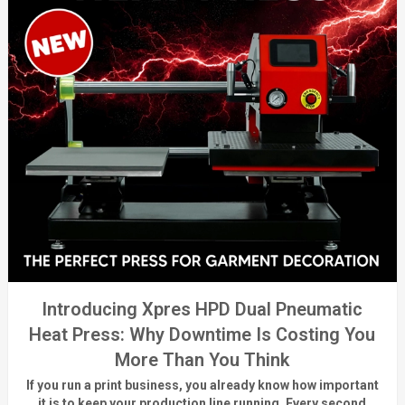
Introducing Xpres HPD Dual Pneumatic
Heat Press: Why Downtime Is Costing You
More Than You Think
If you run a print business, you already know
how important
it is to keep your production line running.
Every second