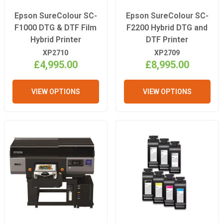
Epson SureColour SC-
Epson SureColour SC-
F1000 DTG & DTF Film
F2200 Hybrid DTG and
Hybrid Printer
DTF Printer
XP2710
XP2709
£4,995.00
£8,995.00
VIEW OPTIONS
VIEW OPTIONS