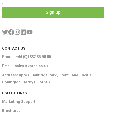
Sign up
CONTACT US
Phone: +44 (0)1332 85 50 85
Email : sales＠xpres.co.uk
Address: Xpres, Oakridge Park, Trent Lane, Castle
Donington, Derby DE74 2PY
USEFUL LINKS
Marketing Support
Brochures