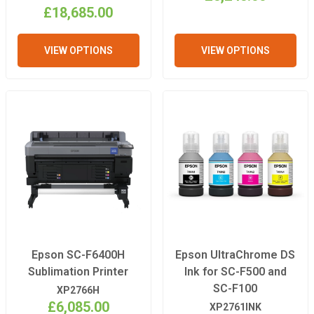
£18,685.00
VIEW OPTIONS
VIEW OPTIONS
Epson SC-F6400H
Epson UltraChrome DS
Sublimation Printer
Ink for SC-F500 and
SC-F100
XP2766H
£6,085.00
XP2761INK