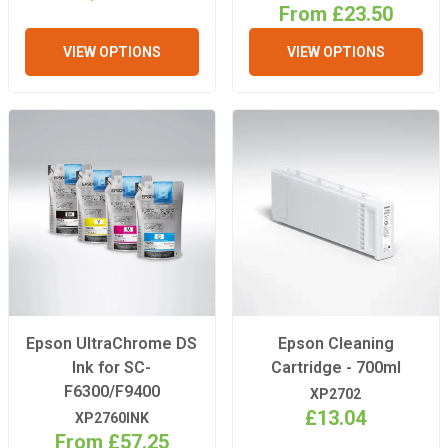
From £23.50
VIEW OPTIONS
VIEW OPTIONS
Epson UltraChrome DS
Epson Cleaning
Ink for SC-
Cartridge - 700ml
F6300/F9400
XP2702
£13.04
XP2760INK
From £57.25