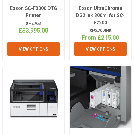
Epson SC-F3000 DTG
Epson UltraChrome
Printer
DG2 Ink 800ml for SC-
F2200
XP2763
£33,995.00
XP2709INK
From £215.00
VIEW OPTIONS
VIEW OPTIONS