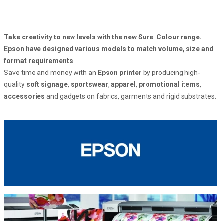
Take creativity to new levels with the new Sure-Colour range.
Epson have designed various models to match volume, size and
format requirements.
Save time and money with an
Epson printer
by producing high-
quality
soft signage
,
sportswear
,
apparel
,
promotional items
,
accessories
and gadgets on fabrics, garments and rigid substrates.