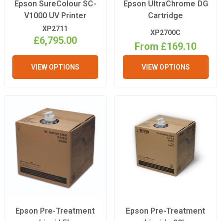
Epson SureColour SC-
Epson UltraChrome DG
V1000 UV Printer
Cartridge
XP2711
XP2700C
£6,795.00
From £169.10
VIEW OPTIONS
VIEW OPTIONS
Epson Pre-Treatment
Epson Pre-Treatment