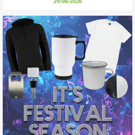
29/06/2026