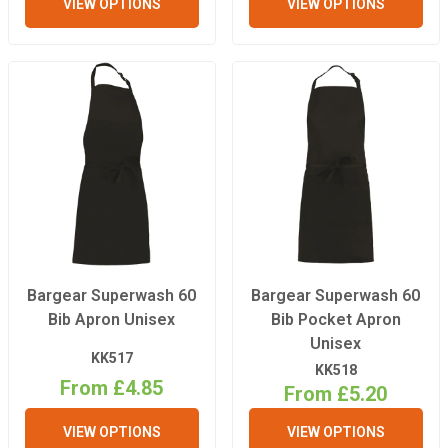
VIEW OPTIONS
VIEW OPTIONS
Bargear Superwash 60
Bargear Superwash 60
Bib Apron Unisex
Bib Pocket Apron
Unisex
KK517
KK518
From £4.85
From £5.20
VIEW OPTIONS
VIEW OPTIONS