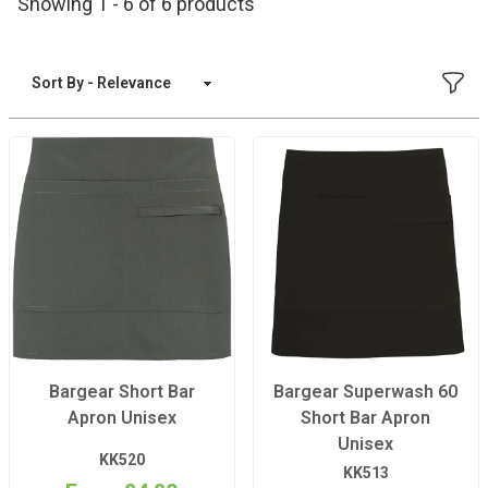
Showing 1 - 6 of 6 products
FILT
Sort By
Bargear Short Bar
Bargear Superwash 60
Apron Unisex
Short Bar Apron
Unisex
KK520
KK513