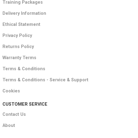
Training Packages
Delivery Information
Ethical Statement
Privacy Policy
Returns Policy
Warranty Terms
Terms & Conditions
Terms & Conditions - Service & Support
Cookies
CUSTOMER SERVICE
Contact Us
About
FAQ's