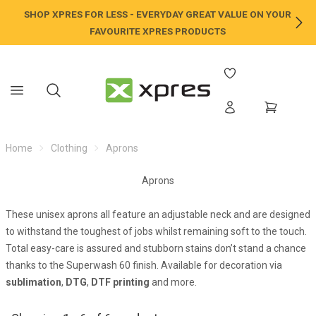
SHOP XPRES FOR LESS - EVERYDAY GREAT VALUE ON YOUR
NE
FAVOURITE XPRES PRODUCTS
Home
Clothing
Aprons
Aprons
These unisex aprons all feature an adjustable neck and are designed
to withstand the toughest of jobs whilst remaining soft to the touch.
Total easy-care is assured and stubborn stains don’t stand a chance
thanks to the Superwash 60 finish. Available for decoration via
sublimation
,
DTG
,
DTF printing
and more.