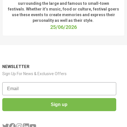
surrounding
the
large
and
famous
to small-town
fest
ivals.
Whether
it’s
music, food or culture, festival
goers
use these
events
to create memories and express their
personality a
s well as their style.
25/06/2026
NEWSLETTER
Sign Up For News & Exclusive Offers
Email
Sign up