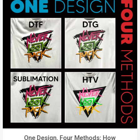
One Design, Four Methods: How