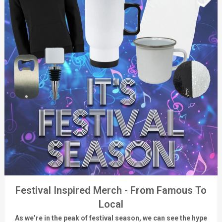
Festival Inspired Merch - From Famous To
Local
As
we’re
in the peak of festival season, we can see
the hype