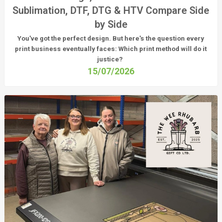
Sublimation, DTF, DTG & HTV Compare Side
by Side
You've got the perfect design. But here's the question every
print business eventually faces:
Which print method will do it
justice?
15/07/2026