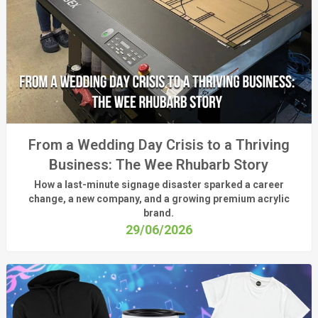
From a Wedding Day Crisis to a Thriving
Business: The Wee Rhubarb Story
How a last-minute signage disaster sparked a career
change, a new company, and a growing premium acrylic
brand.
29/06/2026