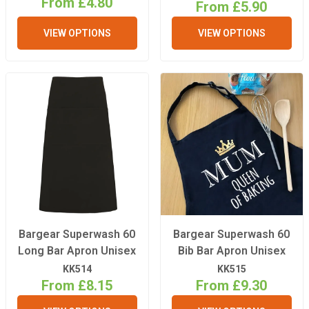
From £4.80
From £5.90
VIEW OPTIONS
VIEW OPTIONS
Bargear Superwash 60
Bargear Superwash 60
Long Bar Apron Unisex
Bib Bar Apron Unisex
KK514
KK515
From £8.15
From £9.30