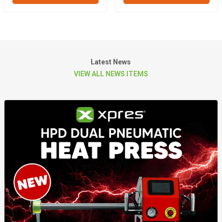
Latest News
VIEW ALL NEWS ITEMS