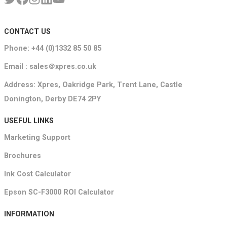
CONTACT US
Phone: +44 (0)1332 85 50 85
Email : sales＠xpres.co.uk
Address: Xpres, Oakridge Park, Trent Lane, Castle
Donington, Derby DE74 2PY
USEFUL LINKS
Marketing Support
Brochures
Ink Cost Calculator
Epson SC-F3000 ROI Calculator
INFORMATION