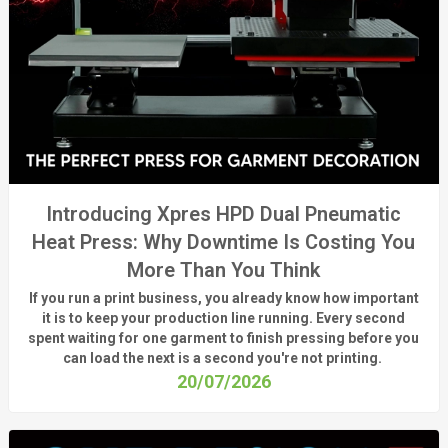
Introducing Xpres HPD Dual Pneumatic
Heat Press: Why Downtime Is Costing You
More Than You Think
If you run a print business, you already know
how important
it is to keep your production line running.
Every second
spent waiting for one garment to finish pressing before you
can load the next is a
second
you're
not printing.
20/07/2026