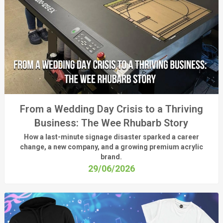
From a Wedding Day Crisis to a Thriving
Business: The Wee Rhubarb Story
How a last-minute signage disaster sparked a career
change, a new company, and a growing premium acrylic
brand.
29/06/2026