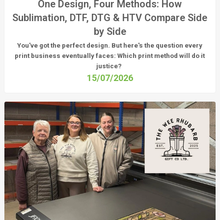
One Design, Four Methods: How
Sublimation, DTF, DTG & HTV Compare Side
by Side
You've got the perfect design. But here's the question every
print business eventually faces:
Which print method will do it
justice?
15/07/2026