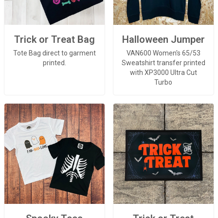
Trick or Treat Bag
Halloween Jumper
Tote Bag direct to garment
VAN600 Women's 65/53
printed.
Sweatshirt transfer printed
with XP3000 Ultra Cut
Turbo