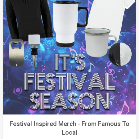
Festival Inspired Merch - From Famous To
Local