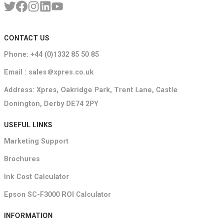
CONTACT US
Phone: +44 (0)1332 85 50 85
Email : sales＠xpres.co.uk
Address: Xpres, Oakridge Park, Trent Lane, Castle
Donington, Derby DE74 2PY
USEFUL LINKS
Marketing Support
Brochures
Ink Cost Calculator
Epson SC-F3000 ROI Calculator
INFORMATION