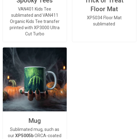
Spooky Tees
Trick or Treat
Floor Mat
VAN401 Kids Tee
sublimated and VAN411
XP5034 Floor Mat
Organic Kids Tee transfer
sublimated
printed with XP3000 Ultra
Cut Turbo
Mug
Sublimated mug, such as
our
XP5005b
ORCA-coated