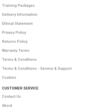
Training Packages
Delivery Information
Ethical Statement
Privacy Policy
Returns Policy
Warranty Terms
Terms & Conditions
Terms & Conditions - Service & Support
Cookies
CUSTOMER SERVICE
Contact Us
About