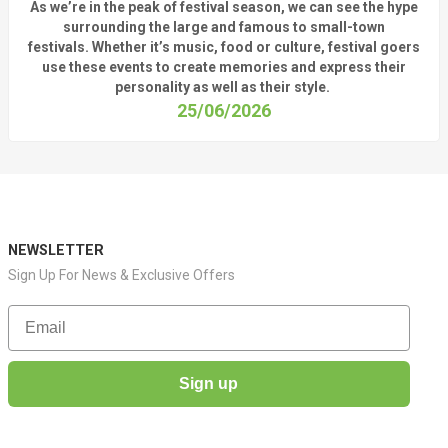
As
we’re
in the peak of festival season, we can see
the hype
surrounding
the
large
and
famous
to small-town
fest
ivals.
Whether
it’s
music, food or culture, festival
goers
use these
events
to create memories and express their
personality a
s well as their style.
25/06/2026
NEWSLETTER
Sign Up For News & Exclusive Offers
Email
Sign up