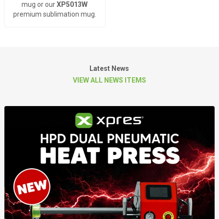
mug or our
XP5013W
premium sublimation mug.
Latest News
VIEW ALL NEWS ITEMS