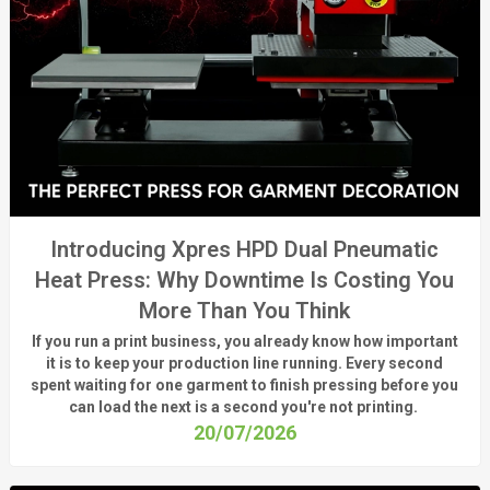
Introducing Xpres HPD Dual Pneumatic
Heat Press: Why Downtime Is Costing You
More Than You Think
If you run a print business, you already know
how important
it is to keep your production line running.
Every second
spent waiting for one garment to finish pressing before you
can load the next is a
second
you're
not printing.
20/07/2026