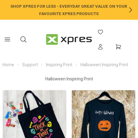
SHOP XPRES FOR LESS - EVERYDAY GREAT VALUE ON YOUR
NE
FAVOURITE XPRES PRODUCTS
Home
Support
Inspiring Print
Halloween Inspiring Print
Halloween Inspiring Print