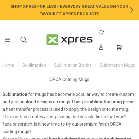
SHOP XPRES FOR LESS - EVERYDAY GREAT VALUE ON YOUR
NE
FAVOURITE XPRES PRODUCTS
Home
Sublimation
Sublimation Blanks
Sublimation Mugs
ORCA Coating Mugs
Sublimation
for mugs has become a popular way to create custom
and personalised designs on mugs. Using a
sublimation mug press
,
a heat transfer process is used to apply the design onto the mug.
This method creates a long-lasting and durable finish that won't
fade or scratch. Is it now time to try our premium finish ORCA
coating mugs?