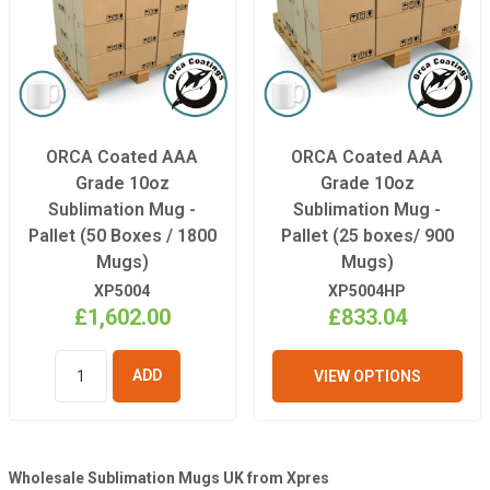
ORCA Coated AAA
ORCA Coated AAA
Grade 10oz
Grade 10oz
Sublimation Mug -
Sublimation Mug -
Pallet (50 Boxes / 1800
Pallet (25 boxes/ 900
Mugs)
Mugs)
XP5004
XP5004HP
£1,602.00
£833.04
VIEW OPTIONS
ADD TO
BASKET
Wholesale Sublimation Mugs UK from Xpres