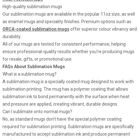
High-quality sublimation mugs
Our sublimation mugs are available in the popular 11oz size, as well
as enamel mugs and speciality finishes. Premium options such as
ORCA-coated sublimation mugs
offer superior colour vibrancy and
durability.
All of our mugs are tested for consistent performance, helping
ensure professional-quality results whether you're producing mugs
for resale, gifts, or promotional use.
FAQs About Sublimation Mugs
What is a sublimation mug?
A sublimation mug is a specially coated mug designed to work with
sublimation printing. The mug has a polymer coating that allows
sublimation ink to bond permanently with the surface when heat
and pressure are applied, creating vibrant, durable designs.
Can I sublimate onto normal mugs?
No, as standard mugs don’t have the special polymer coating
required for sublimation printing. Sublimation mugs are specifically
manufactured to accept sublimation ink and produce permanent