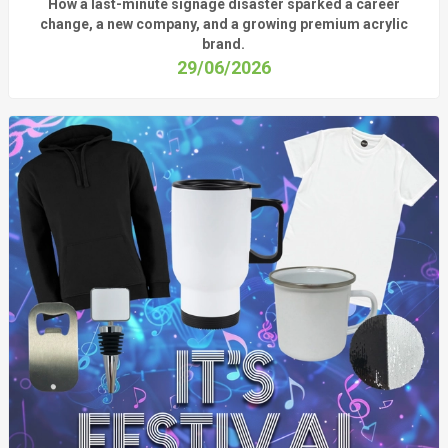
How a last-minute signage disaster sparked a career
change, a new company, and a growing premium acrylic
brand.
29/06/2026