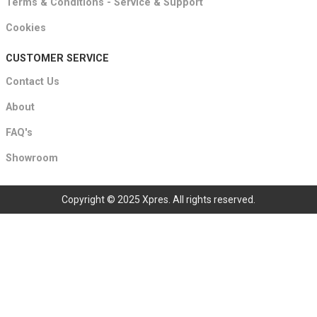
Terms & Conditions - Service & Support
Cookies
CUSTOMER SERVICE
Contact Us
About
FAQ's
Showroom
Copyright © 2025 Xpres. All rights reserved.