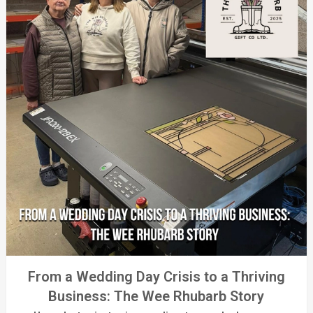
From a Wedding Day Crisis to a Thriving
Business: The Wee Rhubarb Story