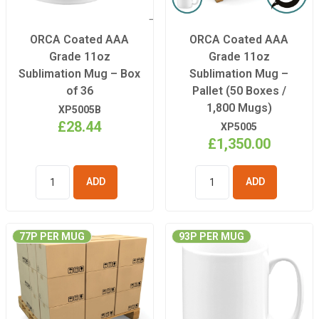
ORCA Coated AAA
ORCA Coated AAA
Grade 11oz
Grade 11oz
Sublimation Mug – Box
Sublimation Mug –
of 36
Pallet (50 Boxes /
1,800 Mugs)
XP5005B
£28.44
XP5005
£1,350.00
ADD TO
ADD TO
BASKET
BASKET
77P PER MUG
93P PER MUG