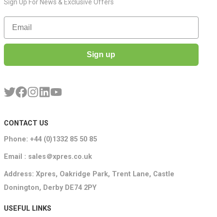
Sign Up For News & Exclusive Offers
Email
Sign up
CONTACT US
Phone: +44 (0)1332 85 50 85
Email : sales＠xpres.co.uk
Address: Xpres, Oakridge Park, Trent Lane, Castle
Donington, Derby DE74 2PY
USEFUL LINKS