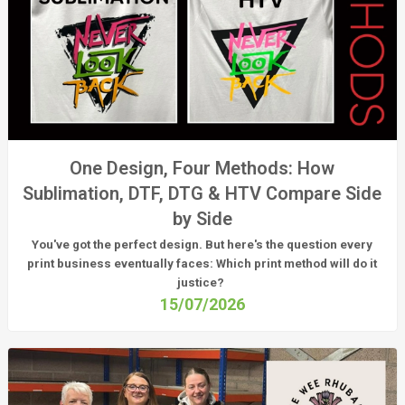
One Design, Four Methods: How
Sublimation, DTF, DTG & HTV Compare Side
by Side
You've got the perfect design. But here's the question every
print business eventually faces:
Which print method will do it
justice?
15/07/2026