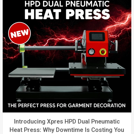
Introducing Xpres HPD Dual Pneumatic
Heat Press: Why Downtime Is Costing You