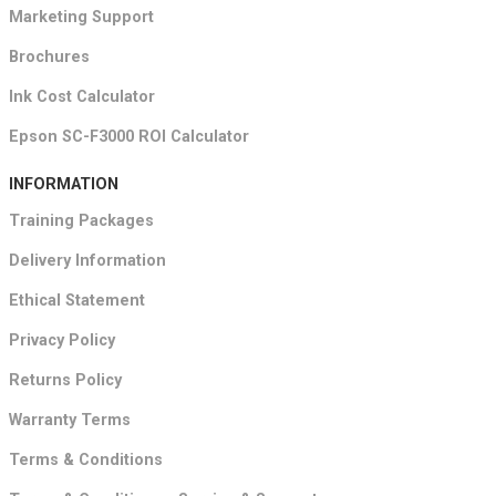
Marketing Support
Brochures
Ink Cost Calculator
Epson SC-F3000 ROI Calculator
INFORMATION
Training Packages
Delivery Information
Ethical Statement
Privacy Policy
Returns Policy
Warranty Terms
Terms & Conditions