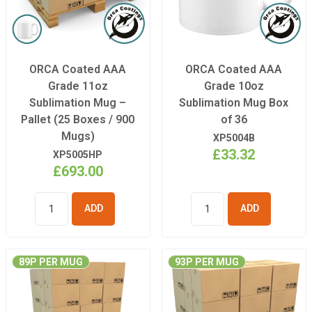
ORCA Coated AAA
ORCA Coated AAA
Grade 11oz
Grade 10oz
Sublimation Mug –
Sublimation Mug Box
Pallet (25 Boxes / 900
of 36
Mugs)
XP5004B
£33.32
XP5005HP
£693.00
ADD TO
ADD TO
BASKET
BASKET
89P PER MUG
93P PER MUG