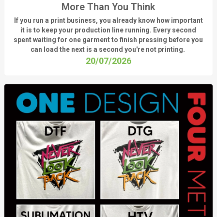
More Than You Think
If you run a print business, you already know
how important
it is to keep your production line running.
Every second
spent waiting for one garment to finish pressing before you
can load the next is a
second
you're
not printing.
20/07/2026