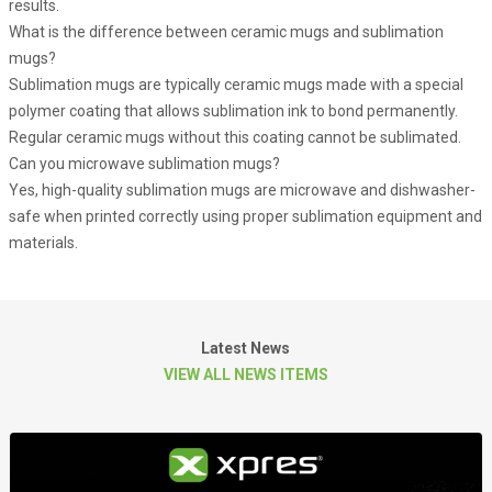
results.
What is the difference between ceramic mugs and sublimation
mugs?
Sublimation mugs are typically ceramic mugs made with a special
polymer coating that allows sublimation ink to bond permanently.
Regular ceramic mugs without this coating cannot be sublimated.
Can you microwave sublimation mugs?
Yes, high-quality sublimation mugs are microwave and dishwasher-
safe when printed correctly using proper sublimation equipment and
materials.
Latest News
VIEW ALL NEWS ITEMS