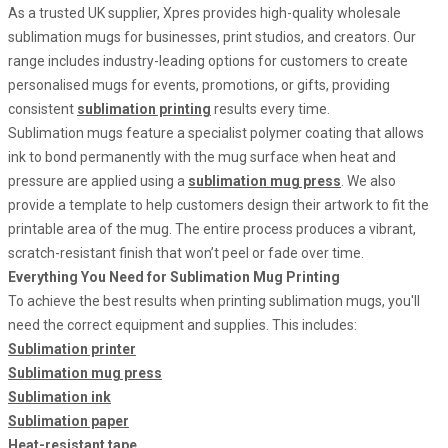
As a trusted UK supplier, Xpres provides high-quality wholesale
sublimation mugs for businesses, print studios, and creators. Our
range includes industry-leading options for customers to create
personalised mugs for events, promotions, or gifts, providing
consistent
sublimation printing
results every time.
Sublimation mugs feature a specialist polymer coating that allows
ink to bond permanently with the mug surface when heat and
pressure are applied using a
sublimation mug press
. We also
provide a template to help customers design their artwork to fit the
printable area of the mug. The entire process produces a vibrant,
scratch-resistant finish that won’t peel or fade over time.
Everything You Need for Sublimation Mug Printing
To achieve the best results when printing sublimation mugs, you'll
need the correct equipment and supplies. This includes:
Sublimation printer
Sublimation mug press
Sublimation ink
Sublimation paper
Heat-resistant tape