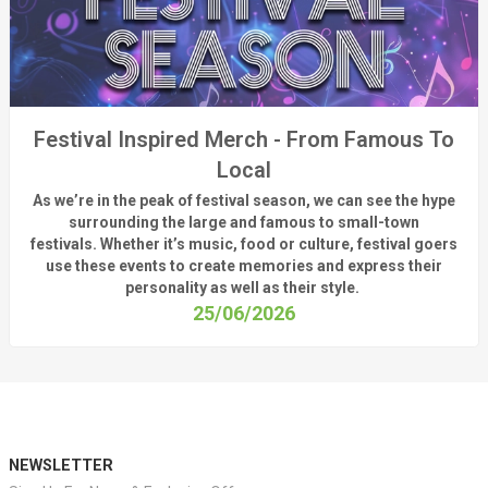
Festival Inspired Merch - From Famous To
Local
As
we’re
in the peak of festival season, we can see
the hype
surrounding
the
large
and
famous
to small-town
fest
ivals.
Whether
it’s
music, food or culture, festival
goers
use these
events
to create memories and express their
personality a
s well as their style.
25/06/2026
NEWSLETTER