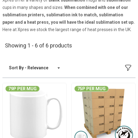
Xpres offer a variety of
blank
sublimation
mugs and
sublimation
cups in many shapes and sizes.
When combined with one of our
sublimation printers
,
sublimation ink
to match,
sublimation
paper
and a
heat press
, you will have the ideal sublimation set up.
Here at Xpres we stock the largest range of heat presses in the UK.
Showing 1 - 6 of 6 products
FILT
Sort By
79P PER MUG
75P PER MUG