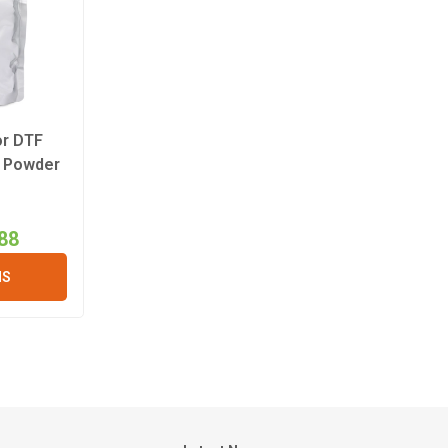
or DTF
t Powder
88
NS