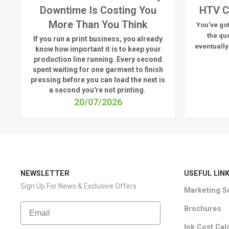
Downtime Is Costing You
HTV C
More Than You Think
You've got
the qu
If you run a print business, you already
eventually
know
how important it is to keep your
production line running.
Every second
spent waiting for one garment to finish
pressing before you can load the next is
a
second
you're
not printing.
20/07/2026
NEWSLETTER
USEFUL LIN
Sign Up For News & Exclusive Offers
Marketing S
Email
Brochures
Ink Cost Cal