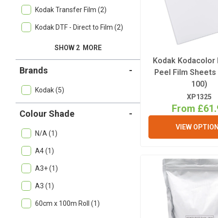
Kodak Transfer Film (2)
Kodak DTF - Direct to Film (2)
SHOW 2
MORE
Kodak Kodacolor 
Brands
-
Peel Film Sheets
100)
Kodak (5)
XP1325
From £61.
Colour Shade
-
VIEW OPTIO
N/A (1)
A4 (1)
A3+ (1)
A3 (1)
60cm x 100m Roll (1)