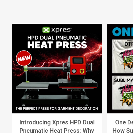
Introducing Xpres HPD Dual
One De
Pneumatic Heat Press: Why
How Su