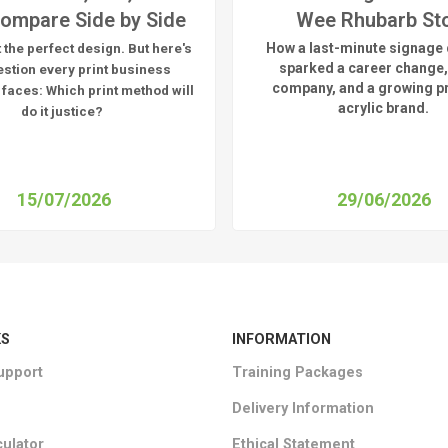
ompare Side by Side
Wee Rhubarb St
How a last-minute signage 
 the perfect design. But here's
sparked a career change,
estion every print business
company, and a growing 
 faces:
Which print method will
acrylic brand.
do it justice?
15/07/2026
29/06/2026
KS
INFORMATION
upport
Training Packages
Delivery Information
culator
Ethical Statement