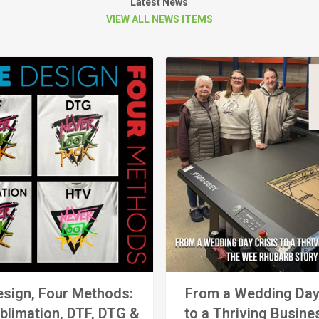
Latest News
VIEW ALL NEWS ITEMS
sign, Four Methods:
From a Wedding Day
blimation, DTF, DTG &
to a Thriving Busine