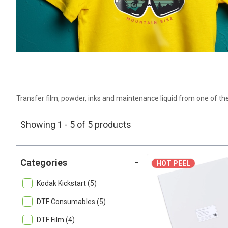
Transfer film, powder, inks and maintenance liquid from one of the
Showing 1 - 5 of 5 products
Categories
-
HOT PEEL
Kodak Kickstart (5)
DTF Consumables (5)
DTF Film (4)