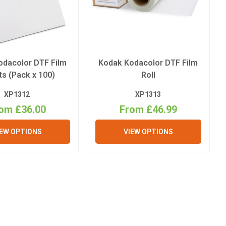
odacolor DTF Film
Kodak Kodacolor DTF Film
s (Pack x 100)
Roll
XP1312
XP1313
om £36.00
From £46.99
IEW OPTIONS
VIEW OPTIONS