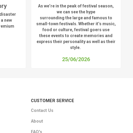
ory
As
we’re
in the peak of festival season,
we can see
the hype
disaster
surrounding
the
large
and
famous
to
 a new
small-town fest
ivals.
Whether
it’s
music,
premium
food or culture, festival
goers use
these
events
to create memories and
express their personality a
s well as their
style.
25/06/2026
CUSTOMER SERVICE
Contact Us
About
FAQ's