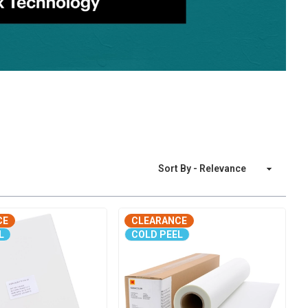
Sort By
CE
CLEARANCE
L
COLD PEEL