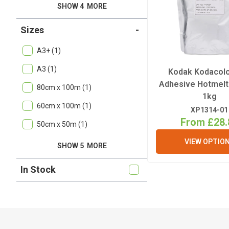
SHOW 4
MORE
Sizes
-
A3+ (1)
A3 (1)
Kodak Kodacol
Adhesive Hotmel
80cm x 100m (1)
1kg
60cm x 100m (1)
XP1314-01
From £28.
50cm x 50m (1)
VIEW OPTIO
SHOW 5
MORE
In Stock