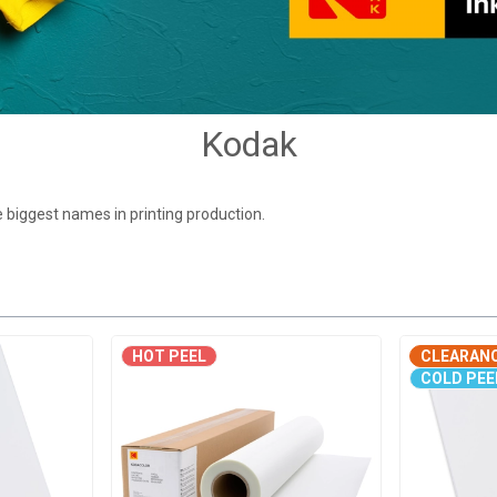
Kodak
 biggest names in printing production.
HOT PEEL
CLEARAN
COLD PEE