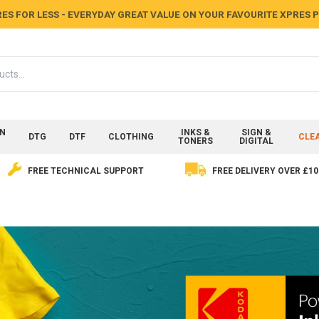
ES FOR LESS - EVERYDAY GREAT VALUE ON YOUR FAVOURITE XPRES
ON
INKS &
SIGN &
DTG
DTF
CLOTHING
CLE
TONERS
DIGITAL
FREE TECHNICAL SUPPORT
FREE DELIVERY OVER £10