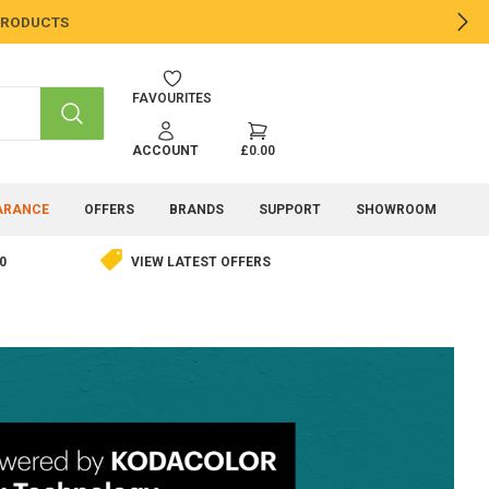
 PRODUCTS
NE
FAVOURITES
SEARCH
ACCOUNT
£0.00
ARANCE
OFFERS
BRANDS
SUPPORT
SHOWROOM
0
VIEW LATEST OFFERS