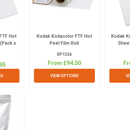
FTF Hot
Kodak Kodacolor FTF Hot
Kodak K
 (Pack x
Peel Film Roll
Sheet
XP1326
From £94.50
Fr
95
NS
VIEW OPTIONS
V