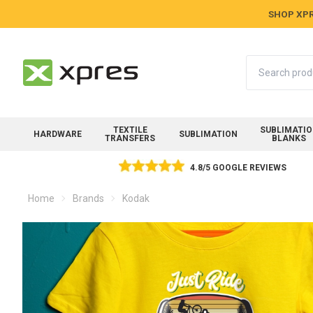
SHOP XPR
Search
TEXTILE
SUBLIMATI
HARDWARE
SUBLIMATION
TRANSFERS
BLANKS
4.8/5 GOOGLE REVIEWS
Home
Brands
Kodak