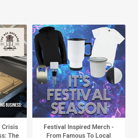
 Crisis
Festival Inspired Merch -
ss: The
From Famous To Local