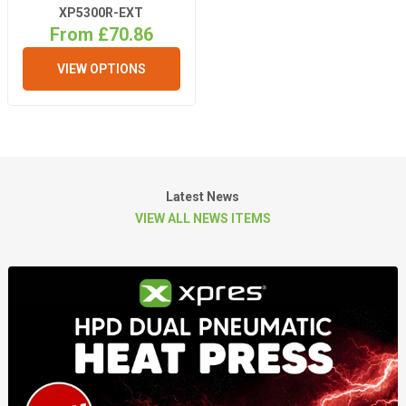
XP5300R-EXT
From £70.86
VIEW OPTIONS
Latest News
VIEW ALL NEWS ITEMS