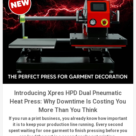
Introducing Xpres HPD Dual Pneumatic
Heat Press: Why Downtime Is Costing You
More Than You Think
If you run a print business, you already know
how important
it is to keep your production line running.
Every second
spent waiting for one garment to finish pressing before you