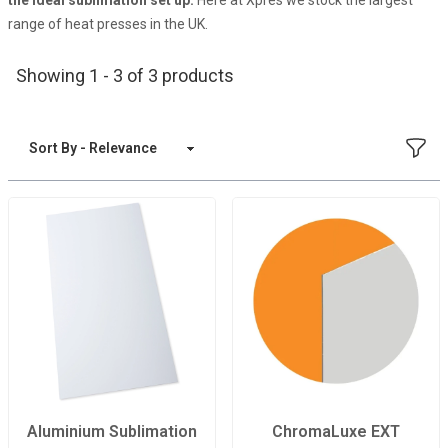
the ideal sublimation set up.
Here at Xpres we stock the largest
range of heat presses in the UK.
Showing 1 - 3 of 3 products
FILT
Sort By
Aluminium Sublimation
ChromaLuxe EXT