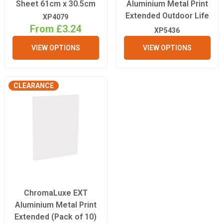
Sheet 61cm x 30.5cm
Aluminium Metal Print
Extended Outdoor Life
XP4079
From £3.24
XP5436
VIEW OPTIONS
VIEW OPTIONS
CLEARANCE
ChromaLuxe EXT
Aluminium Metal Print
Extended (Pack of 10)