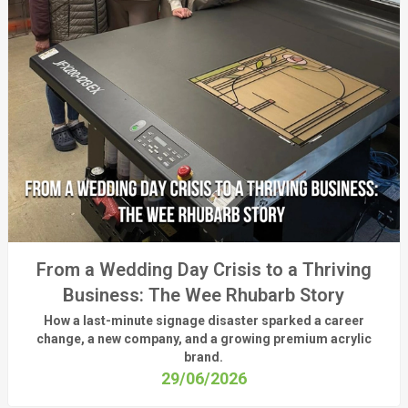
From a Wedding Day Crisis to a Thriving
Business: The Wee Rhubarb Story
How a last-minute signage disaster sparked a career
change, a new company, and a growing premium acrylic
brand.
29/06/2026