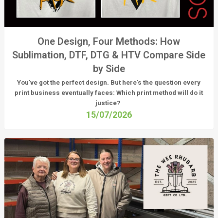
One Design, Four Methods: How
Sublimation, DTF, DTG & HTV Compare Side
by Side
You've got the perfect design. But here's the question every
print business eventually faces:
Which print method will do it
justice?
15/07/2026