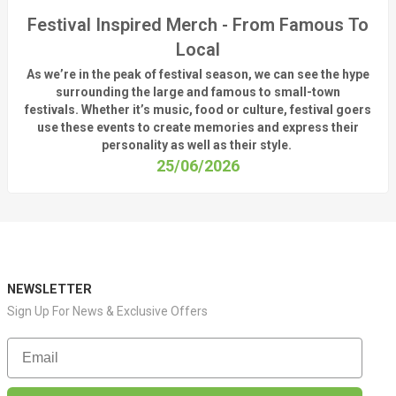
Festival Inspired Merch - From Famous To
Local
As
we’re
in the peak of festival season, we can see
the hype
surrounding
the
large
and
famous
to small-town
fest
ivals.
Whether
it’s
music, food or culture, festival
goers
use these
events
to create memories and express their
personality a
s well as their style.
25/06/2026
NEWSLETTER
Sign Up For News & Exclusive Offers
Email