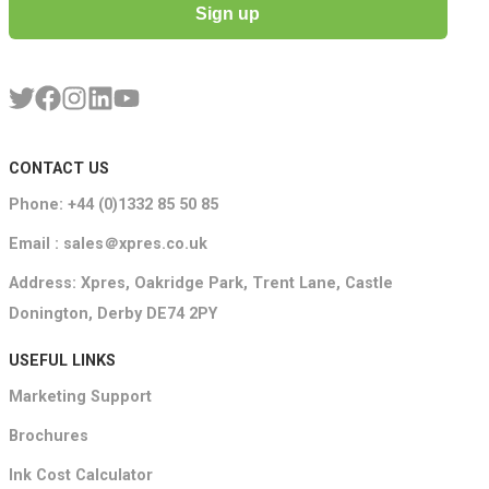
Sign up
CONTACT US
Phone: +44 (0)1332 85 50 85
Email : sales＠xpres.co.uk
Address: Xpres, Oakridge Park, Trent Lane, Castle
Donington, Derby DE74 2PY
USEFUL LINKS
Marketing Support
Brochures
Ink Cost Calculator