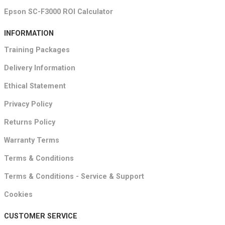
Epson SC-F3000 ROI Calculator
INFORMATION
Training Packages
Delivery Information
Ethical Statement
Privacy Policy
Returns Policy
Warranty Terms
Terms & Conditions
Terms & Conditions - Service & Support
Cookies
CUSTOMER SERVICE