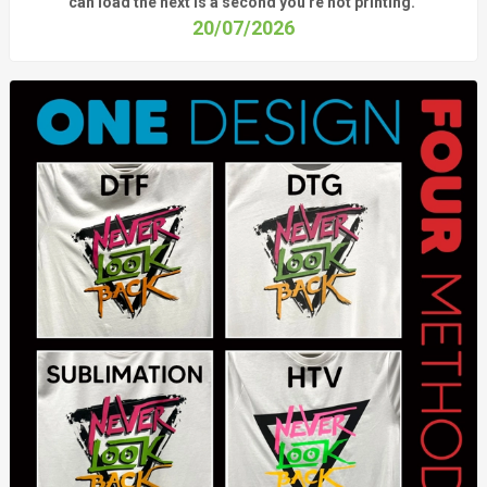
can load the next is a
second
you're
not printing.
20/07/2026