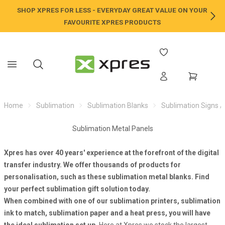
SHOP XPRES FOR LESS - EVERYDAY GREAT VALUE ON YOUR
NE
FAVOURITE XPRES PRODUCTS
Home
Sublimation
Sublimation Blanks
Sublimation Signs /
Sublimation Metal Panels
Xpres has over 40 years' experience at the forefront of the digital
transfer industry. We offer thousands of products for
personalisation, such as these sublimation metal blanks. Find
your perfect
sublimation gift
solution today.
When combined with one of our
sublimation printers
,
sublimation
ink
to match,
sublimation paper
and a
heat press
, you will have