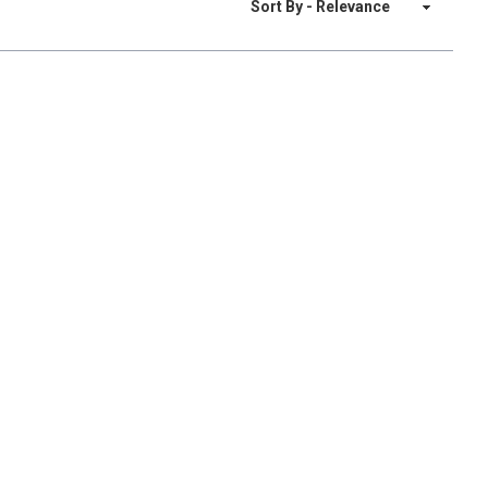
Sort By