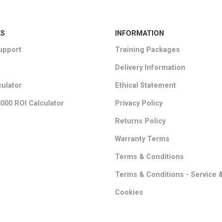
KS
INFORMATION
upport
Training Packages
Delivery Information
culator
Ethical Statement
000 ROI Calculator
Privacy Policy
Returns Policy
Warranty Terms
Terms & Conditions
Terms & Conditions - Service 
Cookies