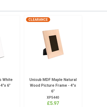
CLEARANCE
s White
Unisub MDF Maple Natural
4"x 6"
Wood Picture Frame - 4"x
6"
XP5440
£5.97