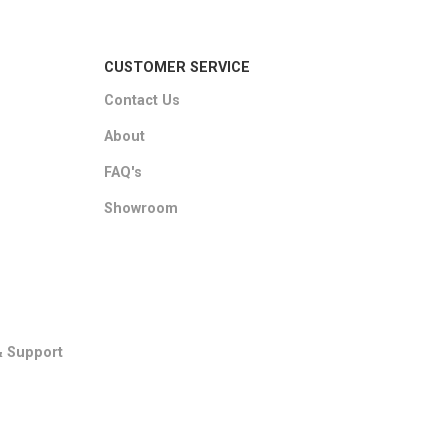
CUSTOMER SERVICE
Contact Us
About
FAQ's
Showroom
& Support