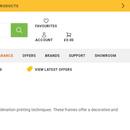
 PRODUCTS
NE
FAVOURITES
SEARCH
ACCOUNT
£0.00
ARANCE
OFFERS
BRANDS
SUPPORT
SHOWROOM
0
VIEW LATEST OFFERS
limation printing techniques. These frames offer a decorative and