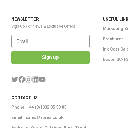
NEWSLETTER
USEFUL LIN
Sign Up For News & Exclusive Offers
Marketing S
Email
Brochures
Ink Cost Cal
Sign up
Epson SC-F3
CONTACT US
Phone: +44 (0)1332 85 50 85
Email : sales＠xpres.co.uk
Address: Xpres, Oakridge Park, Trent