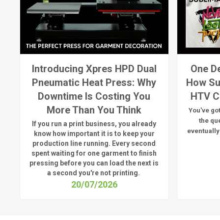
Introducing Xpres HPD Dual
One De
Pneumatic Heat Press: Why
How Su
Downtime Is Costing You
HTV C
More Than You Think
You've got
the qu
If you run a print business, you already
eventually
know
how important it is to keep your
production line running.
Every second
spent waiting for one garment to finish
pressing before you can load the next is
a
second
you're
not printing.
20/07/2026