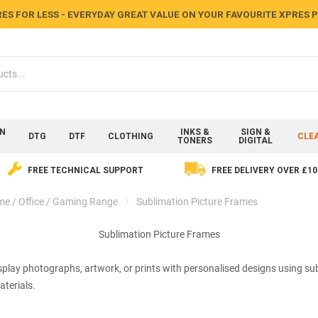
ES FOR LESS - EVERYDAY GREAT VALUE ON YOUR FAVOURITE XPRES
ON
INKS &
SIGN &
DTG
DTF
CLOTHING
CLE
TONERS
DIGITAL
FREE TECHNICAL SUPPORT
FREE DELIVERY OVER £10
e / Office / Gaming Range
Sublimation Picture Frames
Sublimation Picture Frames
play photographs, artwork, or prints with personalised designs using sub
terials.