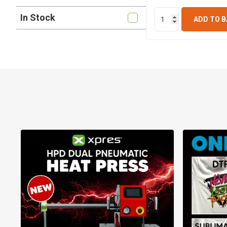
In Stock
ADD TO 