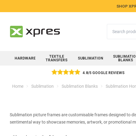
SHOP XPR
Search
TEXTILE
SUBLIMATI
HARDWARE
SUBLIMATION
TRANSFERS
BLANKS
4.8/5 GOOGLE REVIEWS
Home
Sublimation
Sublimation Blanks
Sublimation Hom
Sublimation picture frames are customisable frames designed to dis
sentimental way to showcase memories, artwork, or promotional ma