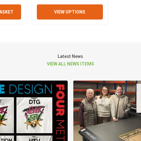
BASKET
VIEW OPTIONS
Latest News
VIEW ALL NEWS ITEMS