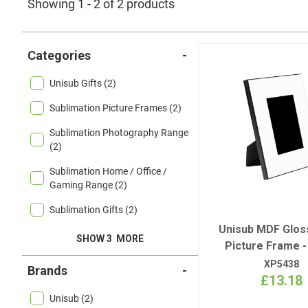
Showing 1 - 2 of 2 products
Categories
-
Unisub Gifts (2)
Sublimation Picture Frames (2)
Sublimation Photography Range
(2)
Sublimation Home / Office /
Gaming Range (2)
Sublimation Gifts (2)
Unisub MDF Glos
SHOW 3
MORE
Picture Frame - 
XP5438
Brands
-
£13.18
Unisub (2)