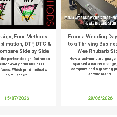
sign, Four Methods:
From a Wedding Day
blimation, DTF, DTG &
to a Thriving Busine
ompare Side by Side
Wee Rhubarb St
How a last-minute signage 
 the perfect design. But here's
sparked a career change,
estion every print business
company, and a growing 
 faces:
Which print method will
acrylic brand.
do it justice?
15/07/2026
29/06/2026