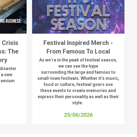
 Crisis
Festival Inspired Merch -
ss: The
From Famous To Local
ory
As
we’re
in the peak of festival season,
we can see
the hype
disaster
surrounding
the
large
and
famous
to
 a new
small-town fest
ivals.
Whether
it’s
music,
premium
food or culture, festival
goers use
these
events
to create memories and
express their personality a
s well as their
style.
25/06/2026