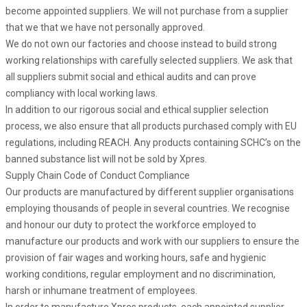
become appointed suppliers. We will not purchase from a supplier
that we that we have not personally approved.
We do not own our factories and choose instead to build strong
working relationships with carefully selected suppliers. We ask that
all suppliers submit social and ethical audits and can prove
compliancy with local working laws.
In addition to our rigorous social and ethical supplier selection
process, we also ensure that all products purchased comply with EU
regulations, including REACH. Any products containing SCHC’s on the
banned substance list will not be sold by Xpres.
Supply Chain Code of Conduct Compliance
Our products are manufactured by different supplier organisations
employing thousands of people in several countries. We recognise
and honour our duty to protect the workforce employed to
manufacture our products and work with our suppliers to ensure the
provision of fair wages and working hours, safe and hygienic
working conditions, regular employment and no discrimination,
harsh or inhumane treatment of employees.