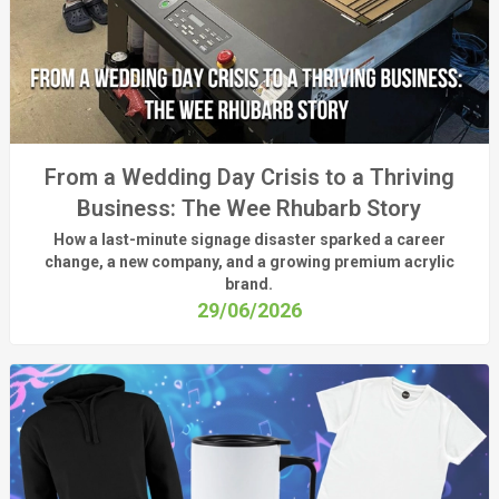
From a Wedding Day Crisis to a Thriving
Business: The Wee Rhubarb Story
How a last-minute signage disaster sparked a career
change, a new company, and a growing premium acrylic
brand.
29/06/2026