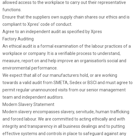
allowed access to the workplace to carry out their representative
functions.
Ensure that the suppliers own supply chain shares our ethics and is
compliant to Xpres’ code of conduct.
Agree to an independent audit as specified by Xpres
Factory Auditing
An ethical audit is a formal examination of the labour practices of a
workplace or company. It is a verifiable process to understand,
measure, report on and help improve an organisation’s social and
environmental performance.
We expect that all of our manufacturers hold, or are working
towards a valid audit from SMETA, Sedex or BSCI and must agree to
permit regular unannounced visits from our senior management
team and independent auditors.
Modern Slavery Statement
Modern slavery encompasses slavery, servitude, human trafficking
and forced labour. We are committed to acting ethically and with
integrity and transparency in all business dealings and to putting
effective systems and controls in place to safeguard against any