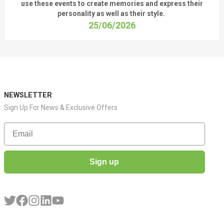
use these
events
to create memories and express their
personality a
s well as their style.
25/06/2026
NEWSLETTER
Sign Up For News & Exclusive Offers
Email
Sign up