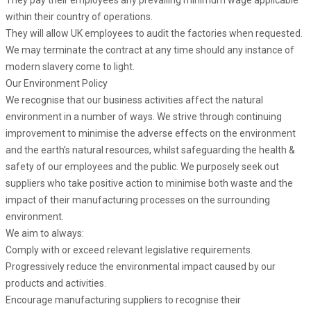
They pay their employees any prevailing minimum wage applicable
within their country of operations.
They will allow UK employees to audit the factories when requested.
We may terminate the contract at any time should any instance of
modern slavery come to light.
Our Environment Policy
We recognise that our business activities affect the natural
environment in a number of ways. We strive through continuing
improvement to minimise the adverse effects on the environment
and the earth’s natural resources, whilst safeguarding the health &
safety of our employees and the public. We purposely seek out
suppliers who take positive action to minimise both waste and the
impact of their manufacturing processes on the surrounding
environment.
We aim to always:
Comply with or exceed relevant legislative requirements.
Progressively reduce the environmental impact caused by our
products and activities.
Encourage manufacturing suppliers to recognise their