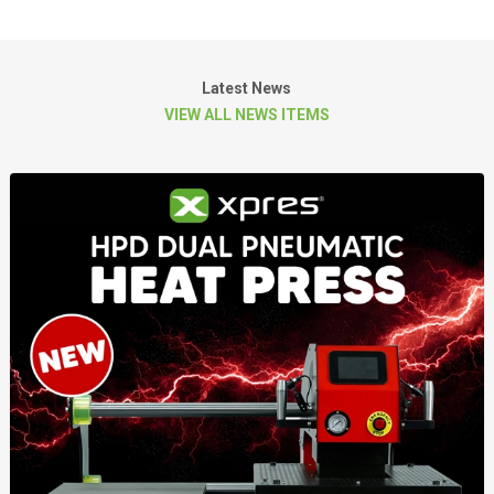
Latest News
VIEW ALL NEWS ITEMS