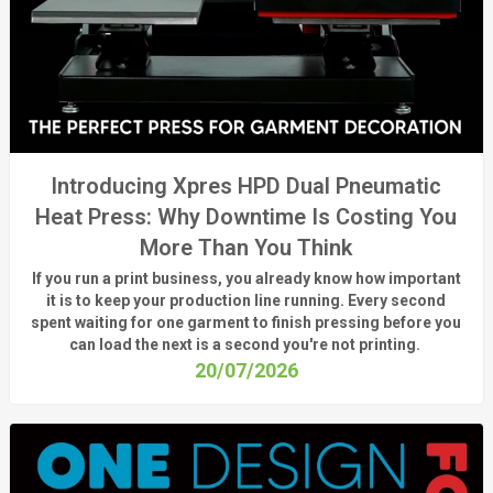
Introducing Xpres HPD Dual Pneumatic
Heat Press: Why Downtime Is Costing You
More Than You Think
If you run a print business, you already know
how important
it is to keep your production line running.
Every second
spent waiting for one garment to finish pressing before you
can load the next is a
second
you're
not printing.
20/07/2026