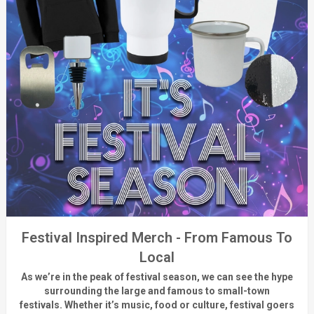
Festival Inspired Merch - From Famous To
Local
As
we’re
in the peak of festival season, we can see
the hype
surrounding
the
large
and
famous
to small-town
fest
ivals.
Whether
it’s
music, food or culture, festival
goers