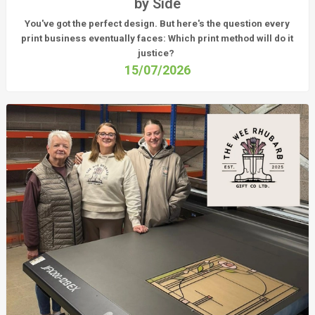
by Side
You've got the perfect design. But here's the question every
print business eventually faces:
Which print method will do it
justice?
15/07/2026