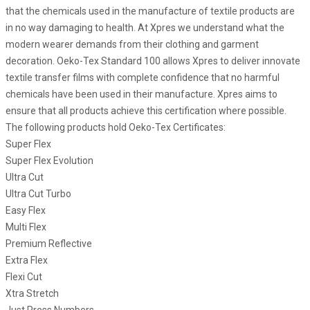
that the chemicals used in the manufacture of textile products are
in no way damaging to health. At Xpres we understand what the
modern wearer demands from their clothing and garment
decoration. Oeko-Tex Standard 100 allows Xpres to deliver innovate
textile transfer films with complete confidence that no harmful
chemicals have been used in their manufacture. Xpres aims to
ensure that all products achieve this certification where possible.
The following products hold Oeko-Tex Certificates:
Super Flex
Super Flex Evolution
Ultra Cut
Ultra Cut Turbo
Easy Flex
Multi Flex
Premium Reflective
Extra Flex
Flexi Cut
Xtra Stretch