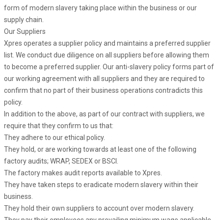
form of modern slavery taking place within the business or our
supply chain.
Our Suppliers
Xpres operates a supplier policy and maintains a preferred supplier
list. We conduct due diligence on all suppliers before allowing them
to become a preferred supplier. Our anti-slavery policy forms part of
our working agreement with all suppliers and they are required to
confirm that no part of their business operations contradicts this
policy.
In addition to the above, as part of our contract with suppliers, we
require that they confirm to us that:
They adhere to our ethical policy.
They hold, or are working towards at least one of the following
factory audits; WRAP, SEDEX or BSCI.
The factory makes audit reports available to Xpres.
They have taken steps to eradicate modern slavery within their
business.
They hold their own suppliers to account over modern slavery.