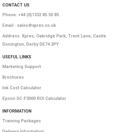
CONTACT US
Phone: +44 (0)1332 85 50 85
Email : sales＠xpres.co.uk
Address: Xpres, Oakridge Park, Trent Lane, Castle
Donington, Derby DE74 2PY
USEFUL LINKS
Marketing Support
Brochures
Ink Cost Calculator
Epson SC-F3000 ROI Calculator
INFORMATION
Training Packages
Delivery Information