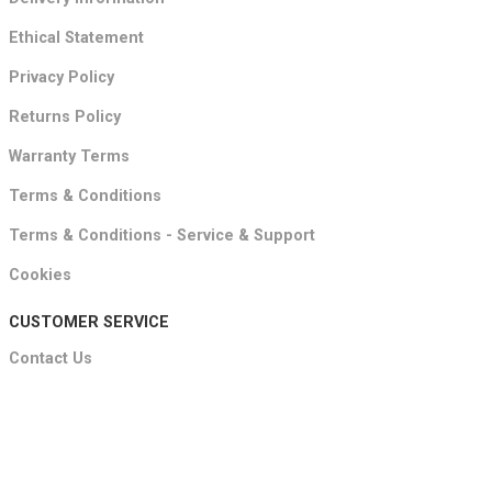
Ethical Statement
Privacy Policy
Returns Policy
Warranty Terms
Terms & Conditions
Terms & Conditions - Service & Support
Cookies
CUSTOMER SERVICE
Contact Us
About
FAQ's
Showroom