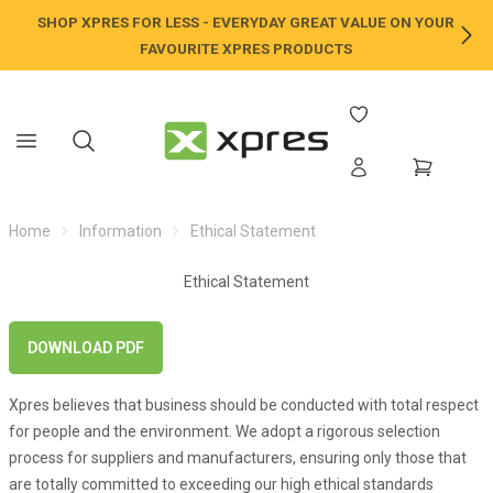
SHOP XPRES FOR LESS - EVERYDAY GREAT VALUE ON YOUR
NE
FAVOURITE XPRES PRODUCTS
Home
Information
Ethical Statement
Ethical Statement
DOWNLOAD PDF
Xpres believes that business should be conducted with total respect
for people and the environment. We adopt a rigorous selection
process for suppliers and manufacturers, ensuring only those that
are totally committed to exceeding our high ethical standards