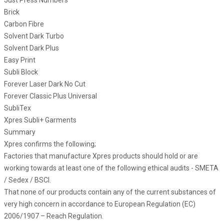
Just Press Numbers
Brick
Carbon Fibre
Solvent Dark Turbo
Solvent Dark Plus
Easy Print
Subli Block
Forever Laser Dark No Cut
Forever Classic Plus Universal
SubliTex
Xpres Subli+ Garments
Summary
Xpres confirms the following;
Factories that manufacture Xpres products should hold or are
working towards at least one of the following ethical audits - SMETA
/ Sedex / BSCI.
That none of our products contain any of the current substances of
very high concern in accordance to European Regulation (EC)
2006/1907 – Reach Regulation.