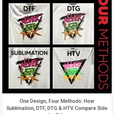
One Design, Four Methods: How
Sublimation, DTF, DTG & HTV Compare Side