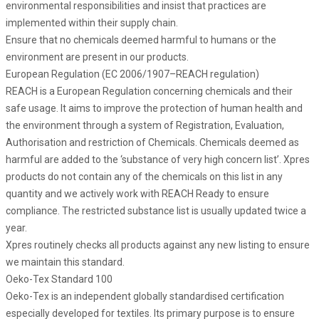
environmental responsibilities and insist that practices are
implemented within their supply chain.
Ensure that no chemicals deemed harmful to humans or the
environment are present in our products.
European Regulation (EC 2006/1907–REACH regulation)
REACH is a European Regulation concerning chemicals and their
safe usage. It aims to improve the protection of human health and
the environment through a system of Registration, Evaluation,
Authorisation and restriction of Chemicals. Chemicals deemed as
harmful are added to the ‘substance of very high concern list’. Xpres
products do not contain any of the chemicals on this list in any
quantity and we actively work with REACH Ready to ensure
compliance. The restricted substance list is usually updated twice a
year.
Xpres routinely checks all products against any new listing to ensure
we maintain this standard.
Oeko-Tex Standard 100
Oeko-Tex is an independent globally standardised certification
especially developed for textiles. Its primary purpose is to ensure