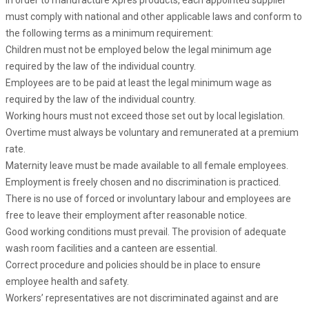
In order to manufacture Xpres products, each appointed supplier
must comply with national and other applicable laws and conform to
the following terms as a minimum requirement:
Children must not be employed below the legal minimum age
required by the law of the individual country.
Employees are to be paid at least the legal minimum wage as
required by the law of the individual country.
Working hours must not exceed those set out by local legislation.
Overtime must always be voluntary and remunerated at a premium
rate.
Maternity leave must be made available to all female employees.
Employment is freely chosen and no discrimination is practiced.
There is no use of forced or involuntary labour and employees are
free to leave their employment after reasonable notice.
Good working conditions must prevail. The provision of adequate
wash room facilities and a canteen are essential.
Correct procedure and policies should be in place to ensure
employee health and safety.
Workers’ representatives are not discriminated against and are