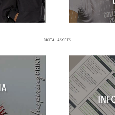
DIGITAL ASSETS