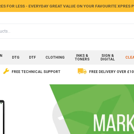
ES FOR LESS - EVERYDAY GREAT VALUE ON YOUR FAVOURITE XPRES
ON
INKS &
SIGN &
DTG
DTF
CLOTHING
CLE
TONERS
DIGITAL
FREE TECHNICAL SUPPORT
FREE DELIVERY OVER £10