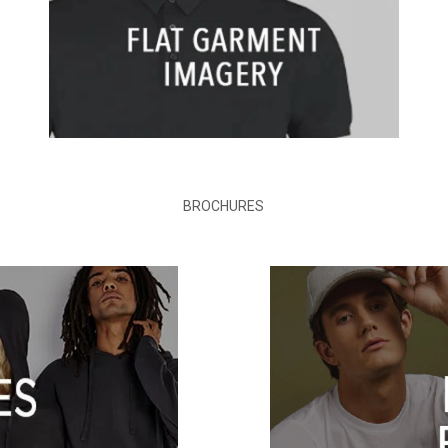
BROCHURES