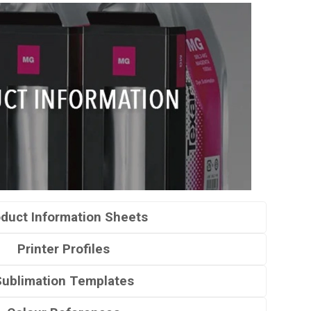
duct Information Sheets
Printer Profiles
Sublimation Templates