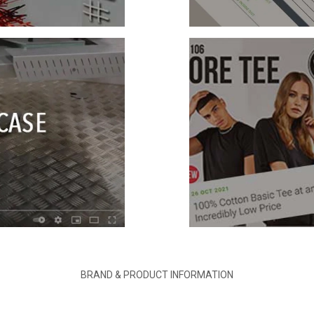
BRAND & PRODUCT INFORMATION