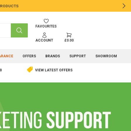
 PRODUCTS
NE
FAVOURITES
SEARCH
ACCOUNT
£0.00
ARANCE
OFFERS
BRANDS
SUPPORT
SHOWROOM
0
VIEW LATEST OFFERS