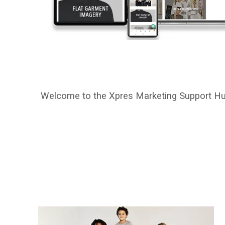
Welcome to the Xpres Marketing Support Hub! 