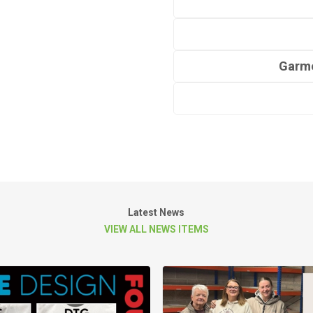
Garme
Latest News
VIEW ALL NEWS ITEMS