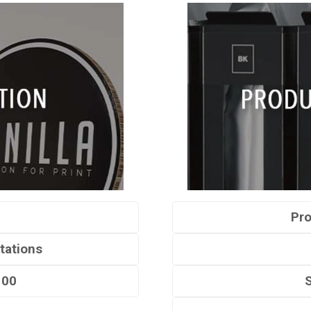
Pro
tations
100