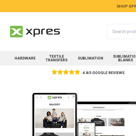
SHOP XPR
Search
TEXTILE
SUBLIMATI
HARDWARE
SUBLIMATION
TRANSFERS
BLANKS
4.8/5 GOOGLE REVIEWS