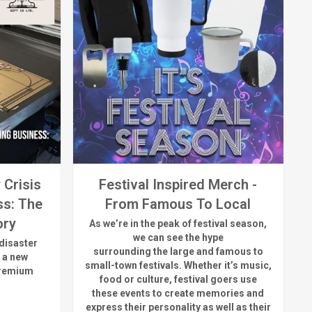
 Crisis
Festival Inspired Merch -
ss: The
From Famous To Local
ory
As
we’re
in the peak of festival season,
we can see
the hype
disaster
surrounding
the
large
and
famous
to
 a new
small-town fest
ivals.
Whether
it’s
music,
premium
food or culture, festival
goers use
these
events
to create memories and
express their personality a
s well as their