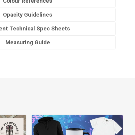
Colour References
Opacity Guidelines
nt Technical Spec Sheets
Measuring Guide