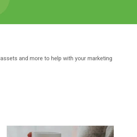
l assets and more to help with your marketing