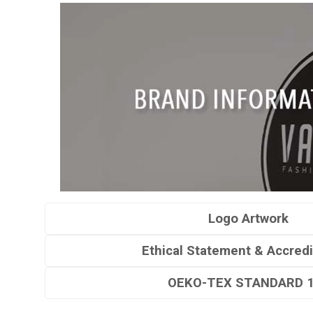
Logo Artwork
Ethical Statement & Accredi
OEKO-TEX STANDARD 