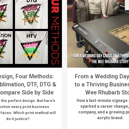
sign, Four Methods:
From a Wedding Day
blimation, DTF, DTG &
to a Thriving Busine
ompare Side by Side
Wee Rhubarb St
How a last-minute signage 
 the perfect design. But here's
sparked a career change,
estion every print business
company, and a growing 
 faces:
Which print method will
acrylic brand.
do it justice?