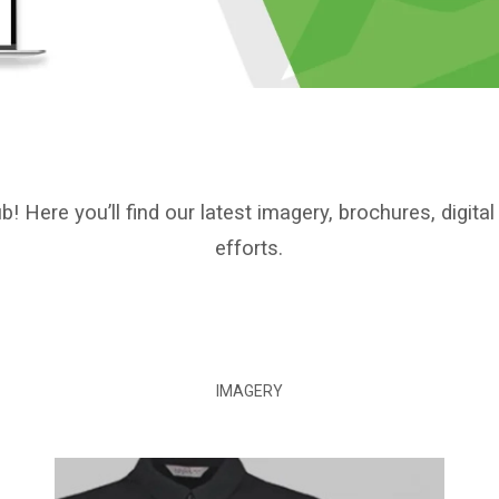
Here you’ll find our latest imagery, brochures, digita
efforts.
IMAGERY