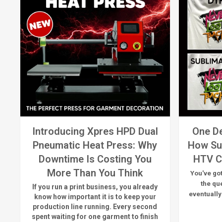
Introducing Xpres HPD Dual
One De
Pneumatic Heat Press: Why
How Su
Downtime Is Costing You
HTV C
More Than You Think
You've got
the qu
If you run a print business, you already
eventually
know
how important it is to keep your
production line running.
Every second
spent waiting for one garment to finish