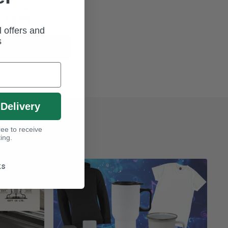
XP5206
£3.55
l offers and
s
ADD TO BASKET
 Delivery
ee to receive
ing.
ks