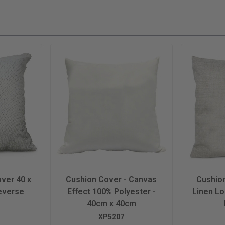
ver 40 x
Cushion Cover - Canvas
Cushio
everse
Effect 100% Polyester -
Linen L
40cm x 40cm
XP5207