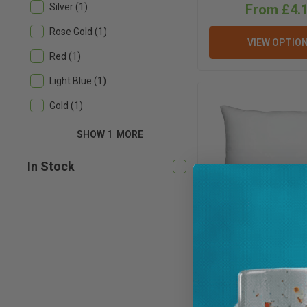
From £4.
Silver (1)
Rose Gold (1)
VIEW OPTIO
Red (1)
Light Blue (1)
Gold (1)
SHOW 1
MORE
In Stock
Cushion Filling Fo
Covers - Flame
Padding