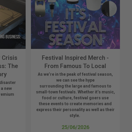
 Crisis
Festival Inspired Merch -
ss: The
From Famous To Local
ory
As
we’re
in the peak of festival season,
we can see
the hype
disaster
surrounding
the
large
and
famous
to
 a new
small-town fest
ivals.
Whether
it’s
music,
premium
food or culture, festival
goers use
these
events
to create memories and
express their personality a
s well as their
style.
25/06/2026