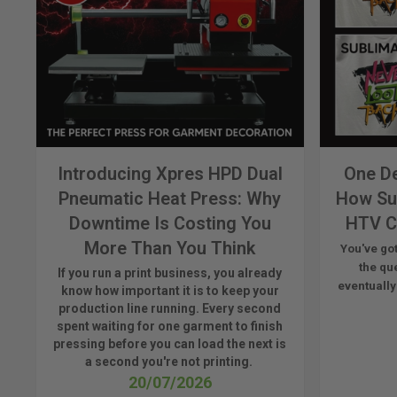
Introducing Xpres HPD Dual
One De
Pneumatic Heat Press: Why
How Su
Downtime Is Costing You
HTV C
More Than You Think
You've got
the qu
If you run a print business, you already
eventually
know
how important it is to keep your
production line running.
Every second
spent waiting for one garment to finish
pressing before you can load the next is
a
second
you're
not printing.
20/07/2026