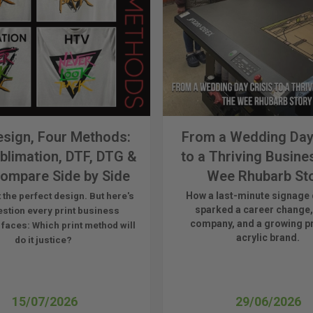
sign, Four Methods:
From a Wedding Day
blimation, DTF, DTG &
to a Thriving Busine
ompare Side by Side
Wee Rhubarb St
How a last-minute signage 
 the perfect design. But here's
sparked a career change,
estion every print business
company, and a growing 
 faces:
Which print method will
acrylic brand.
do it justice?
15/07/2026
29/06/2026