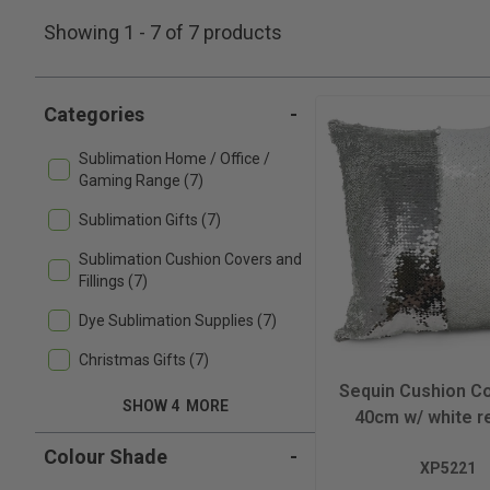
Showing 1 - 7 of 7 products
Categories
-
Sublimation Home / Office /
Gaming Range (7)
Sublimation Gifts (7)
Sublimation Cushion Covers and
Fillings (7)
Dye Sublimation Supplies (7)
Christmas Gifts (7)
Sequin Cushion Co
SHOW 4
MORE
40cm w/ white r
Colour Shade
-
XP5221