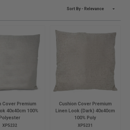
Sort By
n Cover Premium
Cushion Cover Premium
ook 40x40cm 100%
Linen Look (Dark) 40x40cm
Polyester
100% Poly
XP5232
XP5231