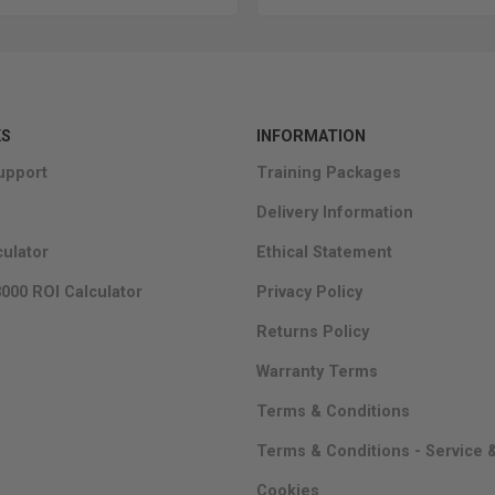
KS
INFORMATION
upport
Training Packages
Delivery Information
culator
Ethical Statement
000 ROI Calculator
Privacy Policy
Returns Policy
Warranty Terms
Terms & Conditions
Terms & Conditions - Service 
Cookies