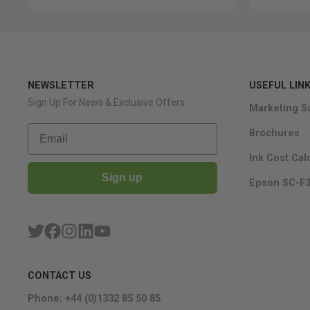
NEWSLETTER
USEFUL LIN
Sign Up For News & Exclusive Offers
Marketing S
Email
Brochures
Ink Cost Cal
Sign up
Epson SC-F3
CONTACT US
Phone: +44 (0)1332 85 50 85