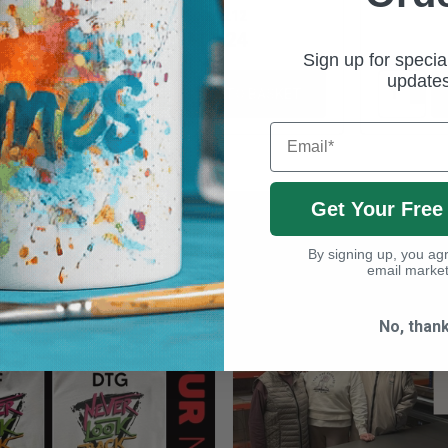
XP5212
£2.24
Sign up for specia
update
BASKET
ADD TO BASKET
Email
Get Your Free
Latest News
By signing up, you agr
VIEW ALL NEWS ITEMS
email market
No, than