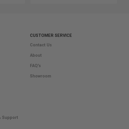
CUSTOMER SERVICE
Contact Us
About
FAQ's
Showroom
& Support