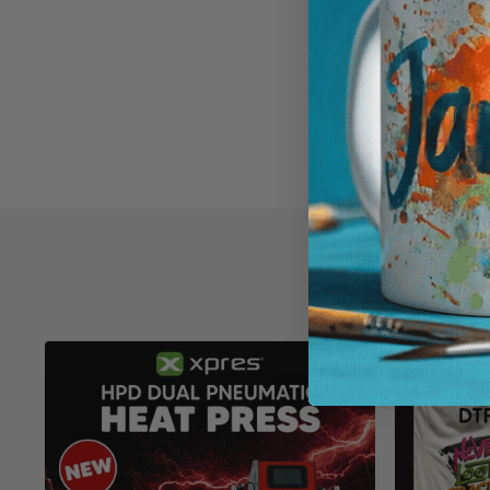
XP5208
£2.63
ADD TO 