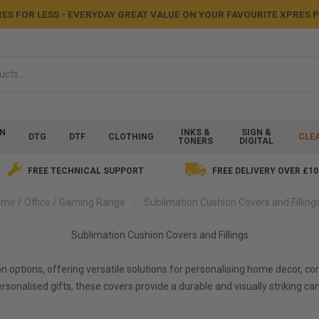
ES FOR LESS - EVERYDAY GREAT VALUE ON YOUR FAVOURITE XPRES
ON
INKS &
SIGN &
DTG
DTF
CLOTHING
CLE
TONERS
DIGITAL
FREE TECHNICAL SUPPORT
FREE DELIVERY OVER £10
me / Office / Gaming Range
Sublimation Cushion Covers and Filling
Sublimation Cushion Covers and Fillings
on options, offering versatile solutions for personalising home decor,
personalised gifts, these covers provide a durable and visually striki