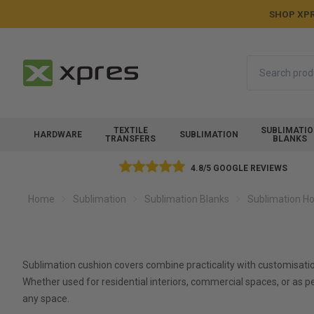
SHOP XPR
Search
TEXTILE
SUBLIMATI
HARDWARE
SUBLIMATION
TRANSFERS
BLANKS
4.8/5 GOOGLE REVIEWS
Home
Sublimation
Sublimation Blanks
Sublimation Ho
Sublimation cushion covers combine practicality with customisati
Whether used for residential interiors, commercial spaces, or as 
any space.