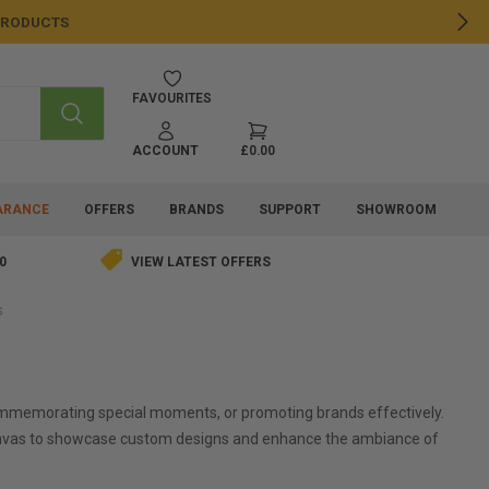
 PRODUCTS
NE
FAVOURITES
SEARCH
ACCOUNT
£0.00
ARANCE
OFFERS
BRANDS
SUPPORT
SHOWROOM
0
VIEW LATEST OFFERS
s
 commemorating special moments, or promoting brands effectively.
ng canvas to showcase custom designs and enhance the ambiance of