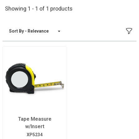
Showing 1 - 1 of 1 products
FILT
Sort By
Tape Measure
w/Insert
XP5234