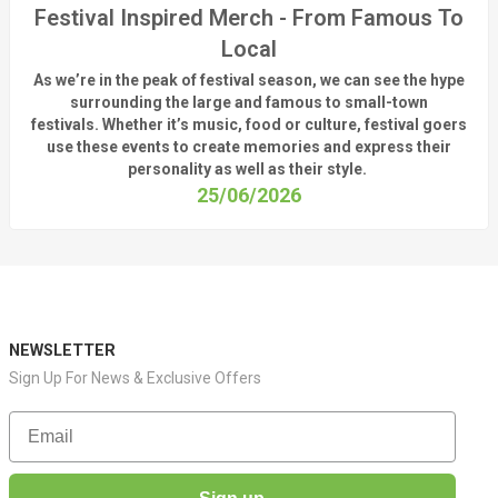
Festival Inspired Merch - From Famous To
Local
As
we’re
in the peak of festival season, we can see
the hype
surrounding
the
large
and
famous
to small-town
fest
ivals.
Whether
it’s
music, food or culture, festival
goers
use these
events
to create memories and express their
personality a
s well as their style.
25/06/2026
NEWSLETTER
Sign Up For News & Exclusive Offers
Email