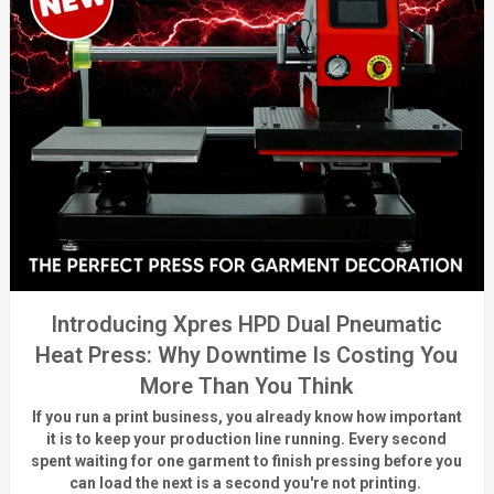
Introducing Xpres HPD Dual Pneumatic
Heat Press: Why Downtime Is Costing You
More Than You Think
If you run a print business, you already know
how important
it is to keep your production line running.
Every second
spent waiting for one garment to finish pressing before you
can load the next is a
second
you're
not printing.