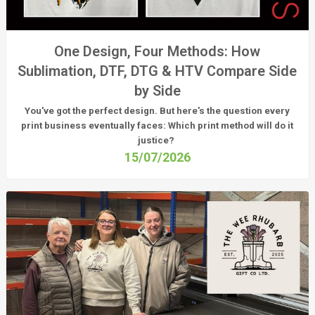
One Design, Four Methods: How
Sublimation, DTF, DTG & HTV Compare Side
by Side
You've got the perfect design. But here's the question every
print business eventually faces:
Which print method will do it
justice?
15/07/2026