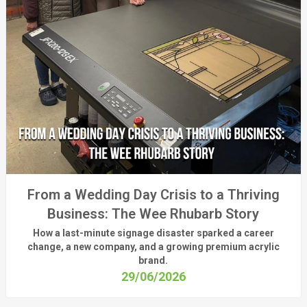
From a Wedding Day Crisis to a Thriving
Business: The Wee Rhubarb Story
How a last-minute signage disaster sparked a career
change, a new company, and a growing premium acrylic
brand.
29/06/2026