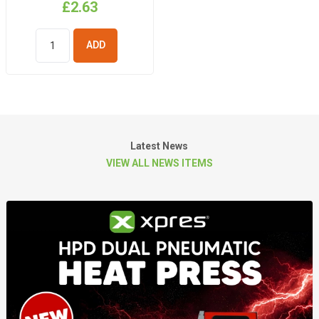
£2.63
ADD TO
BASKET
Latest News
VIEW ALL NEWS ITEMS