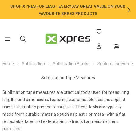
SHOP XPRES FOR LESS - EVERYDAY GREAT VALUE ON YOUR
NE
FAVOURITE XPRES PRODUCTS
Home
Sublimation
Sublimation Blanks
Sublimation Home /
Sublimation Tape Measures
Sublimation tape measures are practical tools used for measuring
lengths and dimensions, featuring customisable designs applied
using sublimation printing techniques. These tools are typically
made from durable materials such as plastic or metal, with a flat,
retractable tape that extends and retracts for measurement
purposes.