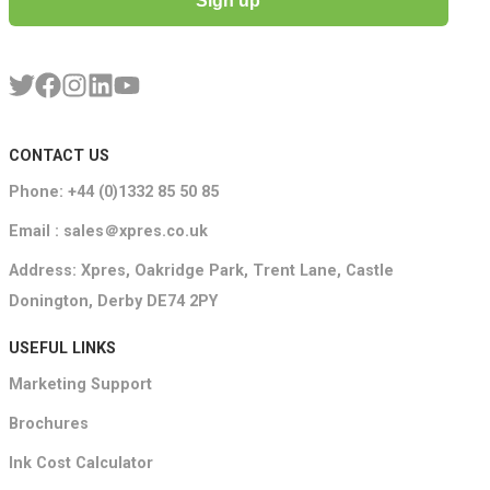
Sign up
CONTACT US
Phone: +44 (0)1332 85 50 85
Email : sales＠xpres.co.uk
Address: Xpres, Oakridge Park, Trent Lane, Castle
Donington, Derby DE74 2PY
USEFUL LINKS
Marketing Support
Brochures
Ink Cost Calculator