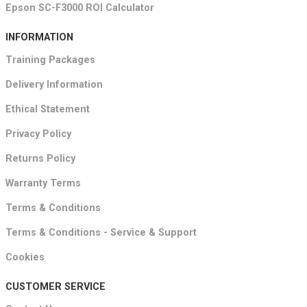
Epson SC-F3000 ROI Calculator
INFORMATION
Training Packages
Delivery Information
Ethical Statement
Privacy Policy
Returns Policy
Warranty Terms
Terms & Conditions
Terms & Conditions - Service & Support
Cookies
CUSTOMER SERVICE