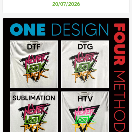
20/07/2026