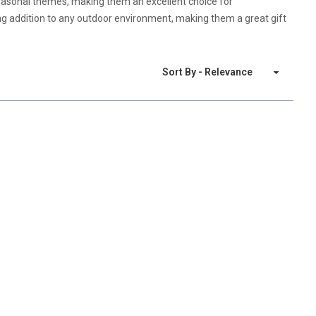
seasonal themes, making them an excellent choice for
ing addition to any outdoor environment, making them a great gift
Sort By