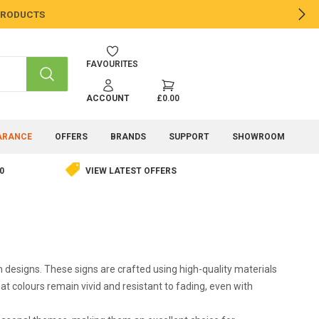
 PRODUCTS
NE
FAVOURITES
SEARCH
ACCOUNT
£0.00
ARANCE
OFFERS
BRANDS
SUPPORT
SHOWROOM
0
VIEW LATEST OFFERS
designs. These signs are crafted using high-quality materials
t colours remain vivid and resistant to fading, even with