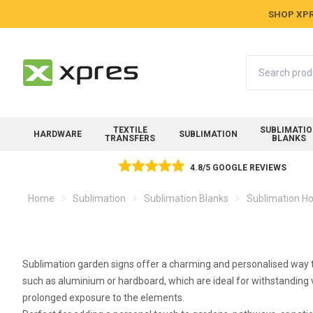
SHOP XPR
Search
TEXTILE
SUBLIMATI
HARDWARE
SUBLIMATION
TRANSFERS
BLANKS
4.8/5 GOOGLE REVIEWS
Home
Sublimation
Sublimation Blanks
Sublimation Ho
Sublimation garden signs offer a charming and personalised way to
such as aluminium or hardboard, which are ideal for withstanding v
prolonged exposure to the elements.