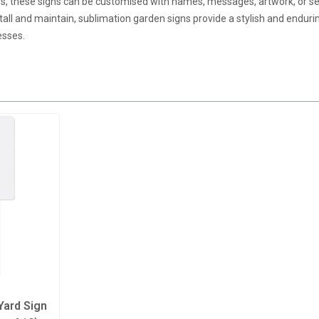
ios, these signs can be customised with names, messages, artwork, or 
tall and maintain, sublimation garden signs provide a stylish and endur
esses.
Yard Sign