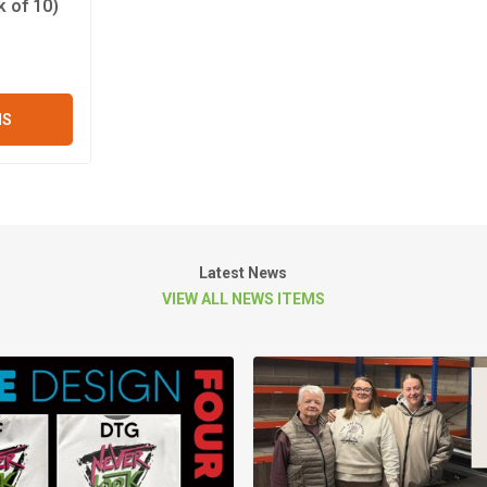
 of 10)
NS
Latest News
VIEW ALL NEWS ITEMS