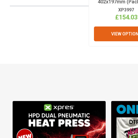
402x197mm (Pack
XP3997
£154.03
VIEW OPTIO