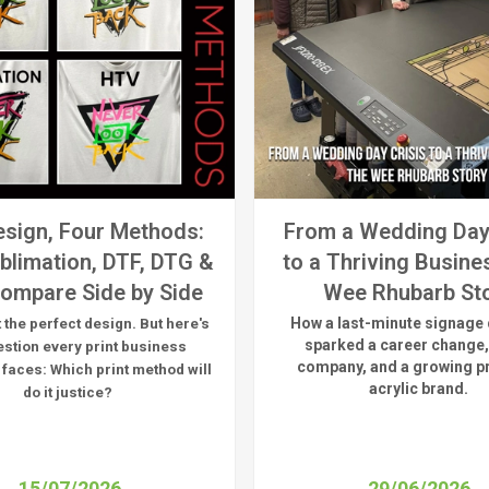
sign, Four Methods:
From a Wedding Day
blimation, DTF, DTG &
to a Thriving Busine
ompare Side by Side
Wee Rhubarb St
How a last-minute signage 
 the perfect design. But here's
sparked a career change,
estion every print business
company, and a growing 
 faces:
Which print method will
acrylic brand.
do it justice?
15/07/2026
29/06/2026