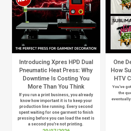
Introducing Xpres HPD Dual
One De
Pneumatic Heat Press: Why
How Su
Downtime Is Costing You
HTV C
More Than You Think
You've got
the qu
If you run a print business, you already
eventually
know
how important it is to keep your
production line running.
Every second
spent waiting for one garment to finish
pressing before you can load the next is
a
second
you're
not printing.
20/07/2026