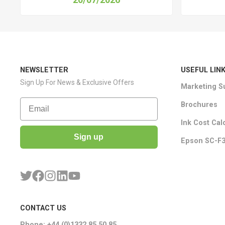
NEWSLETTER
USEFUL LIN
Sign Up For News & Exclusive Offers
Marketing S
Email
Brochures
Ink Cost Cal
Sign up
Epson SC-F3
CONTACT US
Phone: +44 (0)1332 85 50 85