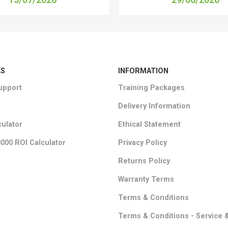
KS
INFORMATION
upport
Training Packages
Delivery Information
culator
Ethical Statement
000 ROI Calculator
Privacy Policy
Returns Policy
Warranty Terms
Terms & Conditions
Terms & Conditions - Service 