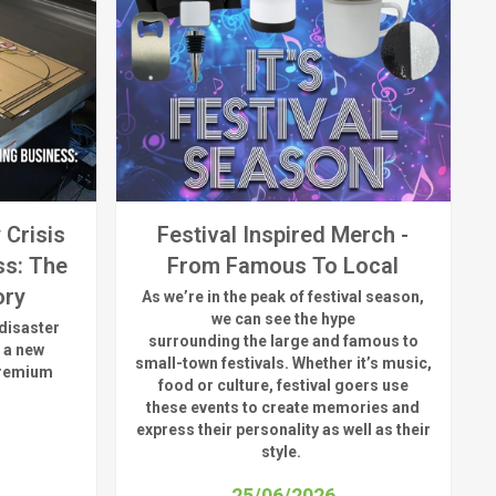
 Crisis
Festival Inspired Merch -
ss: The
From Famous To Local
ory
As
we’re
in the peak of festival season,
we can see
the hype
disaster
surrounding
the
large
and
famous
to
 a new
small-town fest
ivals.
Whether
it’s
music,
premium
food or culture, festival
goers use
these
events
to create memories and
express their personality a
s well as their
style.
25/06/2026