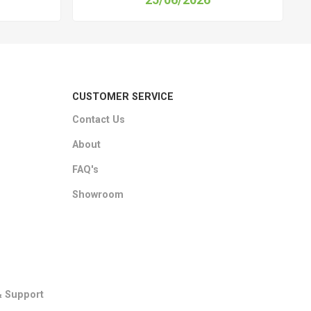
CUSTOMER SERVICE
Contact Us
About
FAQ's
Showroom
& Support