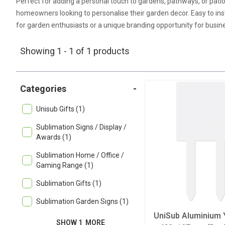
Perfect for adding a personal touch to gardens, pathways, or pat
homeowners looking to personalise their garden decor. Easy to ins
for garden enthusiasts or a unique branding opportunity for busin
Showing 1 - 1 of 1 products
Categories
-
Unisub Gifts (1)
Sublimation Signs / Display /
Awards (1)
Sublimation Home / Office /
Gaming Range (1)
Sublimation Gifts (1)
Sublimation Garden Signs (1)
UniSub Aluminium 
SHOW 1
MORE