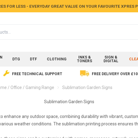
ES FOR LESS - EVERYDAY GREAT VALUE ON YOUR FAVOURITE XPRES
ON
INKS &
SIGN &
DTG
DTF
CLOTHING
CLE
TONERS
DIGITAL
FREE TECHNICAL SUPPORT
FREE DELIVERY OVER £10
me / Office / Gaming Range
Sublimation Garden Signs
Sublimation Garden Signs
 enhance any outdoor space, combining durability with vibrant, custom 
arious weather conditions. The sublimation printing process ensures tha