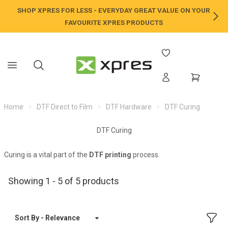
SHOP XPRES FOR LESS - EVERYDAY GREAT VALUE ON YOUR
NE
FAVOURITE XPRES PRODUCTS
Home
DTF Direct to Film
DTF Hardware
DTF Curing
DTF Curing
Curing is a vital part of the
DTF printing
process.
Showing 1 - 5 of 5 products
FILT
Sort By