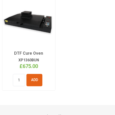
DTF Cure Oven
XP1360BUN
£675.00
ADD TO
BASKET