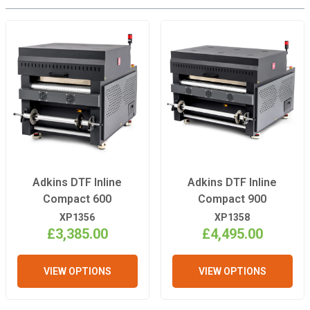
Adkins DTF Inline
Adkins DTF Inline
Compact 600
Compact 900
XP1356
XP1358
£3,385.00
£4,495.00
VIEW OPTIONS
VIEW OPTIONS