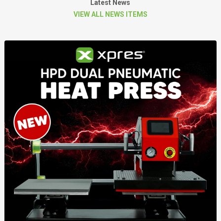
Latest News
VIEW ALL NEWS ITEMS