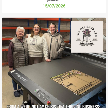
justice?
15/07/2026