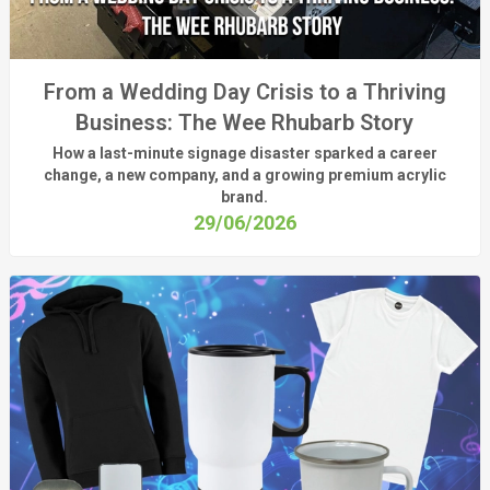
From a Wedding Day Crisis to a Thriving
Business: The Wee Rhubarb Story
How a last-minute signage disaster sparked a career
change, a new company, and a growing premium acrylic
brand.
29/06/2026