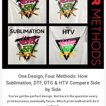
One Design, Four Methods: How
Sublimation, DTF, DTG & HTV Compare Side
by Side
You've got the perfect design. But here's the question every
print business eventually faces:
Which print method will do it