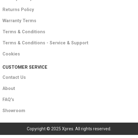
Returns Policy
Warranty Terms
Terms & Conditions
Terms & Conditions - Service & Support
Cookies
CUSTOMER SERVICE
Contact Us
About
FAQ's
Showroom
Copyright © 2025 Xpres. All rights reserved.