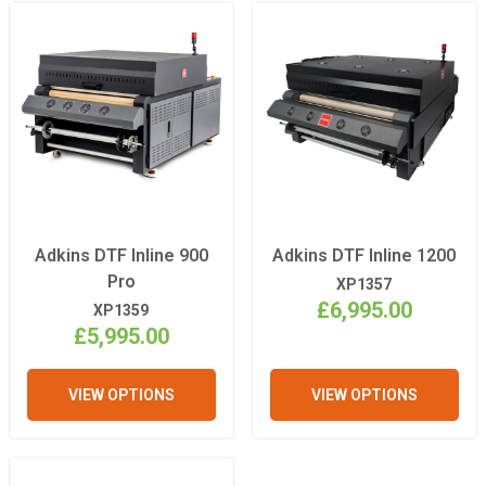
Adkins DTF Inline 900
Adkins DTF Inline 1200
Pro
XP1357
£6,995.00
XP1359
£5,995.00
VIEW OPTIONS
VIEW OPTIONS