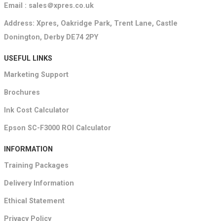
Email : sales＠xpres.co.uk
Address: Xpres, Oakridge Park, Trent Lane, Castle
Donington, Derby DE74 2PY
USEFUL LINKS
Marketing Support
Brochures
Ink Cost Calculator
Epson SC-F3000 ROI Calculator
INFORMATION
Training Packages
Delivery Information
Ethical Statement
Privacy Policy