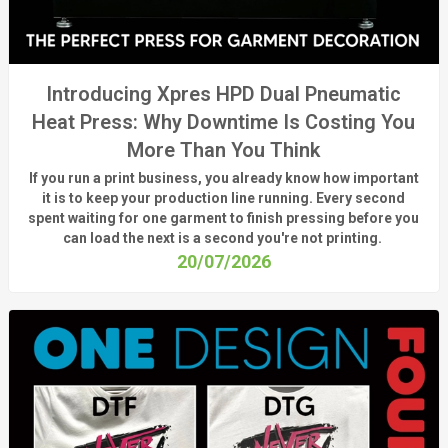
Introducing Xpres HPD Dual Pneumatic
Heat Press: Why Downtime Is Costing You
More Than You Think
If you run a print business, you already know
how important
it is to keep your production line running.
Every second
spent waiting for one garment to finish pressing before you
can load the next is a
second
you're
not printing.
20/07/2026