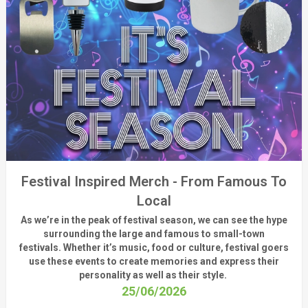
Festival Inspired Merch - From Famous To
Local
As
we’re
in the peak of festival season, we can see
the hype
surrounding
the
large
and
famous
to small-town
fest
ivals.
Whether
it’s
music, food or culture, festival
goers
use these
events
to create memories and express their
personality a
s well as their style.
25/06/2026