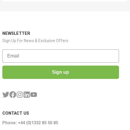
NEWSLETTER
Sign Up For News & Exclusive Offers
Email
Sign up
CONTACT US
Phone: +44 (0)1332 85 50 85