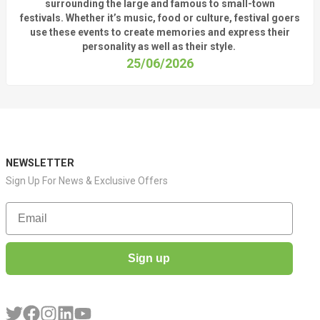
surrounding
the
large
and
famous
to small-town
fest
ivals.
Whether
it’s
music, food or culture, festival
goers
use these
events
to create memories and express their
personality a
s well as their style.
25/06/2026
NEWSLETTER
Sign Up For News & Exclusive Offers
Email
Sign up