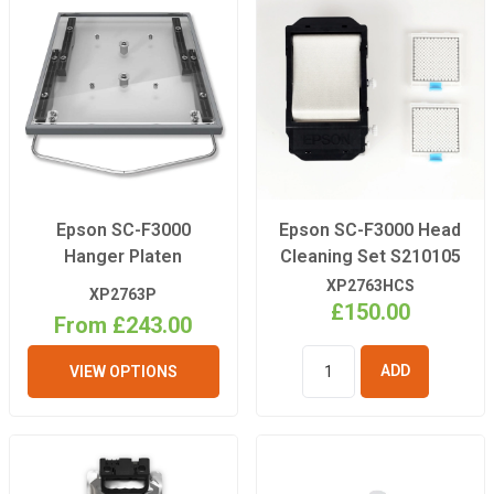
Epson SC-F3000
Epson SC-F3000 Head
Hanger Platen
Cleaning Set S210105
XP2763HCS
XP2763P
£150.00
From £243.00
VIEW OPTIONS
ADD TO
BASKET