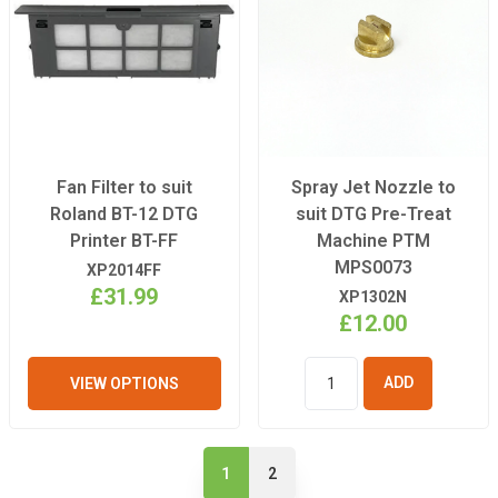
Fan Filter to suit
Spray Jet Nozzle to
Roland BT-12 DTG
suit DTG Pre-Treat
Printer BT-FF
Machine PTM
MPS0073
XP2014FF
£31.99
XP1302N
£12.00
VIEW OPTIONS
ADD TO
BASKET
1
2