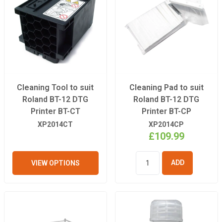
Cleaning Tool to suit
Cleaning Pad to suit
Roland BT-12 DTG
Roland BT-12 DTG
Printer BT-CT
Printer BT-CP
XP2014CT
XP2014CP
£109.99
VIEW OPTIONS
ADD TO
BASKET