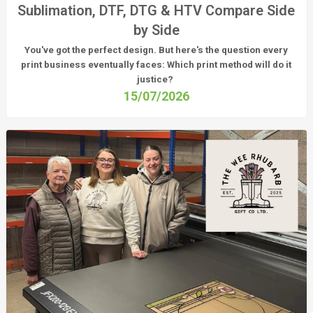
Sublimation, DTF, DTG & HTV Compare Side
by Side
You've got the perfect design. But here's the question every
print business eventually faces:
Which print method will do it
justice?
15/07/2026