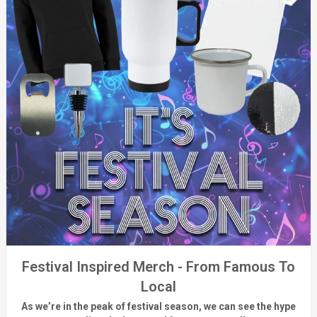
Festival Inspired Merch - From Famous To
Local
As
we’re
in the peak of festival season, we can see
the hype