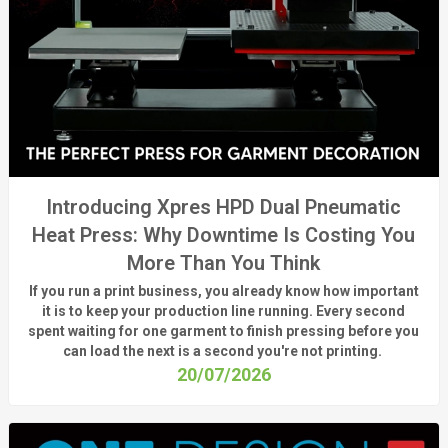
Introducing Xpres HPD Dual Pneumatic
Heat Press: Why Downtime Is Costing You
More Than You Think
If you run a print business, you already know
how important
it is to keep your production line running.
Every second
spent waiting for one garment to finish pressing before you
can load the next is a
second
you're
not printing.
20/07/2026