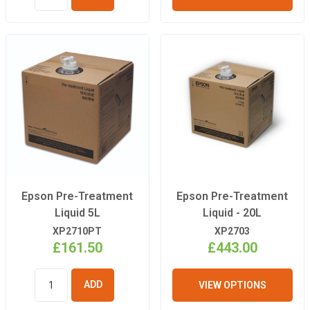
ADD TO
BASKET
Epson Pre-Treatment
Epson Pre-Treatment
Liquid 5L
Liquid - 20L
XP2710PT
XP2703
£161.50
£443.00
VIEW OPTIONS
ADD TO
BASKET