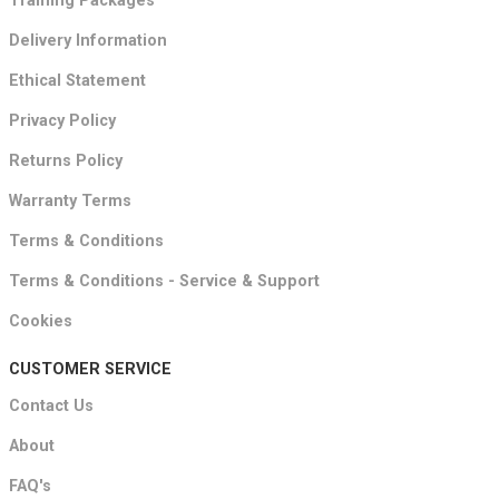
Training Packages
Delivery Information
Ethical Statement
Privacy Policy
Returns Policy
Warranty Terms
Terms & Conditions
Terms & Conditions - Service & Support
Cookies
CUSTOMER SERVICE
Contact Us
About
FAQ's