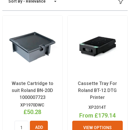
FILT
Sort By
Waste Cartridge to
Cassette Tray For
suit Roland BN-20D
Roland BT-12 DTG
1000007723
Printer
XP1970DWC
XP2014T
£50.28
From £179.14
VIEW OPTIONS