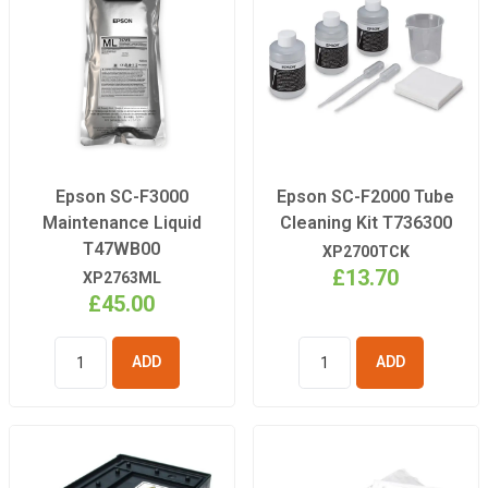
Epson SC-F3000
Epson SC-F2000 Tube
Maintenance Liquid
Cleaning Kit T736300
T47WB00
XP2700TCK
£13.70
XP2763ML
£45.00
ADD TO
ADD TO
BASKET
BASKET