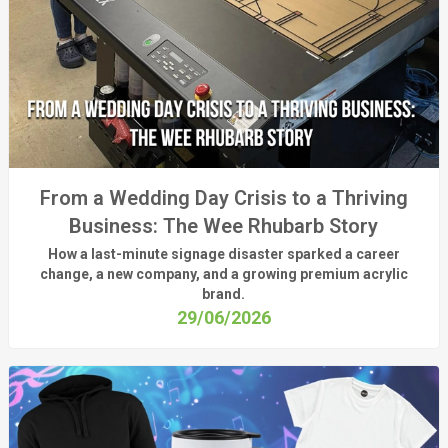
From a Wedding Day Crisis to a Thriving
Business: The Wee Rhubarb Story
How a last-minute signage disaster sparked a career
change, a new company, and a growing premium acrylic
brand.
29/06/2026