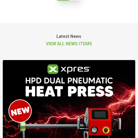
Latest News
VIEW ALL NEWS ITEMS