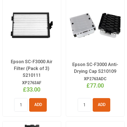
Epson SC-F3000 Air
Epson SC-F3000 Anti-
Filter (Pack of 3)
Drying Cap S210109
S210111
XP2763ADC
XP2763AF
£77.00
£33.00
ADD TO
ADD TO
BASKET
BASKET