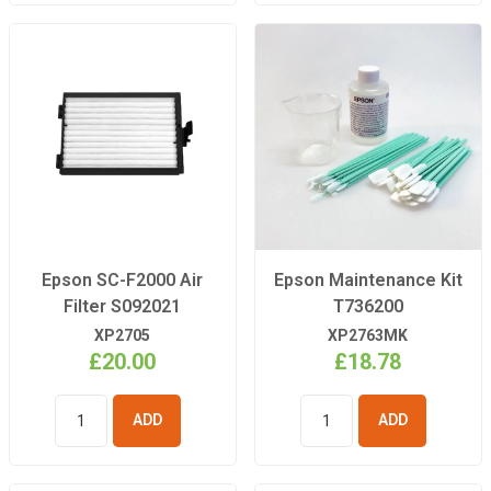
Epson SC-F2000 Air
Epson Maintenance Kit
Filter S092021
T736200
XP2705
XP2763MK
£20.00
£18.78
ADD TO
ADD TO
BASKET
BASKET