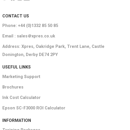
CONTACT US
Phone: +44 (0)1332 85 50 85
Email : sales＠xpres.co.uk
Address: Xpres, Oakridge Park, Trent Lane, Castle
Donington, Derby DE74 2PY
USEFUL LINKS
Marketing Support
Brochures
Ink Cost Calculator
Epson SC-F3000 ROI Calculator
INFORMATION