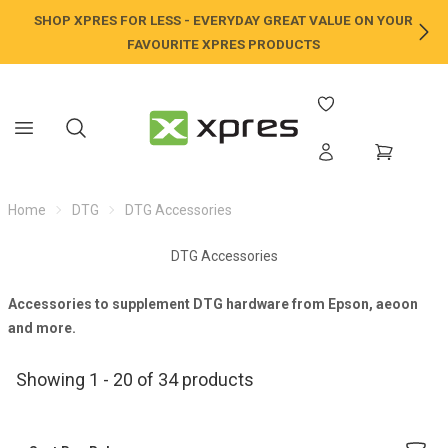
SHOP XPRES FOR LESS - EVERYDAY GREAT VALUE ON YOUR
NE
FAVOURITE XPRES PRODUCTS
Home
DTG
DTG Accessories
DTG Accessories
Accessories to supplement
DTG
hardware from
Epson
,
aeoon
and more.
Showing 1 - 20 of 34 products