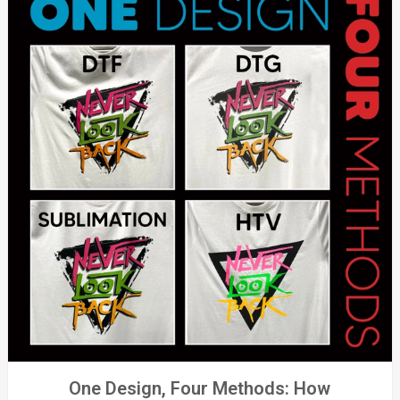
One Design, Four Methods: How