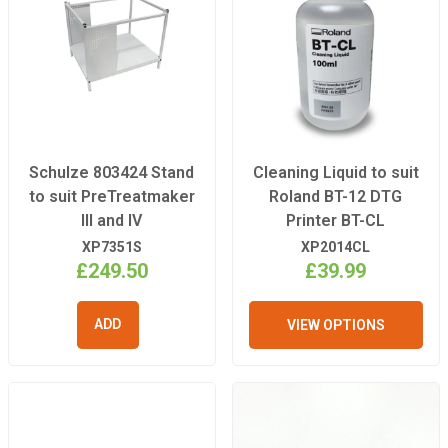
Schulze 803424 Stand
Cleaning Liquid to suit
to suit PreTreatmaker
Roland BT-12 DTG
III and IV
Printer BT-CL
XP7351S
XP2014CL
£249.50
£39.99
VIEW OPTIONS
ADD TO
BASKET