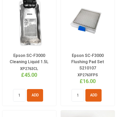
Epson SC-F3000
Epson SC-F3000
Cleaning Liquid 1.5L
Flushing Pad Set
S210107
XP2763CL
£45.00
XP2763FPS
£16.00
ADD TO
ADD TO
BASKET
BASKET