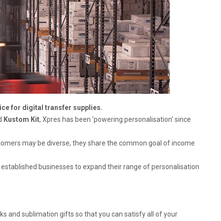
e for digital transfer supplies.
nd
Kustom Kit
, Xpres has been 'powering personalisation' since
ustomers may be diverse, they share the common goal of income
 established businesses to expand their range of personalisation
s and sublimation gifts so that you can satisfy all of your