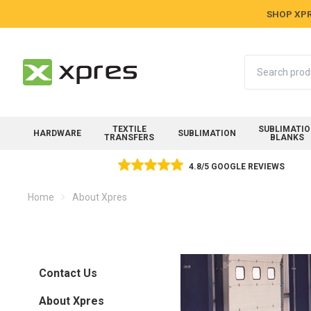
SHOP XPR
Search
TEXTILE
SUBLIMATI
HARDWARE
SUBLIMATION
TRANSFERS
BLANKS
4.8/5 GOOGLE REVIEWS
Home
About Xpres
Contact Us
About Xpres