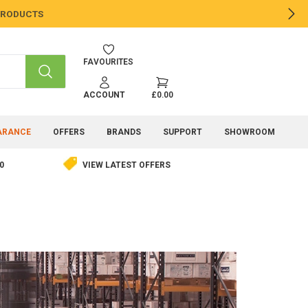
 PRODUCTS
NE
FAVOURITES
SEARCH
ACCOUNT
£0.00
ARANCE
OFFERS
BRANDS
SUPPORT
SHOWROOM
0
VIEW LATEST OFFERS