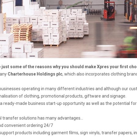
e just some of the reasons why you should make Xpres your first choic
pany
Charterhouse Holdings plc
, which also incorporates clothing bra
businesses operating in many different industries and although our c
alisation of clothing, promotional products, giftware and signage.
a ready-made business start-up opportunity as well as the potential for
al transfer solutions has many advantages…
and convenient ordering 24/7
upport products including garment films, sign vinyls, transfer papers, ink