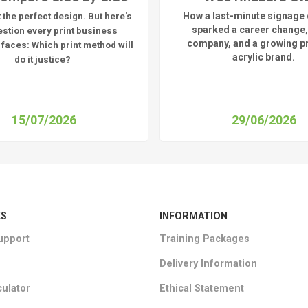
How a last-minute signage 
 the perfect design. But here's
sparked a career change,
estion every print business
company, and a growing 
 faces:
Which print method will
acrylic brand.
do it justice?
15/07/2026
29/06/2026
KS
INFORMATION
upport
Training Packages
Delivery Information
culator
Ethical Statement