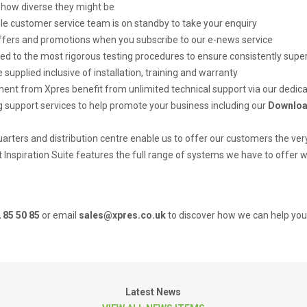
how diverse they might be
e customer service team is on standby to take your enquiry
offers and promotions when you subscribe to our e-news service
ed to the most rigorous testing procedures to ensure consistently super
 supplied inclusive of installation, training and warranty
nt from Xpres benefit from unlimited technical support via our dedic
 support services to help promote your business including our
Downloa
ters and distribution centre enable us to offer our customers the very
ft Inspiration Suite features the full range of systems we have to offer
 85 50 85
or email
sales@xpres.co.uk
to discover how we can help you 
Latest News