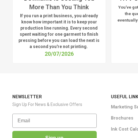
More Than You Think
You've got
the qu
If you run a print business, you already
eventually
know
how important it is to keep your
production line running.
Every second
spent waiting for one garment to finish
pressing before you can load the next is
a
second
you're
not printing.
20/07/2026
NEWSLETTER
USEFUL LIN
Sign Up For News & Exclusive Offers
Marketing S
Email
Brochures
Ink Cost Cal
Sign up