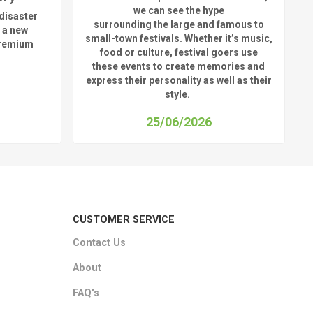
we can see
the hype
disaster
surrounding
the
large
and
famous
to
 a new
small-town fest
ivals.
Whether
it’s
music,
premium
food or culture, festival
goers use
these
events
to create memories and
express their personality a
s well as their
style.
25/06/2026
CUSTOMER SERVICE
Contact Us
About
FAQ's