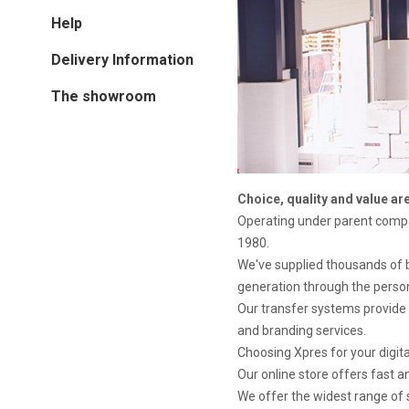
Help
Delivery Information
The showroom
Choice, quality and value ar
Operating under parent com
1980.
We've supplied thousands of 
generation through the person
Our transfer systems provide 
and branding services.
Choosing Xpres for your digit
Our online store offers fast 
We offer the widest range of s