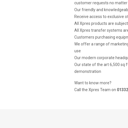
customer requests no matter 
Our friendly and knowledgeabl
Receive access to exclusive 
All Xpres products are subject
All Xpres transfer systems are
Customers purchasing equipme
We offer a range of marketing
use
Our modern corporate headquar
Our state of the art 6,500 sq 
demonstration
Want to know more?
Call the Xpres Team on
01332