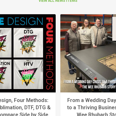
VIEW ALL NEWS ITEMS
sign, Four Methods:
From a Wedding Day
blimation, DTF, DTG &
to a Thriving Busine
ompare Side by Side
Wee Rhubarb St