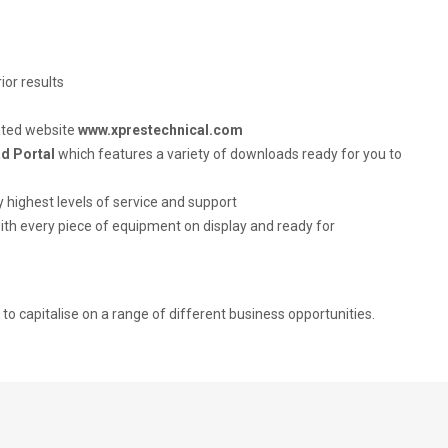
ior results
ated website
www.xprestechnical.com
d Portal
which features a variety of downloads ready for you to
 highest levels of service and support
 with every piece of equipment on display and ready for
to capitalise on a range of different business opportunities.