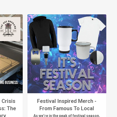
 Crisis
Festival Inspired Merch -
ss: The
From Famous To Local
ory
As
we’re
in the peak of festival season,