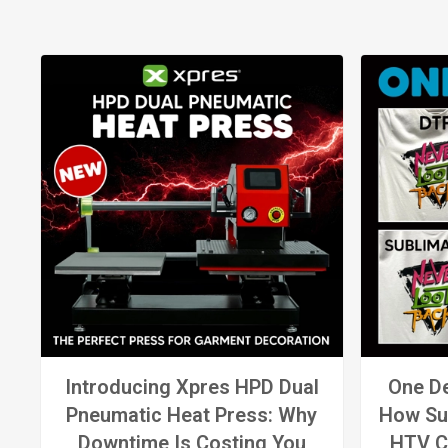
Introducing Xpres HPD Dual
One De
Pneumatic Heat Press: Why
How Su
Downtime Is Costing You
HTV C