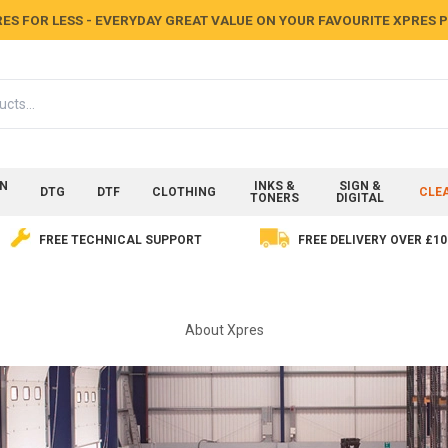
ES FOR LESS - EVERYDAY GREAT VALUE ON YOUR FAVOURITE XPRES
ON
INKS &
SIGN &
DTG
DTF
CLOTHING
CLE
TONERS
DIGITAL
FREE TECHNICAL SUPPORT
FREE DELIVERY OVER £10
About Xpres