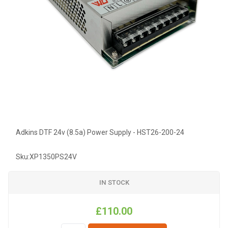
Adkins DTF 24v (8.5a) Power Supply - HST26-200-24
Sku:
XP1350PS24V
IN STOCK
£110.00