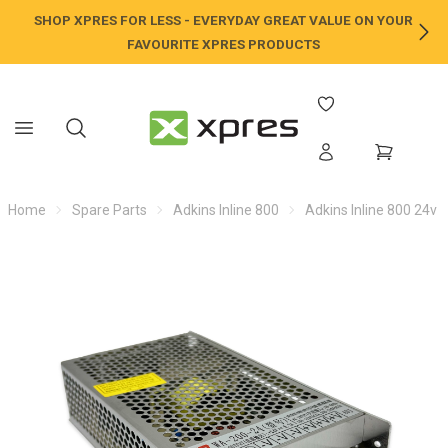
SHOP XPRES FOR LESS - EVERYDAY GREAT VALUE ON YOUR
NE
FAVOURITE XPRES PRODUCTS
Home
Spare Parts
Adkins Inline 800
Adkins Inline 800 24v