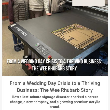
From a Wedding Day Crisis to a Thriving
Business: The Wee Rhubarb Story
How a last-minute signage disaster sparked a career
change, a new company, and a growing premium acrylic
brand.