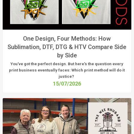
One Design, Four Methods: How
Sublimation, DTF, DTG & HTV Compare Side
by Side
You've got the perfect design. But here's the question every
print business eventually faces:
Which print method will do it
justice?
15/07/2026