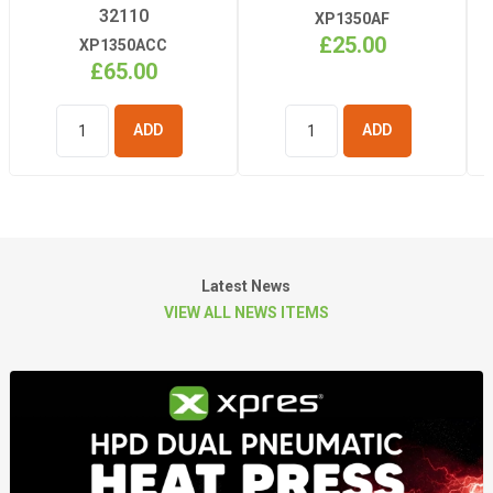
32110
XP1350AF
£25.00
XP1350ACC
£65.00
ADD TO
ADD TO
BASKET
BASKET
Latest News
VIEW ALL NEWS ITEMS