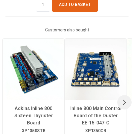
ADD TO BASKET
Customers also bought
NEX
Adkins Inline 800
Inline 800 Main Control
Sixteen Thyrister
Board of the Duster
Board
EE-15-047-C
XP1350STB
XP1350CB