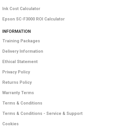
Ink Cost Calculator
Epson SC-F3000 ROI Calculator
INFORMATION
Training Packages
Delivery Information
Ethical Statement
Privacy Policy
Returns Policy
Warranty Terms
Terms & Conditions
Terms & Conditions - Service & Support
Cookies