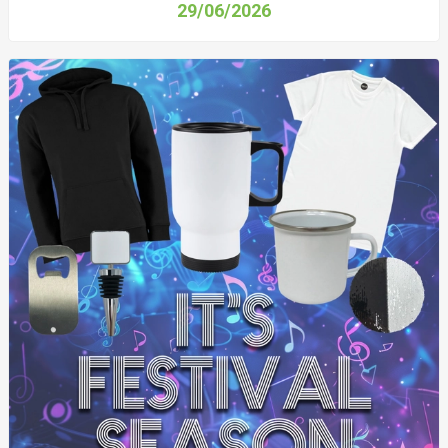
29/06/2026