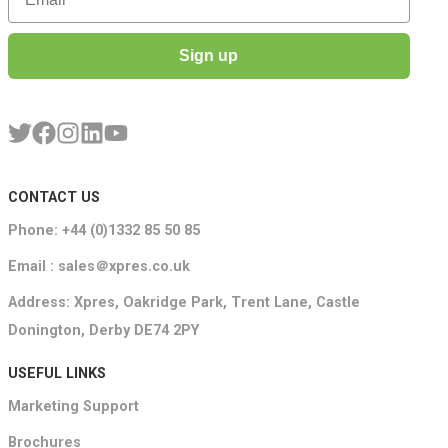
Sign up
CONTACT US
Phone: +44 (0)1332 85 50 85
Email : sales＠xpres.co.uk
Address: Xpres, Oakridge Park, Trent Lane, Castle
Donington, Derby DE74 2PY
USEFUL LINKS
Marketing Support
Brochures