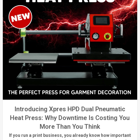
Introducing Xpres HPD Dual Pneumatic
Heat Press: Why Downtime Is Costing You
More Than You Think
If you run a print business, you already know
how important