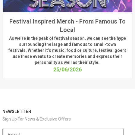
Festival Inspired Merch - From Famous To
Local
As
we’re
in the peak of festival season, we can see
the hype
surrounding
the
large
and
famous
to small-town
fest
ivals.
Whether
it’s
music, food or culture, festival
goers
use these
events
to create memories and express their
personality a
s well as their style.
25/06/2026
NEWSLETTER
Sign Up For News & Exclusive Offers
Email