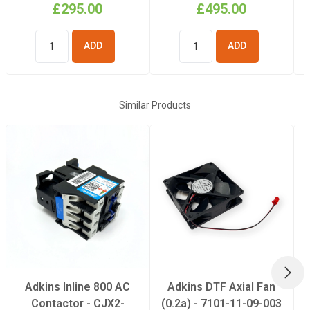
£295.00
£495.00
ADD TO
ADD TO
BASKET
BASKET
Similar Products
NEX
Adkins Inline 800 AC
Adkins DTF Axial Fan
Contactor - CJX2-
(0.2a) - 7101-11-09-003