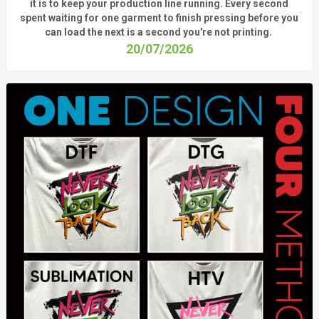
it is to keep your production line running.
Every second
spent waiting for one garment to finish pressing before you
can load the next is a
second
you're
not printing.
20/07/2026