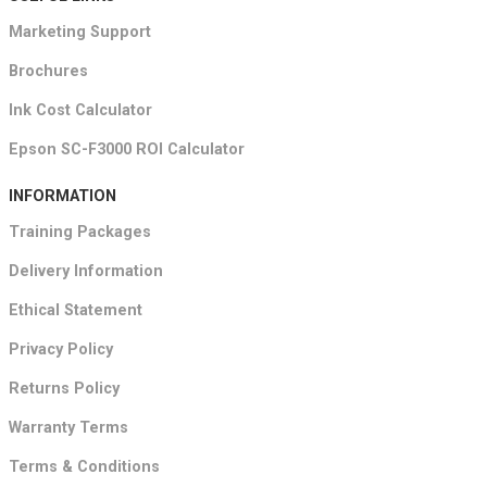
Marketing Support
Brochures
Ink Cost Calculator
Epson SC-F3000 ROI Calculator
INFORMATION
Training Packages
Delivery Information
Ethical Statement
Privacy Policy
Returns Policy
Warranty Terms
Terms & Conditions