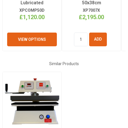
Cast In
Lubricated
50x38cm
Aluminium
XPCOMP50D
XP7007X
£1,120.00
£2,195.00
Dimensions
(Table Size LxW)
38cm x 50cm
VIEW OPTIONS
ADD TO
BASKET
Warranty
12 months
(machine and
Similar Products
heating element)
Heating Elements
Continuous –
Cast In
Aluminium