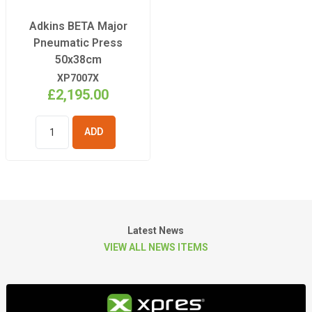
Adkins BETA Major
Pneumatic Press
50x38cm
XP7007X
£2,195.00
ADD TO
BASKET
Latest News
VIEW ALL NEWS ITEMS