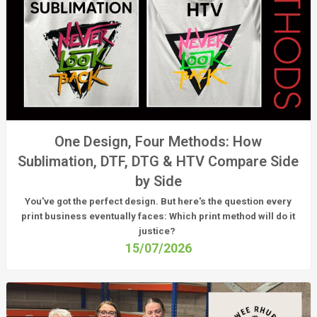
One Design, Four Methods: How
Sublimation, DTF, DTG & HTV Compare Side
by Side
You've got the perfect design. But here's the question every
print business eventually faces:
Which print method will do it
justice?
15/07/2026