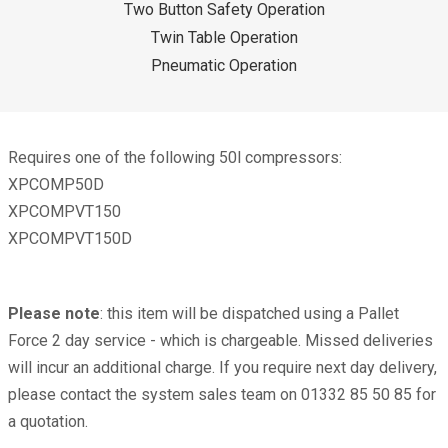
Two Button Safety Operation
Twin Table Operation
Pneumatic Operation
Requires one of the following 50l compressors:
XPCOMP50D
XPCOMPVT150
XPCOMPVT150D
Please note
: this item will be dispatched using a Pallet
Force 2 day service - which is chargeable. Missed deliveries
will incur an additional charge. If you require next day delivery,
please contact the system sales team on 01332 85 50 85 for
a quotation.