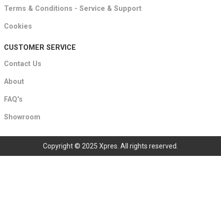
Terms & Conditions - Service & Support
Cookies
CUSTOMER SERVICE
Contact Us
About
FAQ's
Showroom
Copyright © 2025 Xpres. All rights reserved.