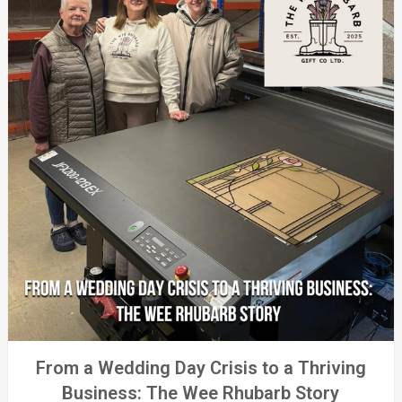
From a Wedding Day Crisis to a Thriving
Business: The Wee Rhubarb Story