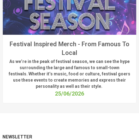
Festival Inspired Merch - From Famous To
Local
As
we’re
in the peak of festival season, we can see
the hype
surrounding
the
large
and
famous
to small-town
fest
ivals.
Whether
it’s
music, food or culture, festival
goers
use these
events
to create memories and express their
personality a
s well as their style.
25/06/2026
NEWSLETTER