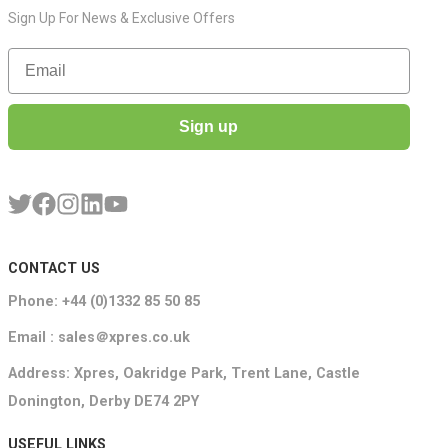
Sign Up For News & Exclusive Offers
Email
Sign up
CONTACT US
Phone: +44 (0)1332 85 50 85
Email : sales＠xpres.co.uk
Address: Xpres, Oakridge Park, Trent Lane, Castle
Donington, Derby DE74 2PY
USEFUL LINKS