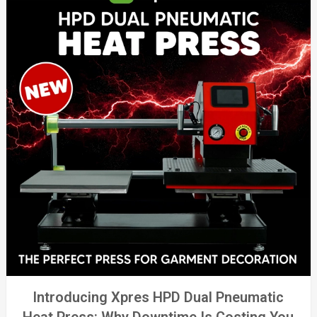
Introducing Xpres HPD Dual Pneumatic
Heat Press: Why Downtime Is Costing You