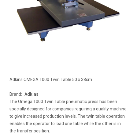
Adkins OMEGA 1000 Twin Table 50 x 38cm
Brand:
Adkins
The Omega 1000 Twin Table pneumatic press has been
specially designed for companies requiring a quality machine
to give increased production levels. The twin table operation
enables the operator to load one table while the other is in
the transfer position.