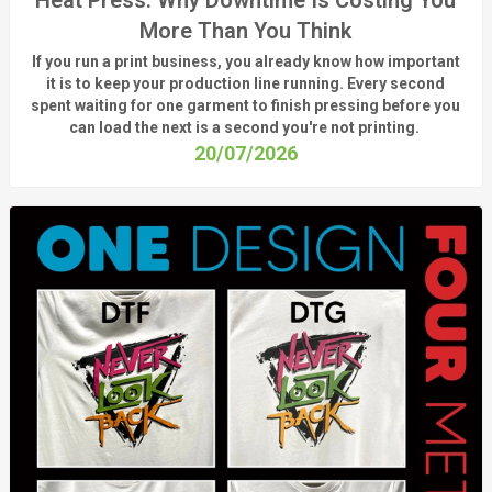
More Than You Think
If you run a print business, you already know
how important
it is to keep your production line running.
Every second
spent waiting for one garment to finish pressing before you
can load the next is a
second
you're
not printing.
20/07/2026