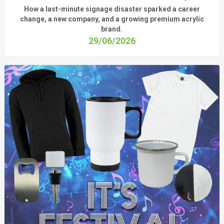
How a last-minute signage disaster sparked a career
change, a new company, and a growing premium acrylic
brand.
29/06/2026