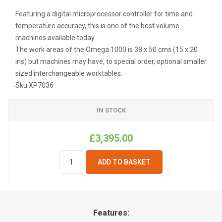
Featuring a digital microprocessor controller for time and
temperature accuracy, this is one of the best volume
machines available today.
The work areas of the Omega 1000 is 38 x 50 cms (15 x 20
ins) but machines may have, to special order, optional smaller
sized interchangeable worktables.
Sku:
XP7036
IN STOCK
£3,395.00
ADD TO BASKET
Features: