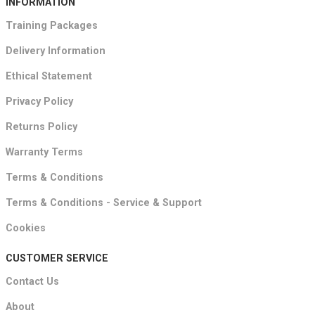
INFORMATION
Training Packages
Delivery Information
Ethical Statement
Privacy Policy
Returns Policy
Warranty Terms
Terms & Conditions
Terms & Conditions - Service & Support
Cookies
CUSTOMER SERVICE
Contact Us
About