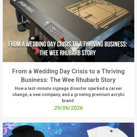
From a Wedding Day Crisis to a Thriving
Business: The Wee Rhubarb Story
How a last-minute signage disaster sparked a career
change, a new company, and a growing premium acrylic
brand.
29/06/2026