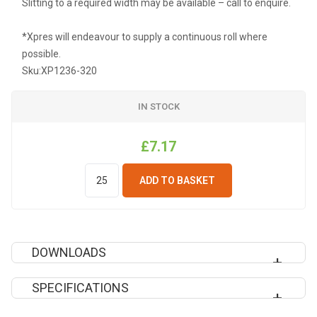
Slitting to a required width may be available – call to enquire.
*Xpres will endeavour to supply a continuous roll where
possible.
Sku:
XP1236-320
IN STOCK
£7.17
ADD TO BASKET
DOWNLOADS
SPECIFICATIONS
DOWNLOAD XP1236 INSTRUCTION SHEET