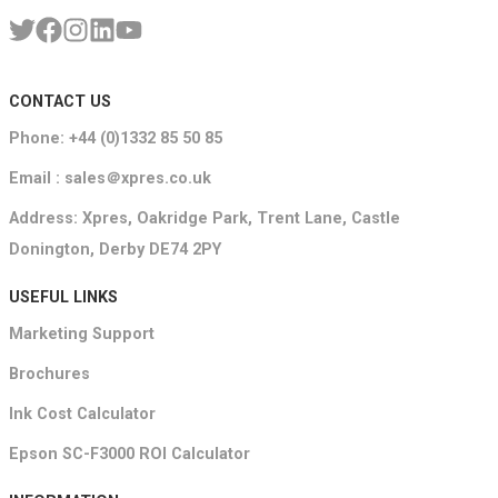
CONTACT US
Phone: +44 (0)1332 85 50 85
Email : sales＠xpres.co.uk
Address: Xpres, Oakridge Park, Trent Lane, Castle
Donington, Derby DE74 2PY
USEFUL LINKS
Marketing Support
Brochures
Ink Cost Calculator
Epson SC-F3000 ROI Calculator