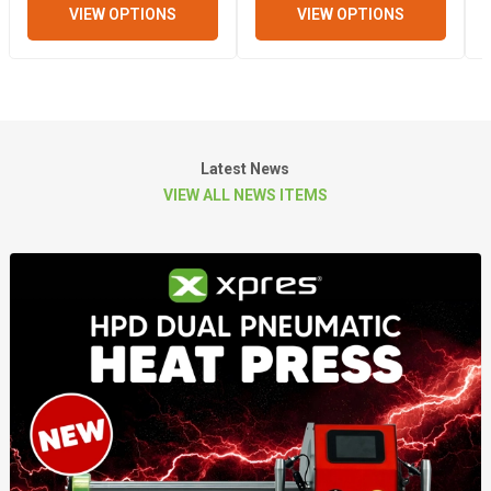
VIEW OPTIONS
VIEW OPTIONS
Latest News
VIEW ALL NEWS ITEMS