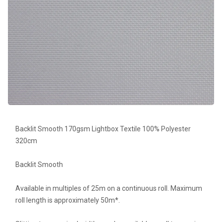
Backlit Smooth 170gsm Lightbox Textile 100% Polyester
320cm
Backlit Smooth
Available in multiples of 25m on a continuous roll. Maximum
roll length is approximately 50m*.