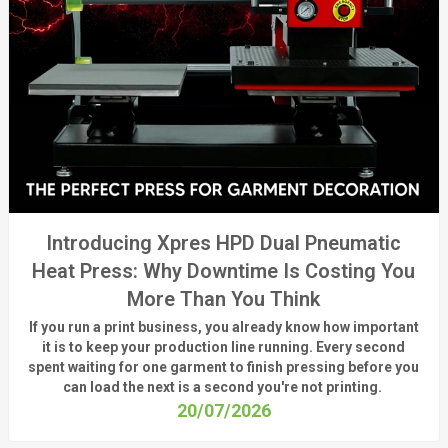
Introducing Xpres HPD Dual Pneumatic
Heat Press: Why Downtime Is Costing You
More Than You Think
If you run a print business, you already know
how important
it is to keep your production line running.
Every second
spent waiting for one garment to finish pressing before you
can load the next is a
second
you're
not printing.
20/07/2026