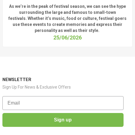
As
we’re
in the peak of festival season, we can see
the hype
surrounding
the
large
and
famous
to small-town
fest
ivals.
Whether
it’s
music, food or culture, festival
goers
use these
events
to create memories and express their
personality a
s well as their style.
25/06/2026
NEWSLETTER
Sign Up For News & Exclusive Offers
Email
Sign up