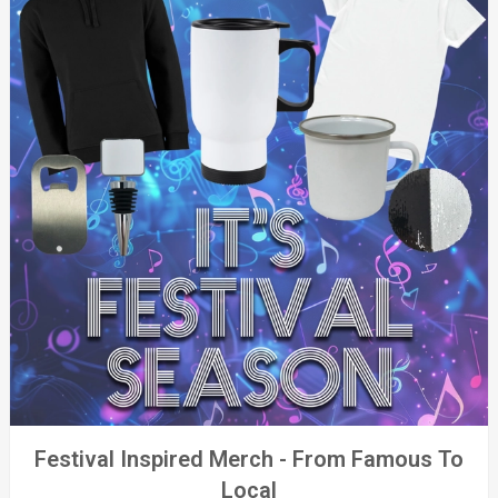
Festival Inspired Merch - From Famous To
Local