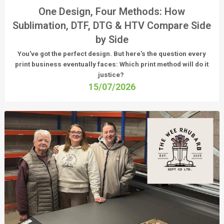
One Design, Four Methods: How
Sublimation, DTF, DTG & HTV Compare Side
by Side
You've got the perfect design. But here's the question every
print business eventually faces:
Which print method will do it
justice?
15/07/2026