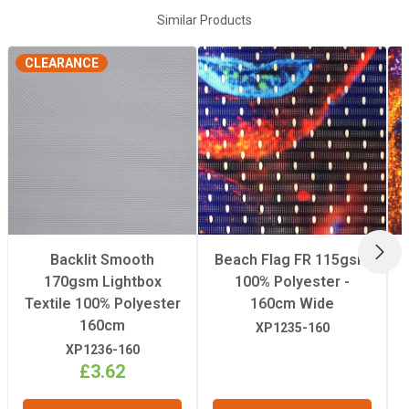
Composition
100% Polyester
Similar Products
CLEARANCE
FR Rating
M1
Suitable For
Soft Signage
Weight
170gsm
Width
3.2m
NEX
Backlit Smooth
Beach Flag FR 115gsm
170gsm Lightbox
100% Polyester -
Textile 100% Polyester
160cm Wide
160cm
XP1235-160
XP1236-160
£3.62