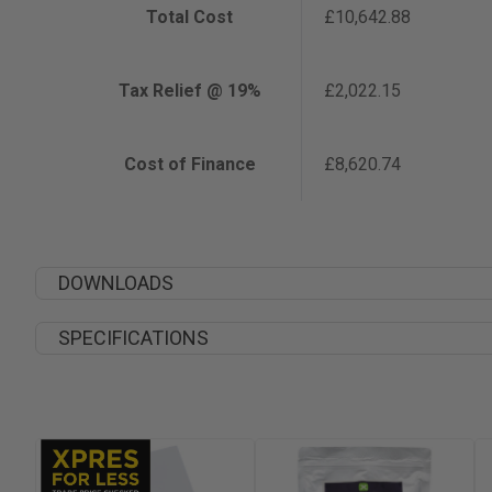
Total Cost
£10,642.88
Tax Relief @ 19%
£2,022.15
Cost of Finance
£8,620.74
DOWNLOADS
SPECIFICATIONS
Width
Depth