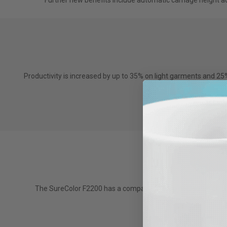
Further new benefits include automatic carriage height adj
Productivity is increased by up to 35% on light garments and 2
The F2200 also com
The SureColor F2200 has a compact, flat top design which re