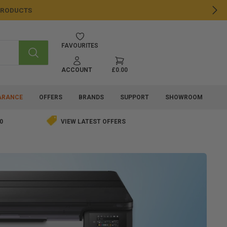
 PRODUCTS
NE
FAVOURITES
SEARCH
ACCOUNT
£0.00
ARANCE
OFFERS
BRANDS
SUPPORT
SHOWROOM
0
VIEW LATEST OFFERS