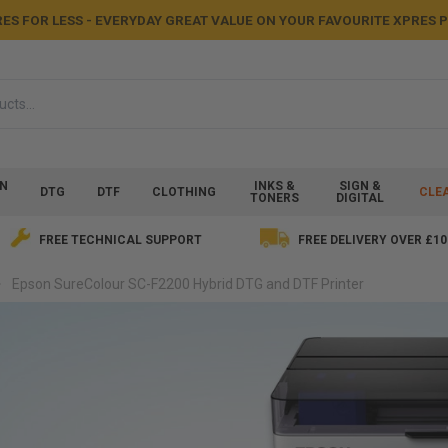
ES FOR LESS - EVERYDAY GREAT VALUE ON YOUR FAVOURITE XPRES
ON
INKS &
SIGN &
DTG
DTF
CLOTHING
CLE
TONERS
DIGITAL
FREE TECHNICAL SUPPORT
FREE DELIVERY OVER £10
Epson SureColour SC-F2200 Hybrid DTG and DTF Printer