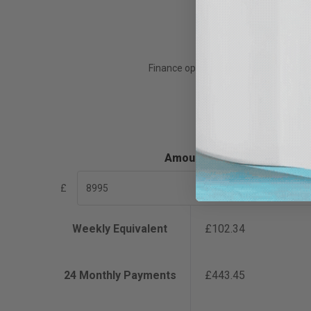
Finance options are available for th
Xpres are not the len
Amount
£
Weekly Equivalent
£102.34
24
Monthly Payments
£443.45