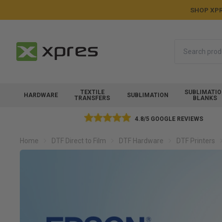
SHOP XPR
Search
TEXTILE
SUBLIMATI
HARDWARE
SUBLIMATION
TRANSFERS
BLANKS
4.8/5 GOOGLE REVIEWS
Home
DTF Direct to Film
DTF Hardware
DTF Printers