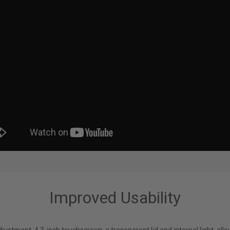
Improved Usability