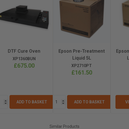
499mm
94.5kg
PrecisionCore MicroTFP
DTF Cure Oven
Epson Pre-Treatment
Epson
Liquid 5L
XP1360BUN
£675.00
XP2710PT
£161.50
ADD TO BASKET
ADD TO BASKET
V
Similar Products