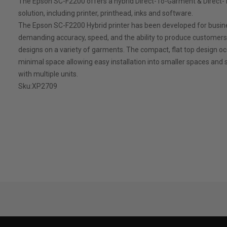
The Epson SC-F2200 offers a hybrid Direct-To-Garment & Direct-
solution, including printer, printhead, inks and software.
The Epson SC-F2200 Hybrid printer has been developed for busi
demanding accuracy, speed, and the ability to produce customer
designs on a variety of garments. The compact, flat top design o
minimal space allowing easy installation into smaller spaces and s
with multiple units.
Sku:
XP2709