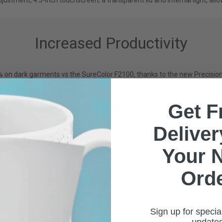
ustment, 4.3-inch touchscreen, a transparent lid and internal light, allo
Increased Productivity
5% on dark garments vs the SureColor F2100, thanks to the new Precisi
even in lower pass printing.
Get F
es with new 800ml capacity UltraChrome DG2 ink pouches to increase pr
Delive
Compact Design
Your 
Ord
duces work space, allowing easy installation into smaller spaces and t
scalability with multiple units.
Sign up for specia