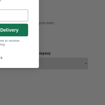
s
ssed with a member of the Xpres team.
 our finance partners.
 Delivery
ee to receive
ing.
Company
ks