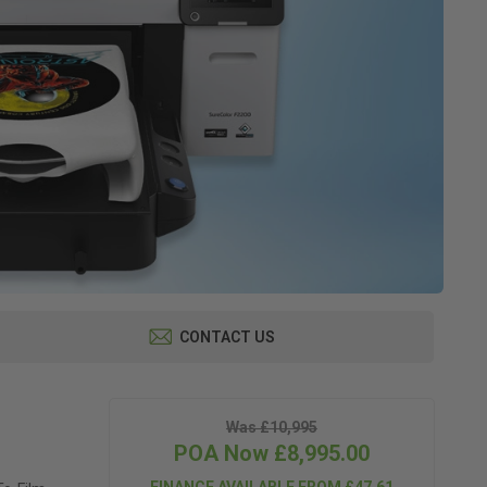
CONTACT US
Was £10,995
POA Now £8,995.00
FINANCE AVAILABLE FROM £47.61