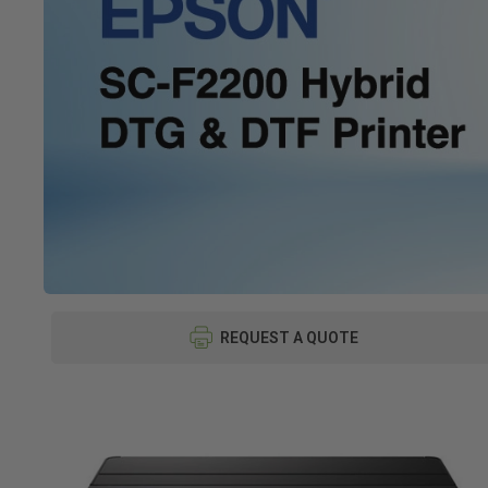
REQUEST A QUOTE