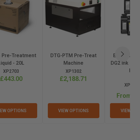
 Pre-Treatment
DTG-PTM Pre-Treat
Epson Ult
NEXT
Liquid - 20L
Machine
DG2 Ink 800m
F22
XP2703
XP1302
£443.00
£2,188.71
XP2709
From £2
IEW OPTIONS
VIEW OPTIONS
VIEW OP