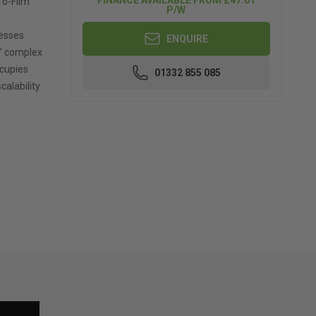
To-Film
P/W
nesses
ENQUIRE
s’ complex
ccupies
01332 855 085
calability