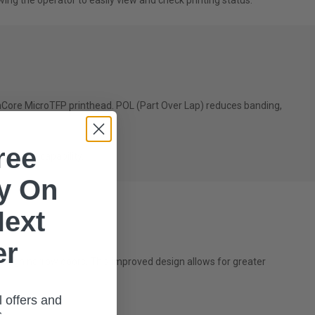
wing the operator to easily view and check printing status.
onCore MicroTFP printhead. POL (Part Over Lap) reduces banding,
ree
int run capability.
ry On
Next
er
hrough narrow doors. This improved design allows for greater
l offers and