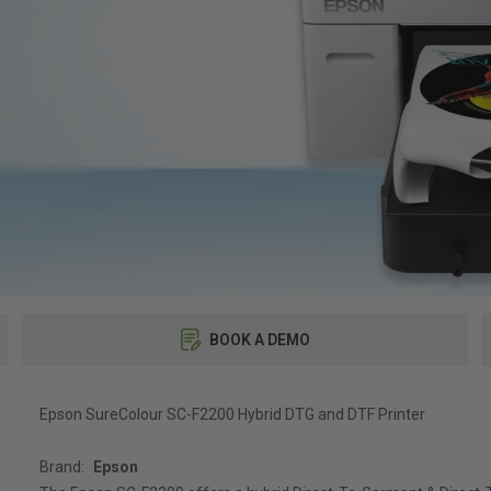
BOOK A DEMO
Epson SureColour SC-F2200 Hybrid DTG and DTF Printer
Brand:
Epson