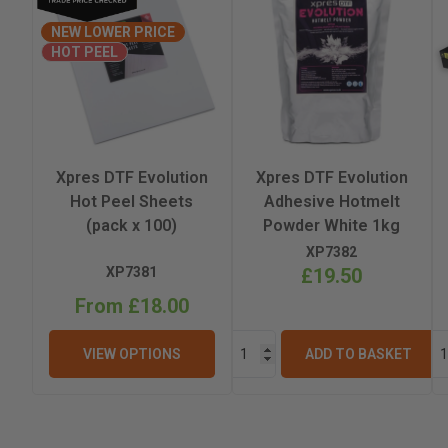
NEW LOWER PRICE
Height
HOT PEEL
Weight
Printhead
Xpres DTF Evolution
Xpres DTF Evolution
Hot Peel Sheets
Adhesive Hotmelt
(pack x 100)
Powder White 1kg
XP7382
XP7381
£19.50
From £18.00
VIEW OPTIONS
ADD TO BASKET