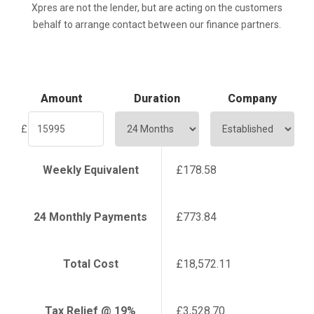
Xpres are not the lender, but are acting on the customers
behalf to arrange contact between our finance partners.
Amount
Duration
Company
£
Weekly Equivalent
£178.58
24
Monthly Payments
£773.84
Total Cost
£18,572.11
Tax Relief @ 19%
£3,528.70