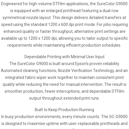
Engineered for high-volume DTFilm applications, the SureColor G9000
is equipped with an enlarged printhead featuring a dual-row
symmetrical nozzle layout. This design delivers detailed transfers at
speed using the standard 1200 x 600 dpi print mode. For jobs requiring
enhanced quality or faster throughput, alternative print settings are
available up to 1200 x 1200 dpi, allowing you to tailor output to specific
requirements while maintaining efficient production schedules.
Dependable Printing with Minimal User Input
The SureColor G9000 is built around Epson's proven reliability.
Automated cleaning functions, Nozzle Verification Technology, and an
integrated fabric wiper work together to maintain consistent print
quality while reducing the need for manual intervention. The result is
smoother production, fewer interruptions, and dependable DTFilm
output throughout extended print runs.
Built to Keep Production Running
In busy production environments, every minute counts. The SC-G9000
is designed to maximise uptime with user-replaceable printheads and