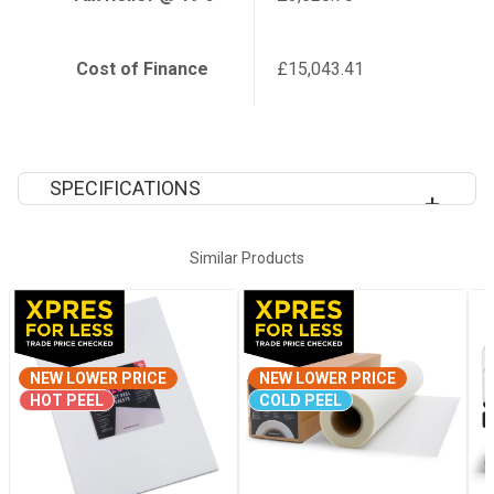
Cost of Finance
£15,043.41
SPECIFICATIONS
Max Print Width
64"
Similar Products
Ink
CMYK + Wh
NEW LOWER PRICE
Warranty
NEW LOWER PRICE
12 Month
HOT PEEL
COLD PEEL
Warranty
Dimensions
2949x x1045 x