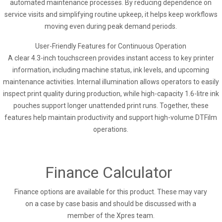
automated maintenance processes. By reducing dependence on
service visits and simplifying routine upkeep, it helps keep workflows
moving even during peak demand periods.
User-Friendly Features for Continuous Operation
A clear 4.3-inch touchscreen provides instant access to key printer
information, including machine status, ink levels, and upcoming
maintenance activities. Internal illumination allows operators to easily
inspect print quality during production, while high-capacity 1.6-litre ink
pouches support longer unattended print runs. Together, these
features help maintain productivity and support high-volume DTFilm
operations.
Finance Calculator
Finance options are available for this product. These may vary
on a case by case basis and should be discussed with a
member of the Xpres team.