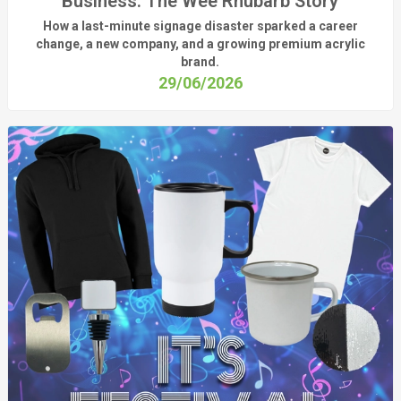
Business: The Wee Rhubarb Story
How a last-minute signage disaster sparked a career
change, a new company, and a growing premium acrylic
brand.
29/06/2026