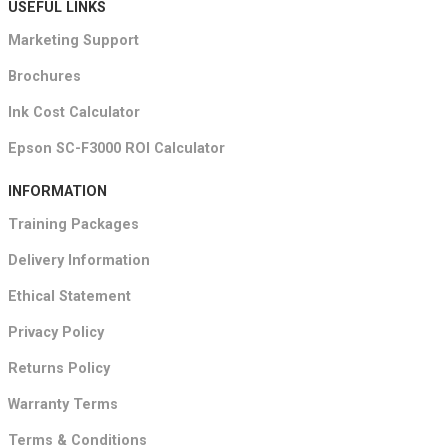
USEFUL LINKS
Marketing Support
Brochures
Ink Cost Calculator
Epson SC-F3000 ROI Calculator
INFORMATION
Training Packages
Delivery Information
Ethical Statement
Privacy Policy
Returns Policy
Warranty Terms
Terms & Conditions