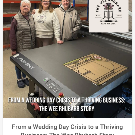
From a Wedding Day Crisis to a Thriving