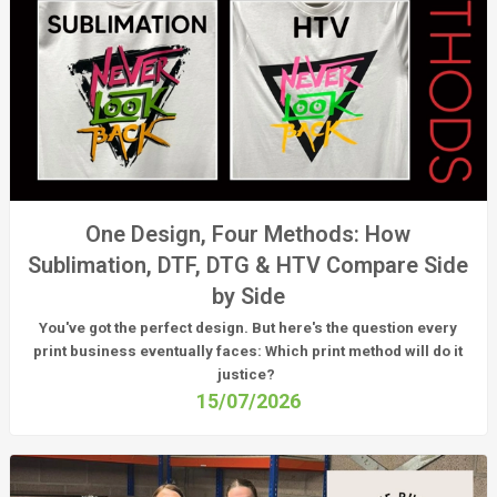
One Design, Four Methods: How
Sublimation, DTF, DTG & HTV Compare Side
by Side
You've got the perfect design. But here's the question every
print business eventually faces:
Which print method will do it
justice?
15/07/2026