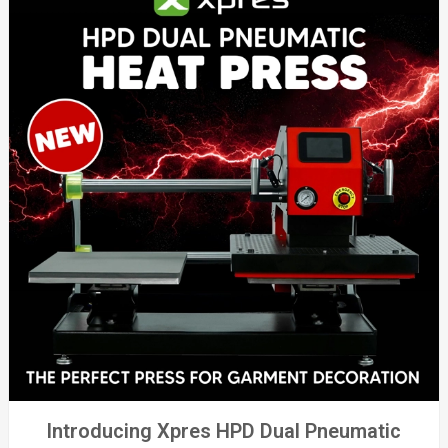
Introducing Xpres HPD Dual Pneumatic