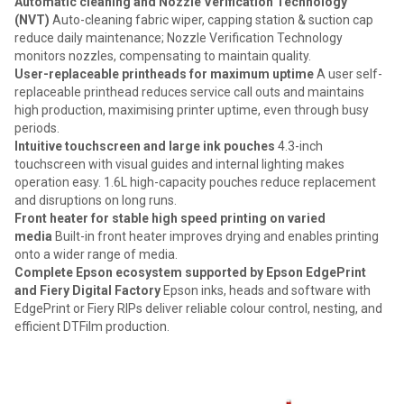
Automatic cleaning and Nozzle Verification Technology
(NVT)
Auto-cleaning fabric wiper, capping station & suction cap
reduce daily maintenance; Nozzle Verification Technology
monitors nozzles, compensating to maintain quality.
User-replaceable printheads for maximum uptime
A user self-
replaceable printhead reduces service call outs and maintains
high production, maximising printer uptime, even through busy
periods.
Intuitive touchscreen and large ink pouches
4.3-inch
touchscreen with visual guides and internal lighting makes
operation easy. 1.6L high-capacity pouches reduce replacement
and disruptions on long runs.
Front heater for stable high speed printing on varied
media
Built-in front heater improves drying and enables printing
onto a wider range of media.
Complete Epson ecosystem supported by Epson EdgePrint
and Fiery Digital Factory
Epson inks, heads and software with
EdgePrint or Fiery RIPs deliver reliable colour control, nesting, and
efficient DTFilm production.