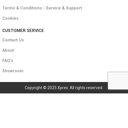
Terms & Conditions - Service & Support
Cookies
CUSTOMER SERVICE
Contact Us
About
FAQ's
Showroom
Copyright © 2025 Xpres. All rights reserved.