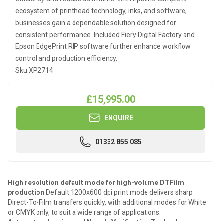
ecosystem of printhead technology, inks, and software,
businesses gain a dependable solution designed for
consistent performance. Included Fiery Digital Factory and
Epson EdgePrint RIP software further enhance workflow
control and production efficiency.
Sku:
XP2714
£15,995.00
ENQUIRE
01332 855 085
High resolution default mode for high-volume DTFilm
production
Default 1200x600 dpi print mode delivers sharp
Direct-To-Film transfers quickly, with additional modes for White
or CMYK only, to suit a wide range of applications.