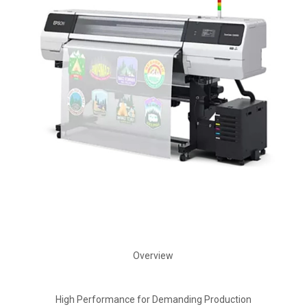
Overview
High Performance for Demanding Production