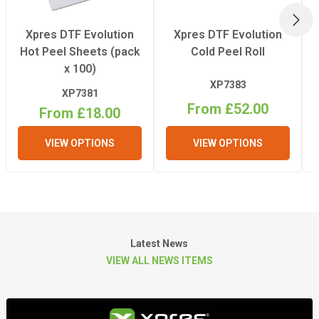
1774mm
NEX
(WxDxH)
Xpres DTF Evolution
Xpres DTF Evolution
Hot Peel Sheets (pack
Cold Peel Roll
Weight
x 100)
425kg
XP7383
XP7381
From £52.00
From £18.00
VIEW OPTIONS
VIEW OPTIONS
Latest News
VIEW ALL NEWS ITEMS