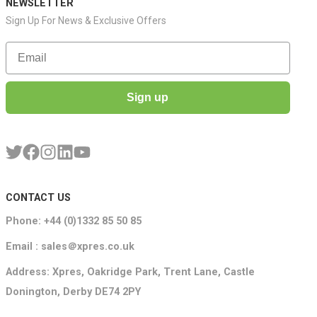
NEWSLETTER
Sign Up For News & Exclusive Offers
Email
Sign up
CONTACT US
Phone: +44 (0)1332 85 50 85
Email : sales＠xpres.co.uk
Address: Xpres, Oakridge Park, Trent Lane, Castle
Donington, Derby DE74 2PY