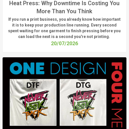
Heat Press: Why Downtime Is Costing You
More Than You Think
If you run a print business, you already know
how important
it is to keep your production line running.
Every second
spent waiting for one garment to finish pressing before you
can load the next is a
second
you're
not printing.
20/07/2026