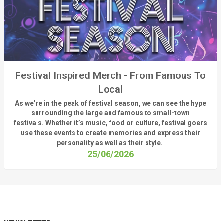
Festival Inspired Merch - From Famous To
Local
As
we’re
in the peak of festival season, we can see
the hype
surrounding
the
large
and
famous
to small-town
fest
ivals.
Whether
it’s
music, food or culture, festival
goers
use these
events
to create memories and express their
personality a
s well as their style.
25/06/2026