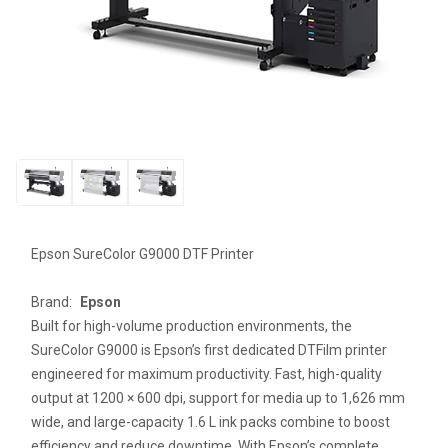
Epson SureColor G9000 DTF Printer
Brand:
Epson
Built for high-volume production environments, the
SureColor G9000 is Epson’s first dedicated DTFilm printer
engineered for maximum productivity. Fast, high-quality
output at 1200 × 600 dpi, support for media up to 1,626 mm
wide, and large-capacity 1.6 L ink packs combine to boost
efficiency and reduce downtime. With Epson’s complete