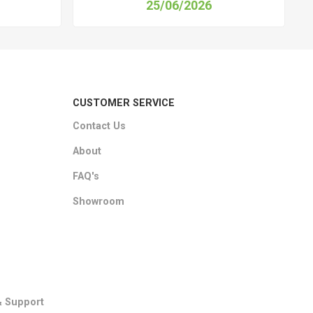
25/06/2026
CUSTOMER SERVICE
Contact Us
About
FAQ's
Showroom
& Support