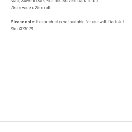
Matt, Solvent Dark Plus and Solvent Dark Turbo.
75cm wide x 25m roll.
Please note:
this product is not suitable for use with Dark Jet.
Sku:
XP3079