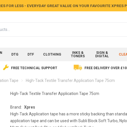
ES FOR LESS - EVERYDAY GREAT VALUE ON YOUR FAVOURITE XPRES
ON
INKS &
SIGN &
DTG
DTF
CLOTHING
CLE
TONERS
DIGITAL
FREE TECHNICAL SUPPORT
FREE DELIVERY OVER £10
cation Tape
High-Tack Textile Transfer Application Tape 75cm
High-Tack Textile Transfer Application Tape 75cm
Brand:
Xpres
High-Tack Application tape has a more sticky backing than stand
application tape and can be used with Subli Block Soft Turbo, Nylo