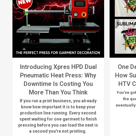
Introducing Xpres HPD Dual
One De
Pneumatic Heat Press: Why
How Su
Downtime Is Costing You
HTV C
More Than You Think
You've got
the qu
If you run a print business, you already
eventually
know
how important it is to keep your
production line running.
Every second
spent waiting for one garment to finish
pressing before you can load the next is
a
second
you're
not printing.