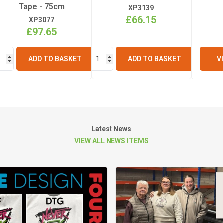
Tape - 75cm
XP3139
£66.15
XP3077
£97.65
ADD TO BASKET
ADD TO BASKET
V
Latest News
VIEW ALL NEWS ITEMS