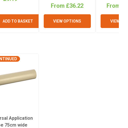
From £36.22
From £1
ADD TO BASKET
VIEW OPTIONS
VIEW OP
NTINUED
rsal Application
pe 75cm wide