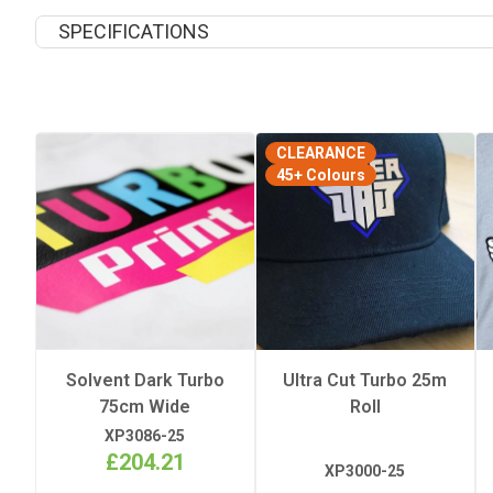
SPECIFICATIONS
Length
CLEARANCE
Quantity Per Pack
45+ Colours
Width
Solvent Dark Turbo
Ultra Cut Turbo 25m
75cm Wide
Roll
XP3086-25
£204.21
XP3000-25