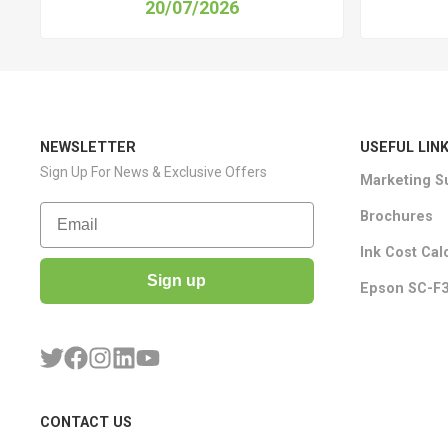
20/07/2026
NEWSLETTER
USEFUL LIN
Sign Up For News & Exclusive Offers
Marketing S
Email
Brochures
Ink Cost Cal
Sign up
Epson SC-F3
CONTACT US