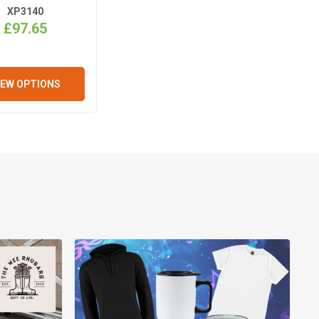
XP3140
£97.65
IEW OPTIONS