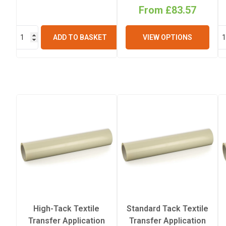
From £83.57
ADD TO BASKET
VIEW OPTIONS
High-Tack Textile
Standard Tack Textile
Transfer Application
Transfer Application