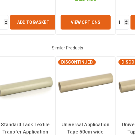
ADD TO BASKET
VIEW OPTIONS
Similar Products
DISCONTINUED
DISCO
Standard Tack Textile
Universal Application
Unive
Transfer Application
Tape 50cm wide
Ta