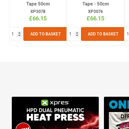
Tape 50cm
Tape - 50cm
XP3078
XP3076
£66.15
£66.15
ADD TO BASKET
ADD TO BASKET