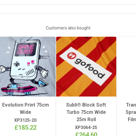
DOWNLOAD XP3078 INFORMATION SHEET
5m
Customers also bought
1
25m
Evolution Print 75cm
Subli® Block Soft
Tra
Wide
Turbo 75cm Wide
Spra
25m Roll
Fil
XP3125-20
£185.22
XP3064-25
£264.60