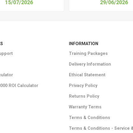
15/07/2026
29/06/2026
KS
INFORMATION
upport
Training Packages
Delivery Information
culator
Ethical Statement
000 ROI Calculator
Privacy Policy
Returns Policy
Warranty Terms
Terms & Conditions
Terms & Conditions - Service 