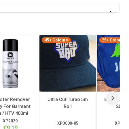
45+ Colours
25+ Colours
nsfer Remover
Ultra Cut Turbo 5m
Superflex E
NEXT
y For Garment
Roll
20m R
m / HTV 400ml
XP2029
XP3000-05
XP3019
£9.19