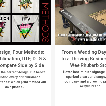
sign, Four Methods:
From a Wedding Day
blimation, DTF, DTG &
to a Thriving Busine
ompare Side by Side
Wee Rhubarb St
How a last-minute signage 
 the perfect design. But here's
sparked a career change,
estion every print business
company, and a growing 
 faces:
Which print method will
acrylic brand.
do it justice?