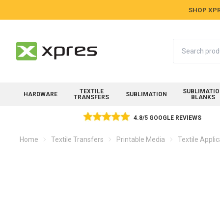
SHOP XPR
Search
TEXTILE
SUBLIMATI
HARDWARE
SUBLIMATION
TRANSFERS
BLANKS
4.8/5 GOOGLE REVIEWS
Home
Textile Transfers
Printable Media
Textile Appli