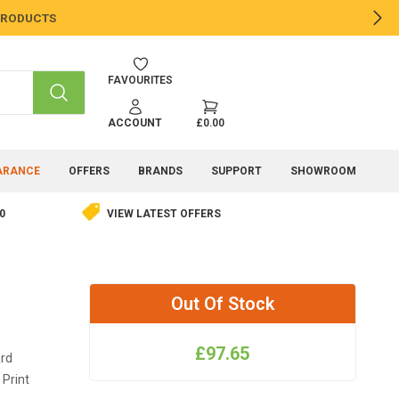
 PRODUCTS
NE
FAVOURITES
SEARCH
ACCOUNT
£0.00
ARANCE
OFFERS
BRANDS
SUPPORT
SHOWROOM
0
VIEW LATEST OFFERS
Out Of Stock
£97.65
ard
 Print