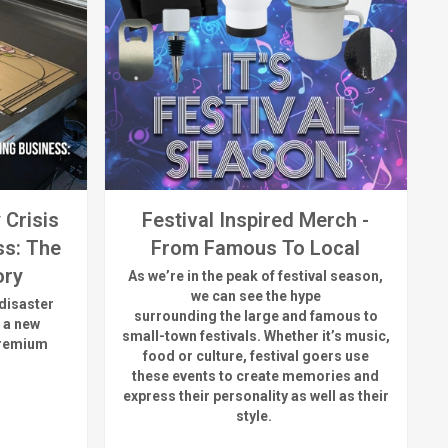
 Crisis
Festival Inspired Merch -
ss: The
From Famous To Local
ory
As
we’re
in the peak of festival season,
we can see
the hype
disaster
surrounding
the
large
and
famous
to
 a new
small-town fest
ivals.
Whether
it’s
music,
premium
food or culture, festival
goers use
these
events
to create memories and
express their personality a
s well as their
style.