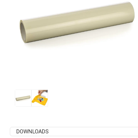
DOWNLOADS