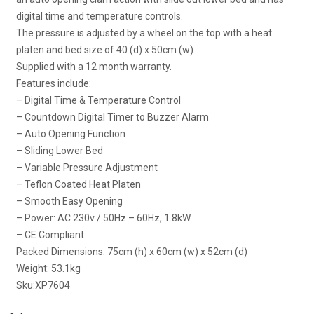
digital time and temperature controls.
The pressure is adjusted by a wheel on the top with a heat
platen and bed size of 40 (d) x 50cm (w).
Supplied with a 12 month warranty.
Features include:
– Digital Time & Temperature Control
– Countdown Digital Timer to Buzzer Alarm
– Auto Opening Function
– Sliding Lower Bed
– Variable Pressure Adjustment
– Teflon Coated Heat Platen
– Smooth Easy Opening
– Power: AC 230v / 50Hz – 60Hz, 1.8kW
– CE Compliant
Packed Dimensions: 75cm (h) x 60cm (w) x 52cm (d)
Weight: 53.1kg
Sku:
XP7604