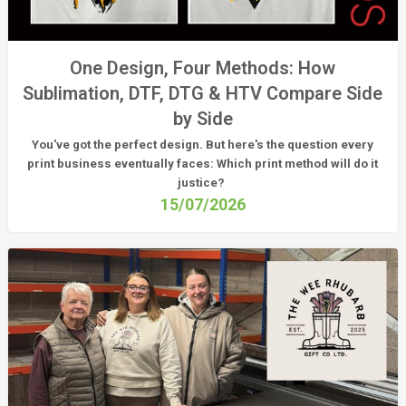
One Design, Four Methods: How
Sublimation, DTF, DTG & HTV Compare Side
by Side
You've got the perfect design. But here's the question every
print business eventually faces:
Which print method will do it
justice?
15/07/2026