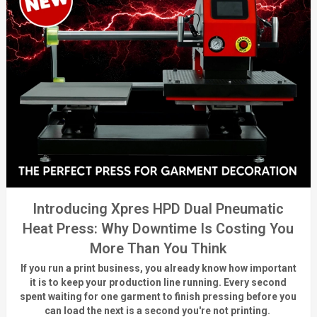
Introducing Xpres HPD Dual Pneumatic
Heat Press: Why Downtime Is Costing You
More Than You Think
If you run a print business, you already know
how important
it is to keep your production line running.
Every second
spent waiting for one garment to finish pressing before you
can load the next is a
second
you're
not printing.