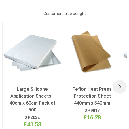
terms
HERE
for further details).
Plate Width
40 x 50cm
Customers also bought
Power
AC 230v / 50Hz
– 60Hz, 1.8kW
Dimensions
75cm (h) x 60cm
(w) x 52cm (d)
Weight
53100g
NEX
Large Silicone
Teflon Heat Press
Application Sheets -
Protection Sheet
40cm x 60cm Pack of
440mm x 540mm
500
XP9017
£16.28
XP2032
£41.58