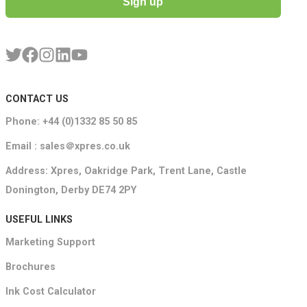
Sign up
CONTACT US
Phone: +44 (0)1332 85 50 85
Email : sales＠xpres.co.uk
Address: Xpres, Oakridge Park, Trent Lane, Castle
Donington, Derby DE74 2PY
USEFUL LINKS
Marketing Support
Brochures
Ink Cost Calculator