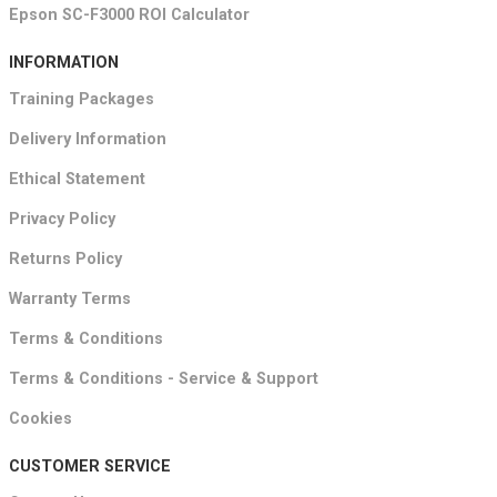
Epson SC-F3000 ROI Calculator
INFORMATION
Training Packages
Delivery Information
Ethical Statement
Privacy Policy
Returns Policy
Warranty Terms
Terms & Conditions
Terms & Conditions - Service & Support
Cookies
CUSTOMER SERVICE