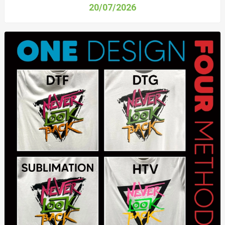
20/07/2026