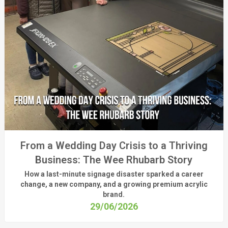
From a Wedding Day Crisis to a Thriving
Business: The Wee Rhubarb Story
How a last-minute signage disaster sparked a career
change, a new company, and a growing premium acrylic
brand.
29/06/2026