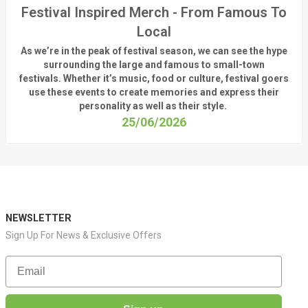
Festival Inspired Merch - From Famous To
Local
As
we’re
in the peak of festival season, we can see
the hype
surrounding
the
large
and
famous
to small-town
fest
ivals.
Whether
it’s
music, food or culture, festival
goers
use these
events
to create memories and express their
personality a
s well as their style.
25/06/2026
NEWSLETTER
Sign Up For News & Exclusive Offers
Email