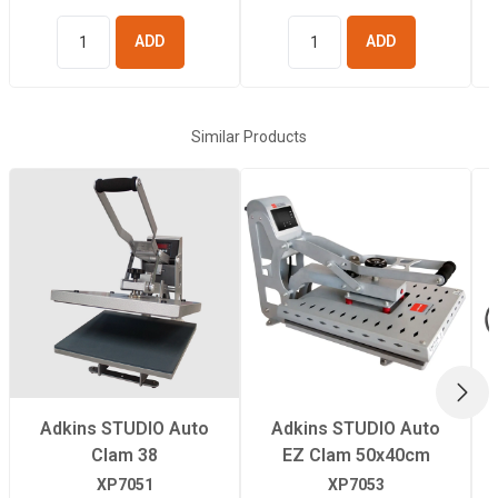
ADD TO
ADD TO
BASKET
BASKET
Similar Products
NEX
Adkins STUDIO Auto
Adkins STUDIO Auto
Clam 38
EZ Clam 50x40cm
XP7051
XP7053