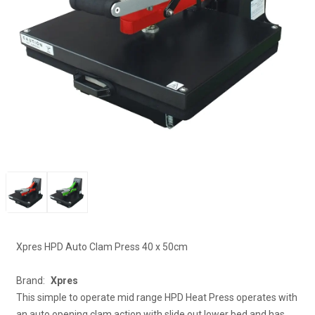
Xpres HPD Auto Clam Press 40 x 50cm
Brand:
Xpres
This simple to operate mid range HPD Heat Press operates with
an auto opening clam action with slide out lower bed and has