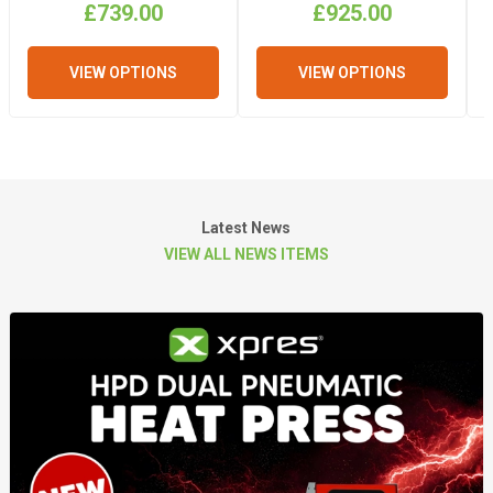
£739.00
£925.00
VIEW OPTIONS
VIEW OPTIONS
Latest News
VIEW ALL NEWS ITEMS