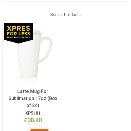
Similar Products
Latte Mug For
Sublimation 17oz (Box
of 24)
XP5181
£38.40