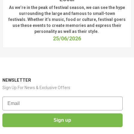
As
we’re
in the peak of festival season, we can see
the hype
surrounding
the
large
and
famous
to small-town
fest
ivals.
Whether
it’s
music, food or culture, festival
goers
use these
events
to create memories and express their
personality a
s well as their style.
25/06/2026
NEWSLETTER
Sign Up For News & Exclusive Offers
Email
Sign up