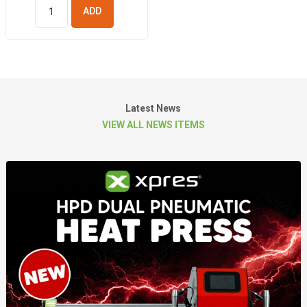
ADD TO
BASKET
Latest News
VIEW ALL NEWS ITEMS