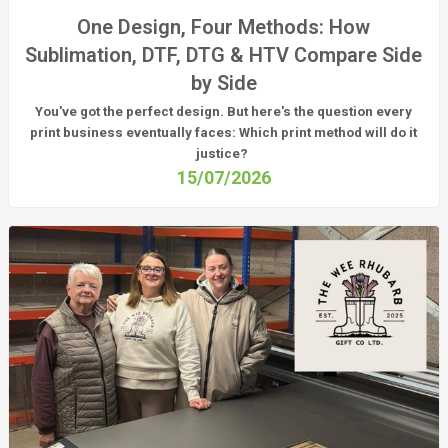
One Design, Four Methods: How
Sublimation, DTF, DTG & HTV Compare Side
by Side
You've got the perfect design. But here's the question every
print business eventually faces:
Which print method will do it
justice?
15/07/2026