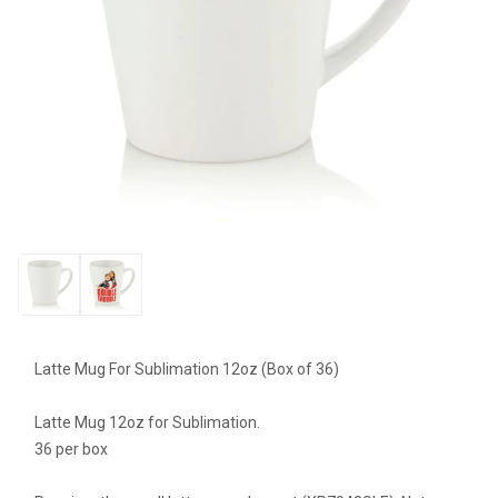
Latte Mug For Sublimation 12oz (Box of 36)
Latte Mug 12oz for Sublimation.
36 per box