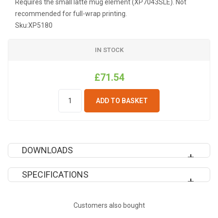
Requires the small latte mug element (XP7043SLE). Not
recommended for full-wrap printing.
Sku:
XP5180
IN STOCK
£71.54
ADD TO BASKET
DOWNLOADS
SPECIFICATIONS
SUBLIMATION EPS TEMPLATES
Recommended
Light
Customers also bought
Pressing Pressure