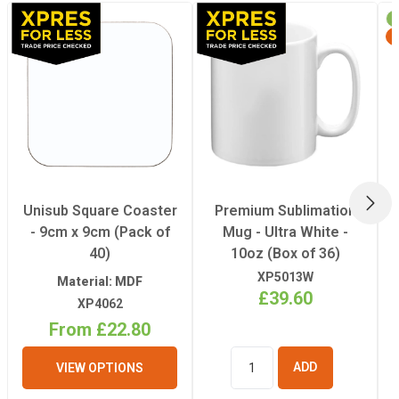
Recommended
180°C
Pressing
Temperature
Recommended
180 Seconds
Pressing Time
NEX
Unisub Square Coaster
Premium Sublimation
- 9cm x 9cm (Pack of
Mug - Ultra White -
40)
10oz (Box of 36)
XP5013W
Material: MDF
£39.60
XP4062
From £22.80
VIEW OPTIONS
ADD TO
BASKET