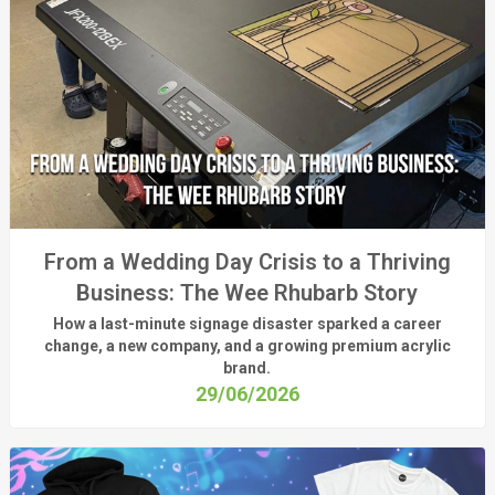
From a Wedding Day Crisis to a Thriving
Business: The Wee Rhubarb Story
How a last-minute signage disaster sparked a career
change, a new company, and a growing premium acrylic
brand.
29/06/2026