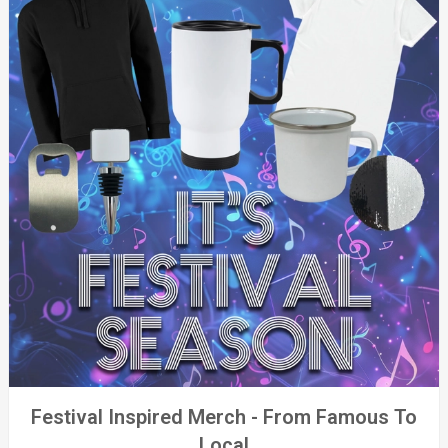
Festival Inspired Merch - From Famous To
Local