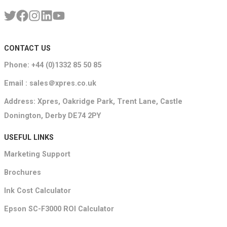
CONTACT US
Phone: +44 (0)1332 85 50 85
Email : sales＠xpres.co.uk
Address: Xpres, Oakridge Park, Trent Lane, Castle
Donington, Derby DE74 2PY
USEFUL LINKS
Marketing Support
Brochures
Ink Cost Calculator
Epson SC-F3000 ROI Calculator