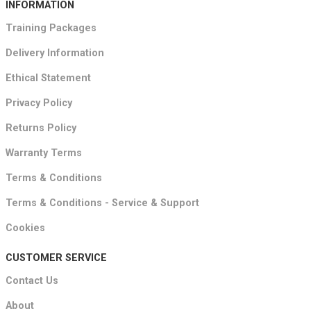
INFORMATION
Training Packages
Delivery Information
Ethical Statement
Privacy Policy
Returns Policy
Warranty Terms
Terms & Conditions
Terms & Conditions - Service & Support
Cookies
CUSTOMER SERVICE
Contact Us
About