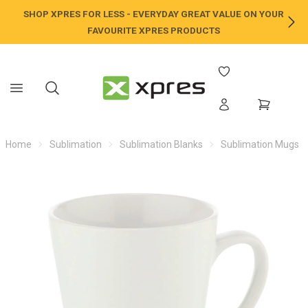
SHOP XPRES FOR LESS - EVERYDAY GREAT VALUE ON YOUR
NE
FAVOURITE XPRES PRODUCTS
Home
Sublimation
Sublimation Blanks
Sublimation Mugs