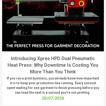
Introducing Xpres HPD Dual Pneumatic
Heat Press: Why Downtime Is Costing You
More Than You Think
If you run a print business, you already know
how important
it is to keep your production line running.
Every second
spent waiting for one garment to finish pressing before you
can load the next is a
second
you're
not printing.
20/07/2026