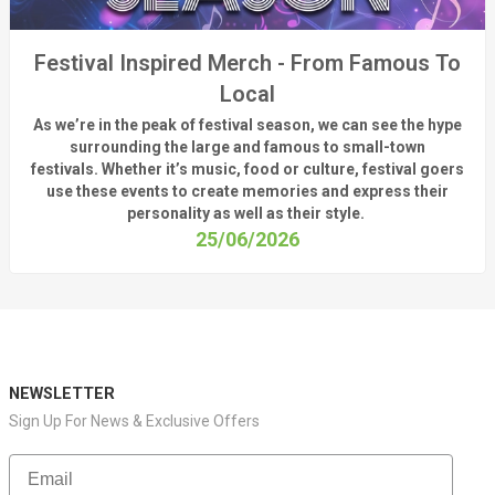
Festival Inspired Merch - From Famous To
Local
As
we’re
in the peak of festival season, we can see
the hype
surrounding
the
large
and
famous
to small-town
fest
ivals.
Whether
it’s
music, food or culture, festival
goers
use these
events
to create memories and express their
personality a
s well as their style.
25/06/2026
NEWSLETTER
Sign Up For News & Exclusive Offers
Email