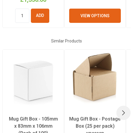
VIEW OPTIONS
ADD TO
BASKET
Similar Products
NEX
Mug Gift Box - 105mm
Mug Gift Box - Postage
x 83mm x 106mm
Box (25 per pack)