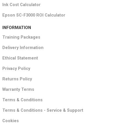
Ink Cost Calculator
Epson SC-F3000 ROI Calculator
INFORMATION
Training Packages
Delivery Information
Ethical Statement
Privacy Policy
Returns Policy
Warranty Terms
Terms & Conditions
Terms & Conditions - Service & Support
Cookies