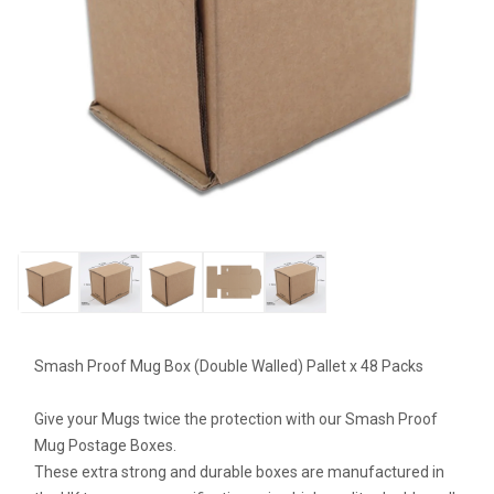
Smash Proof Mug Box (Double Walled) Pallet x 48 Packs
Give your Mugs twice the protection with our Smash Proof
Mug Postage Boxes.
These extra strong and durable boxes are manufactured in