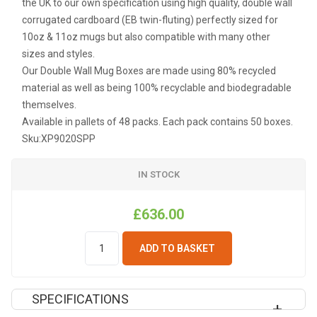
the UK to our own specification using high quality, double wall
corrugated cardboard (EB twin-fluting) perfectly sized for
10oz & 11oz mugs but also compatible with many other
sizes and styles.
Our Double Wall Mug Boxes are made using 80% recycled
material as well as being 100% recyclable and biodegradable
themselves.
Available in pallets of 48 packs. Each pack contains 50 boxes.
Sku:
XP9020SPP
IN STOCK
£636.00
ADD TO BASKET
SPECIFICATIONS