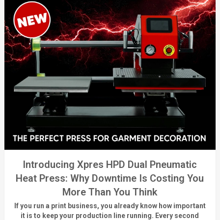
Introducing Xpres HPD Dual Pneumatic
Heat Press: Why Downtime Is Costing You
More Than You Think
If you run a print business, you already know
how important
it is to keep your production line running.
Every second