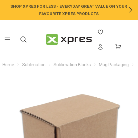
SHOP XPRES FOR LESS - EVERYDAY GREAT VALUE ON YOUR
NE
FAVOURITE XPRES PRODUCTS
Home
Sublimation
Sublimation Blanks
Mug Packaging