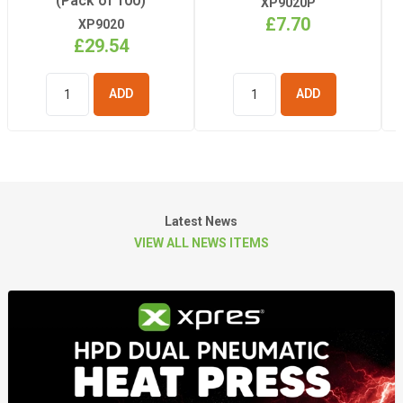
(Pack of 100)
XP9020P
£7.70
XP9020
£29.54
ADD TO
ADD TO
BASKET
BASKET
Latest News
VIEW ALL NEWS ITEMS