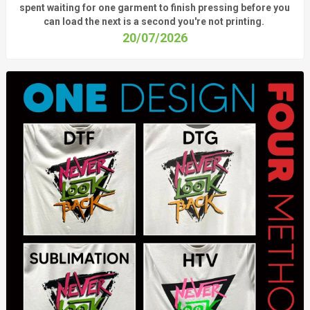
spent waiting for one garment to finish pressing before you
can load the next is a
second
you're
not printing.
20/07/2026