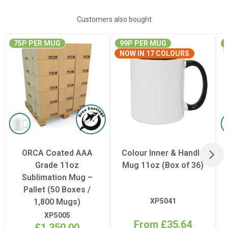
Quantity Per Pack
50
Customers also bought
75P PER MUG
99P PER MUG
Dimensions
Internal: 105 x
NOW IN 17 COLOURS
105 x 90 mm
(Width x Height x
Depth)
Dimensions
External: 137 x
115 x 100 mm
(Width x Height x
ORCA Coated AAA
Colour Inner & Handle
NEX
Depth)
Grade 11oz
Mug 11oz (Box of 36)
Sublimation Mug –
Pallet (50 Boxes /
1,800 Mugs)
XP5041
XP5005
From £35.64
£1,350.00