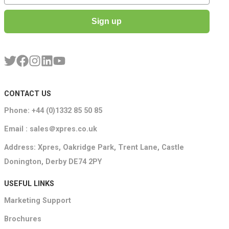
Sign up
CONTACT US
Phone: +44 (0)1332 85 50 85
Email : sales＠xpres.co.uk
Address: Xpres, Oakridge Park, Trent Lane, Castle
Donington, Derby DE74 2PY
USEFUL LINKS
Marketing Support
Brochures