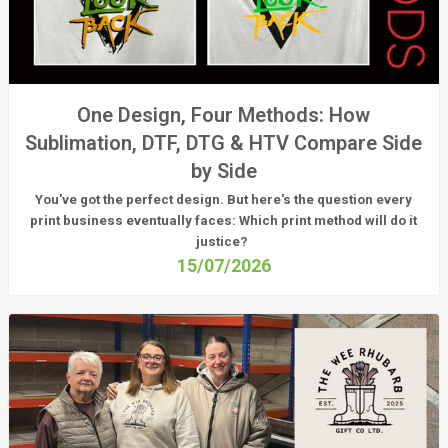
One Design, Four Methods: How
Sublimation, DTF, DTG & HTV Compare Side
by Side
You've got the perfect design. But here's the question every
print business eventually faces:
Which print method will do it
justice?
15/07/2026