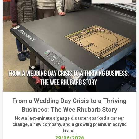
From a Wedding Day Crisis to a Thriving
Business: The Wee Rhubarb Story
How a last-minute signage disaster sparked a career
change, a new company, and a growing premium acrylic
brand.
29/06/2026