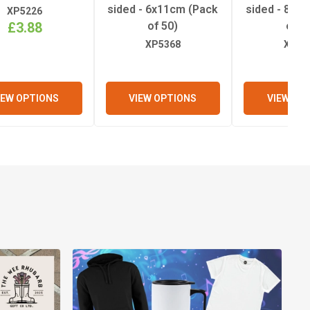
sided - 6x11cm (Pack
sided - 8x1
XP5226
£3.88
of 50)
of 5
XP5368
XP53
IEW OPTIONS
VIEW OPTIONS
VIEW OP