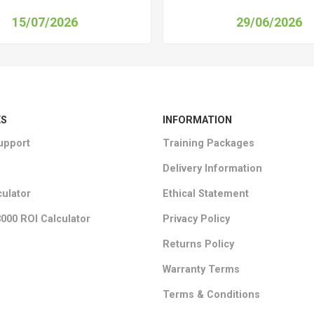
15/07/2026
29/06/2026
KS
INFORMATION
upport
Training Packages
Delivery Information
culator
Ethical Statement
000 ROI Calculator
Privacy Policy
Returns Policy
Warranty Terms
Terms & Conditions