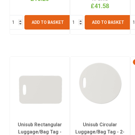
£41.58
ADD TO BASKET
ADD TO BASKET
Unisub Rectangular
Unisub Circular
Luggage/Bag Tag -
Luggage/Bag Tag - 2-