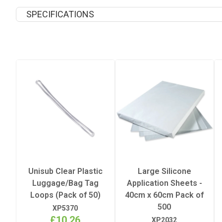
SPECIFICATIONS
Coating
Finish
Peel
Recommended Pressing Pres
Recommended Pressing Temp
Unisub Clear Plastic
Large Silicone
Luggage/Bag Tag
Application Sheets -
Recommended Pressing Time
Loops (Pack of 50)
40cm x 60cm Pack of
500
XP5370
£10.26
XP2032