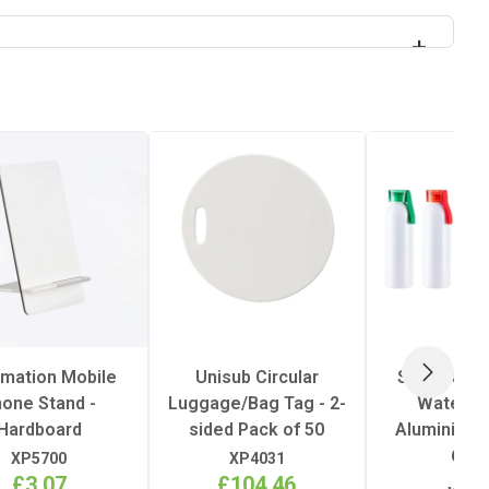
imation Mobile
Unisub Circular
Sublimatio
NEXT
one Stand -
Luggage/Bag Tag - 2-
Water Bo
Hardboard
sided Pack of 50
Aluminium -
650
XP5700
XP4031
£3.07
£104.46