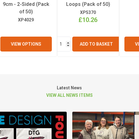
9cm - 2-Sided (Pack
Loops (Pack of 50)
of 50)
XP5370
£10.26
XP4029
VIEW OPTIONS
ADD TO BASKET
V
Latest News
VIEW ALL NEWS ITEMS