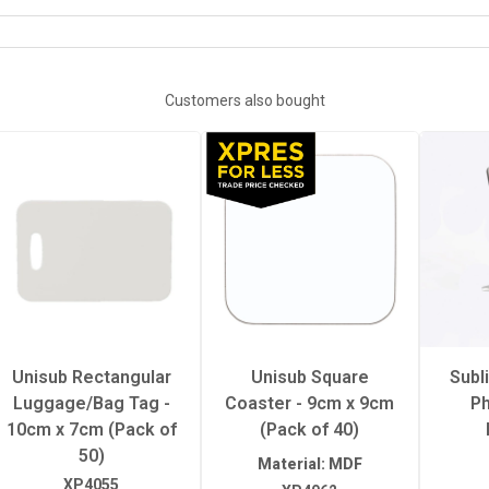
SUBLIMATION EPS TEMPLATES
White
Customers also bought
Gloss
Hot
sure
Heavy
erature
195°C
Unisub Rectangular
Unisub Square
Subl
Luggage/Bag Tag -
Coaster - 9cm x 9cm
Ph
50 seconds
10cm x 7cm (Pack of
(Pack of 40)
50)
Material: MDF
XP4055