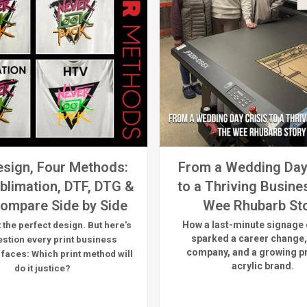
sign, Four Methods:
From a Wedding Day
blimation, DTF, DTG &
to a Thriving Busine
ompare Side by Side
Wee Rhubarb St
How a last-minute signage 
 the perfect design. But here's
sparked a career change,
estion every print business
company, and a growing 
 faces:
Which print method will
acrylic brand.
do it justice?