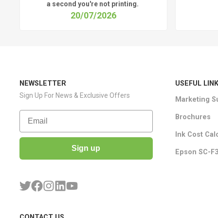
a
second
you're
not printing.
20/07/2026
NEWSLETTER
USEFUL LIN
Sign Up For News & Exclusive Offers
Marketing S
Email
Brochures
Ink Cost Cal
Sign up
Epson SC-F3
CONTACT US