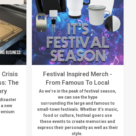
 Crisis
Festival Inspired Merch -
ss: The
From Famous To Local
ory
As
we’re
in the peak of festival season,
we can see
the hype
disaster
surrounding
the
large
and
famous
to
 a new
small-town fest
ivals.
Whether
it’s
music,
premium
food or culture, festival
goers use
these
events
to create memories and
express their personality a
s well as their
style.