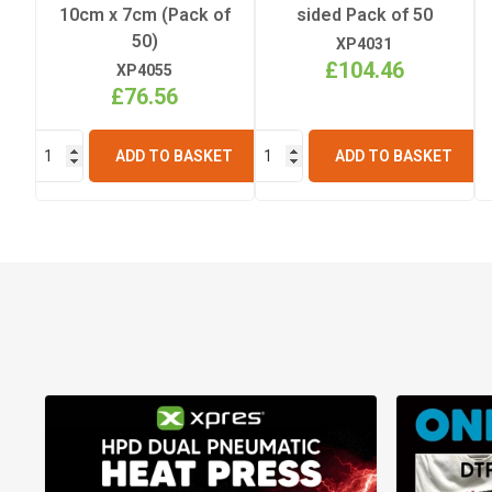
10cm x 7cm (Pack of
sided Pack of 50
50)
XP4031
£104.46
XP4055
£76.56
ADD TO BASKET
ADD TO BASKET