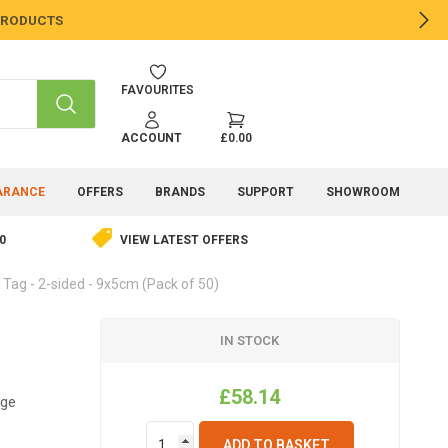
 PRODUCTS
NE
FAVOURITES
SEARCH
ACCOUNT
£0.00
ARANCE
OFFERS
BRANDS
SUPPORT
SHOWROOM
0
VIEW LATEST OFFERS
Tag - 2-sided - 9x5cm (Pack of 50)
IN STOCK
£58.14
age
ADD TO BASKET