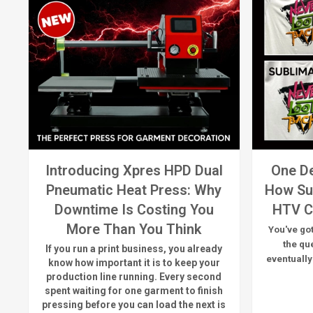
Introducing Xpres HPD Dual
One De
Pneumatic Heat Press: Why
How Su
Downtime Is Costing You
HTV C
More Than You Think
You've got
the qu
If you run a print business, you already
eventually
know
how important it is to keep your
production line running.
Every second
spent waiting for one garment to finish
pressing before you can load the next is