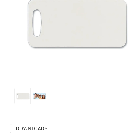
DOWNLOADS