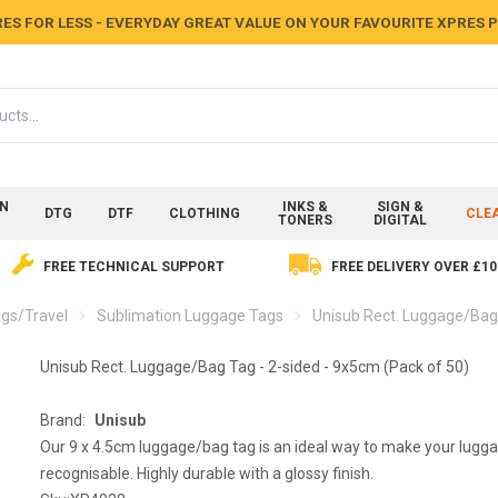
ES FOR LESS - EVERYDAY GREAT VALUE ON YOUR FAVOURITE XPRES
ON
INKS &
SIGN &
DTG
DTF
CLOTHING
CLE
TONERS
DIGITAL
FREE TECHNICAL SUPPORT
FREE DELIVERY OVER £10
gs/Travel
Sublimation Luggage Tags
Unisub Rect. Luggage/Bag 
Unisub Rect. Luggage/Bag Tag - 2-sided - 9x5cm (Pack of 50)
Brand:
Unisub
Our 9 x 4.5cm luggage/bag tag is an ideal way to make your lugg
recognisable. Highly durable with a glossy finish.