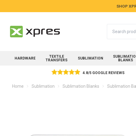
SHOP XPR
Search
TEXTILE
SUBLIMATI
HARDWARE
SUBLIMATION
TRANSFERS
BLANKS
4.8/5 GOOGLE REVIEWS
Home
Sublimation
Sublimation Blanks
Sublimation Ba