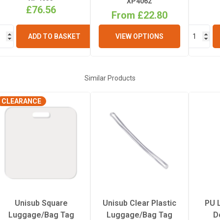
XP4062
£76.56
From £22.80
ADD TO BASKET
VIEW OPTIONS
Similar Products
CLEARANCE
Unisub Square
Unisub Clear Plastic
PU 
Luggage/Bag Tag
Luggage/Bag Tag
D