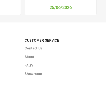
25/06/2026
CUSTOMER SERVICE
Contact Us
About
FAQ's
Showroom