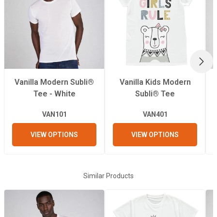
Pressing Pressure
Recommended
200°C
Pressing
Temperature
NEX
Vanilla Modern Subli®
Vanilla Kids Modern
Recommended
50 Seconds
Tee - White
Subli® Tee
Pressing Time
VAN101
VAN401
VIEW OPTIONS
VIEW OPTIONS
Similar Products