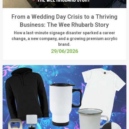
From a Wedding Day Crisis to a Thriving
Business: The Wee Rhubarb Story
How a last-minute signage disaster sparked a career
change, a new company, and a growing premium acrylic
brand.
29/06/2026