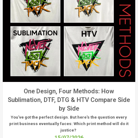
One Design, Four Methods: How
Sublimation, DTF, DTG & HTV Compare Side
by Side
You've got the perfect design. But here's the question every
print business eventually faces:
Which print method will do it
justice?
15/07/2026