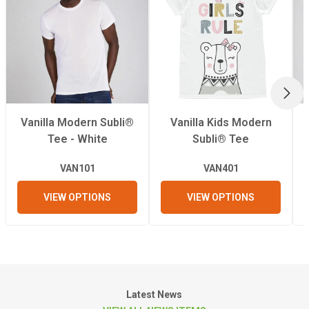
NEX
Vanilla Modern Subli®
Vanilla Kids Modern
Tee - White
Subli® Tee
VAN101
VAN401
VIEW OPTIONS
VIEW OPTIONS
Latest News