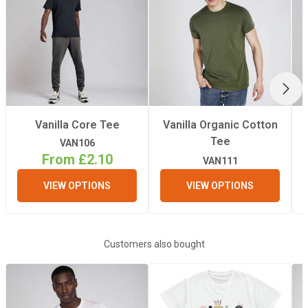
Material
Polyester, Cotton
Fabric Type
100% Polyester /
arms: 65%
NEX
Polyester, 35%
cotton
Vanilla Core Tee
Vanilla Organic Cotton
Tee
VAN106
Iron
From £2.10
Yes
VAN111
VIEW OPTIONS
VIEW OPTIONS
Quantity Per Pack
1
Weight
front: 180gsm /
Customers also bought
arms: 160gsm
Recommended
Light/Medium