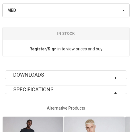
IN STOCK
Register/Sign
in to view prices and buy
DOWNLOADS
SPECIFICATIONS
VAN104 SPECIFICATION SHEET
Decoration Method
Sublimation
Alternative Products
Fit
Slim