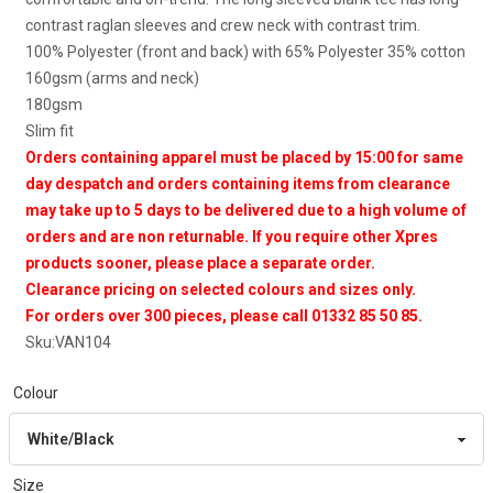
contrast raglan sleeves and crew neck with contrast trim.
100% Polyester (front and back) with 65% Polyester 35% cotton
160gsm (arms and neck)
180gsm
Slim fit
Orders containing apparel must be placed by 15:00 for same
day despatch and orders containing items from clearance
may take up to 5 days to be delivered due to a high volume of
orders and are non returnable. If you require other Xpres
products sooner, please place a separate order.
Clearance pricing on selected colours and sizes only.
For orders over 300 pieces, please call 01332 85 50 85.
Sku:
VAN104
Colour
Size