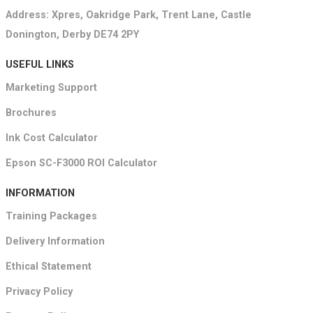
Address: Xpres, Oakridge Park, Trent Lane, Castle
Donington, Derby DE74 2PY
USEFUL LINKS
Marketing Support
Brochures
Ink Cost Calculator
Epson SC-F3000 ROI Calculator
INFORMATION
Training Packages
Delivery Information
Ethical Statement
Privacy Policy