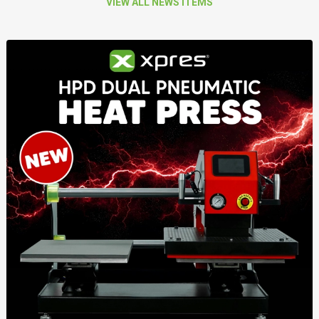
VIEW ALL NEWS ITEMS