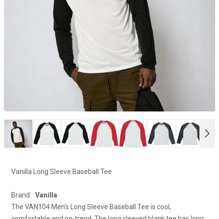
NE
Vanilla Long Sleeve Baseball Tee
Brand:
Vanilla
The VAN104 Men’s Long Sleeve Baseball Tee is cool,
comfortable and on-trend. The long sleeved blank tee has long