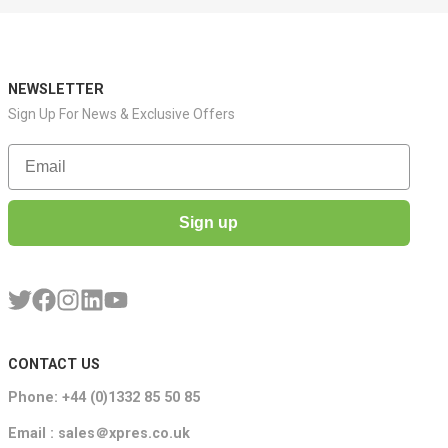
NEWSLETTER
Sign Up For News & Exclusive Offers
Email
Sign up
CONTACT US
Phone: +44 (0)1332 85 50 85
Email : sales＠xpres.co.uk