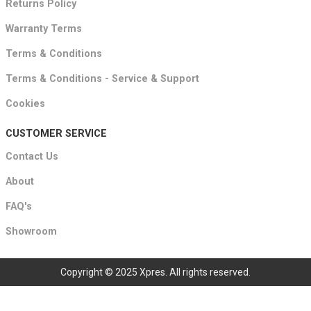
Returns Policy
Warranty Terms
Terms & Conditions
Terms & Conditions - Service & Support
Cookies
CUSTOMER SERVICE
Contact Us
About
FAQ's
Showroom
Copyright © 2025 Xpres. All rights reserved.