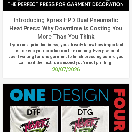
Introducing Xpres HPD Dual Pneumatic
Heat Press: Why Downtime Is Costing You
More Than You Think
If you run a print business, you already know
how important
it is to keep your production line running.
Every second
spent waiting for one garment to finish pressing before you
can load the next is a
second
you're
not printing.
20/07/2026