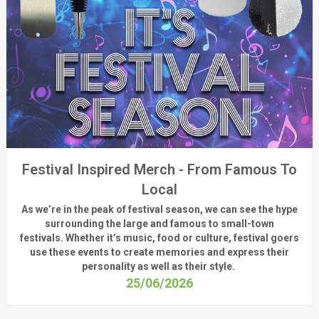
Festival Inspired Merch - From Famous To
Local
As
we’re
in the peak of festival season, we can see
the hype
surrounding
the
large
and
famous
to small-town
fest
ivals.
Whether
it’s
music, food or culture, festival
goers
use these
events
to create memories and express their
personality a
s well as their style.
25/06/2026