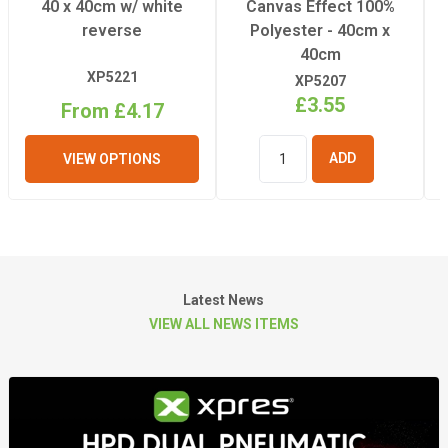
40 x 40cm w/ white
Canvas Effect 100%
reverse
Polyester - 40cm x
40cm
XP5221
XP5207
£3.55
From £4.17
VIEW OPTIONS
ADD TO
BASKET
Latest News
VIEW ALL NEWS ITEMS