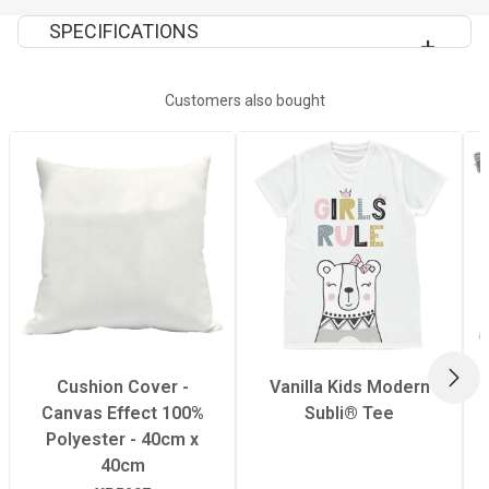
SPECIFICATIONS
Quantity Per Pack
1
Customers also bought
Tumble Dry
no
Wash Temperature
only hand wash
Dimensions
40x40cm
Extra Information
Do not dry clean
NEX
Cushion Cover -
Vanilla Kids Modern
Canvas Effect 100%
Subli® Tee
Polyester - 40cm x
40cm