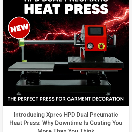
Introducing Xpres HPD Dual Pneumatic
Heat Press: Why Downtime Is Costing You
More Than You Think