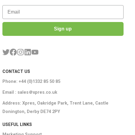
Email
Sign up
CONTACT US
Phone: +44 (0)1332 85 50 85
Email : sales＠xpres.co.uk
Address: Xpres, Oakridge Park, Trent Lane, Castle
Donington, Derby DE74 2PY
USEFUL LINKS
Marketing Support