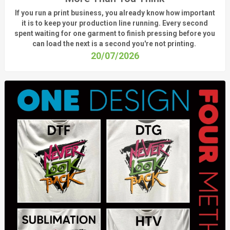
If you run a print business, you already know
how important
it is to keep your production line running.
Every second
spent waiting for one garment to finish pressing before you
can load the next is a
second
you're
not printing.
20/07/2026