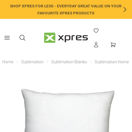
SHOP XPRES FOR LESS - EVERYDAY GREAT VALUE ON YOUR
NE
FAVOURITE XPRES PRODUCTS
Home
Sublimation
Sublimation Blanks
Sublimation Home /