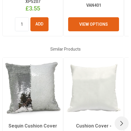
XP5207
VAN401
£3.55
VIEW OPTIONS
ADD TO
BASKET
Similar Products
NEX
Sequin Cushion Cover
Cushion Cover -