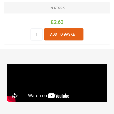
IN STOCK
£2.63
ADD TO BASKET