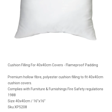
Cushion Filling For 40x40cm Covers - Flameproof Padding
Premium hollow fibre, polyester cushion filling to fit 40x40cm
cushion covers.
Complies with Furniture & Furnishings Fire Safety regulations
1988
Size 40x40cm / 16”x16”
Sku:
XP5208