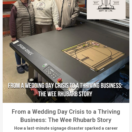
From a Wedding Day Crisis to a Thriving
Business: The Wee Rhubarb Story
How a last-minute signage disaster sparked a career