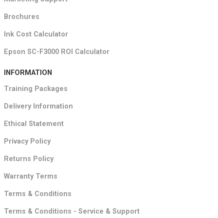
Brochures
Ink Cost Calculator
Epson SC-F3000 ROI Calculator
INFORMATION
Training Packages
Delivery Information
Ethical Statement
Privacy Policy
Returns Policy
Warranty Terms
Terms & Conditions
Terms & Conditions - Service & Support