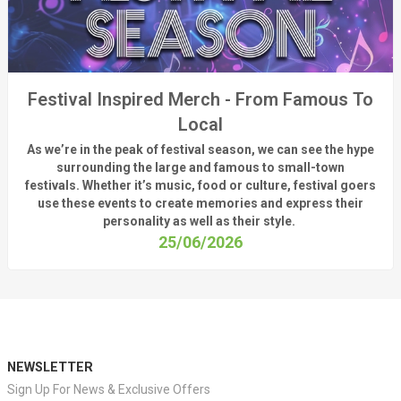
Festival Inspired Merch - From Famous To
Local
As
we’re
in the peak of festival season, we can see
the hype
surrounding
the
large
and
famous
to small-town
fest
ivals.
Whether
it’s
music, food or culture, festival
goers
use these
events
to create memories and express their
personality a
s well as their style.
25/06/2026
NEWSLETTER
Sign Up For News & Exclusive Offers