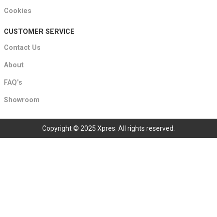
Cookies
CUSTOMER SERVICE
Contact Us
About
FAQ's
Showroom
Copyright © 2025 Xpres. All rights reserved.