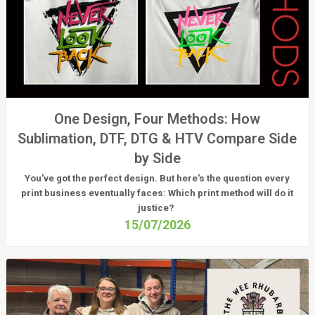
One Design, Four Methods: How
Sublimation, DTF, DTG & HTV Compare Side
by Side
You've got the perfect design. But here's the question every
print business eventually faces:
Which print method will do it
justice?
15/07/2026