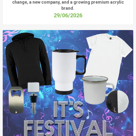
change, a new company, and a growing premium acrylic
brand.
29/06/2026