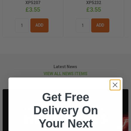
XP5207
XP5232
£3.55
£3.55
ADD TO
ADD TO
BASKET
BASKET
Latest News
VIEW ALL NEWS ITEMS
Get Free
Delivery On
Your Next