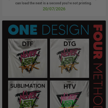
can load the next is a
second
you're
not printing.
20/07/2026