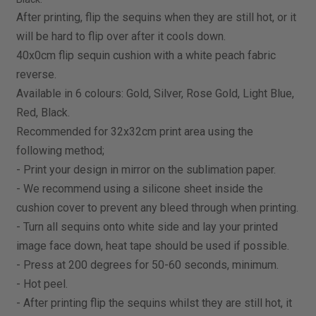
After printing, flip the sequins when they are still hot, or it
will be hard to flip over after it cools down.
40x0cm flip sequin cushion with a white peach fabric
reverse.
Available in 6 colours: Gold, Silver, Rose Gold, Light Blue,
Red, Black.
Recommended for 32x32cm print area using the
following method;
- Print your design in mirror on the sublimation paper.
- We recommend using a silicone sheet inside the
cushion cover to prevent any bleed through when printing.
- Turn all sequins onto white side and lay your printed
image face down, heat tape should be used if possible.
- Press at 200 degrees for 50-60 seconds, minimum.
- Hot peel.
- After printing flip the sequins whilst they are still hot, it