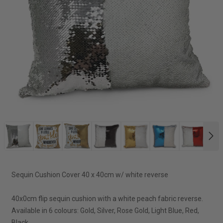
NE
Sequin Cushion Cover 40 x 40cm w/ white reverse
40x0cm flip sequin cushion with a white peach fabric reverse.
Available in 6 colours: Gold, Silver, Rose Gold, Light Blue, Red,
Black.