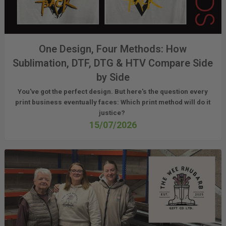
One Design, Four Methods: How
Sublimation, DTF, DTG & HTV Compare Side
by Side
You've got the perfect design. But here's the question every
print business eventually faces:
Which print method will do it
justice?
15/07/2026