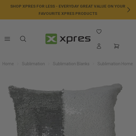
SHOP XPRES FOR LESS - EVERYDAY GREAT VALUE ON YOUR
NE
FAVOURITE XPRES PRODUCTS
Home
Sublimation
Sublimation Blanks
Sublimation Home /