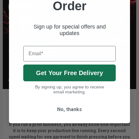
Order
Sign up for special offers and
updates
Email
Get Your Free Delivery
By signing up, you agree to receive
email marketing.
Introducing Xpres HPD Dual Pneumatic
Heat Press: Why Downtime Is Costing You
No, thanks
More Than You Think
If you run a print business, you already know
how important
it is to keep your production line running.
Every second
spent waiting for one garment to finish pressing before you