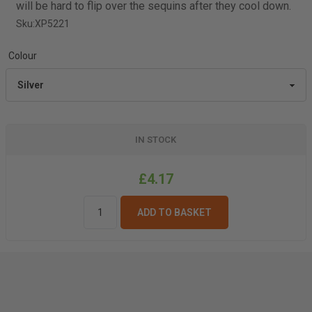
will be hard to flip over the sequins after they cool down.
Sku:
XP5221
Colour
IN STOCK
£4.17
ADD TO BASKET