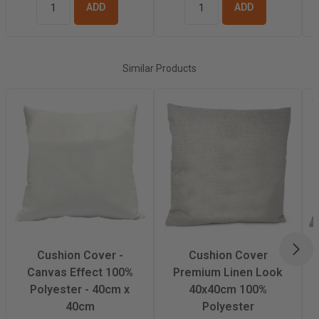
ADD TO
ADD TO
BASKET
BASKET
Similar Products
NEX
Cushion Cover -
Cushion Cover
Canvas Effect 100%
Premium Linen Look
Polyester - 40cm x
40x40cm 100%
40cm
Polyester