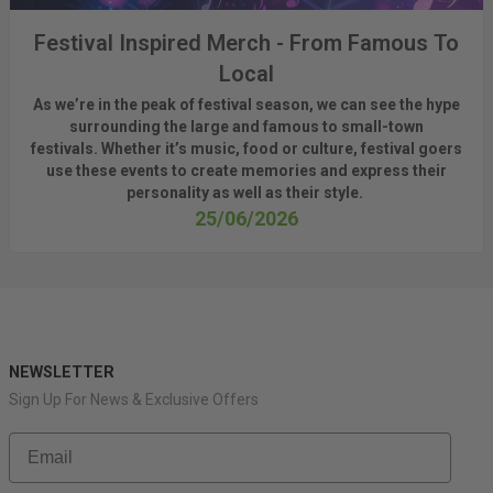
Festival Inspired Merch - From Famous To
Local
As
we’re
in the peak of festival season, we can see
the hype
surrounding
the
large
and
famous
to small-town
fest
ivals.
Whether
it’s
music, food or culture, festival
goers
use these
events
to create memories and express their
personality a
s well as their style.
25/06/2026
NEWSLETTER
Sign Up For News & Exclusive Offers
Email