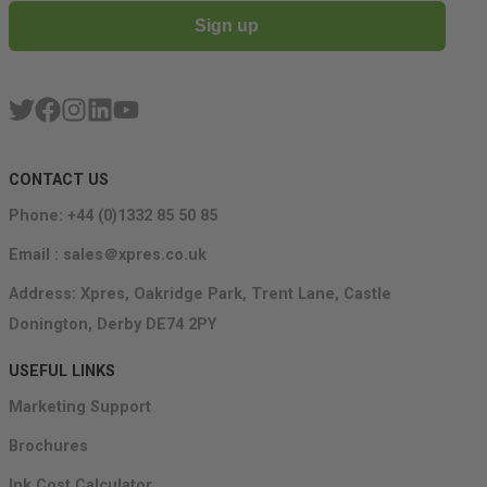
Sign up
CONTACT US
Phone: +44 (0)1332 85 50 85
Email : sales＠xpres.co.uk
Address: Xpres, Oakridge Park, Trent Lane, Castle
Donington, Derby DE74 2PY
USEFUL LINKS
Marketing Support
Brochures
Ink Cost Calculator