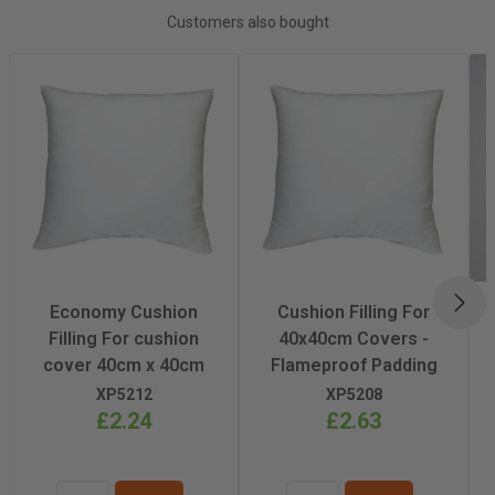
Recommended
Light/Medium
Customers also bought
Pressing Pressure
Recommended
200°C
Pressing
Temperature
Recommended
60-80 Seconds
Pressing Time
NEX
Economy Cushion
Cushion Filling For
Filling For cushion
40x40cm Covers -
cover 40cm x 40cm
Flameproof Padding
XP5212
XP5208
£2.24
£2.63