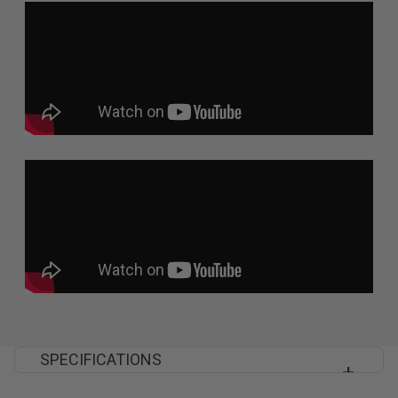
SPECIFICATIONS