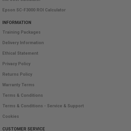
Epson SC-F3000 ROI Calculator
INFORMATION
Training Packages
Delivery Information
Ethical Statement
Privacy Policy
Returns Policy
Warranty Terms
Terms & Conditions
Terms & Conditions - Service & Support
Cookies
CUSTOMER SERVICE