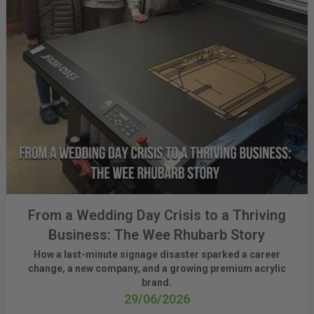
From a Wedding Day Crisis to a Thriving
Business: The Wee Rhubarb Story
How a last-minute signage disaster sparked a career
change, a new company, and a growing premium acrylic
brand.
29/06/2026