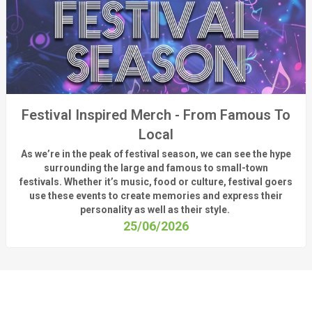
Festival Inspired Merch - From Famous To
Local
As
we’re
in the peak of festival season, we can see
the hype
surrounding
the
large
and
famous
to small-town
fest
ivals.
Whether
it’s
music, food or culture, festival
goers
use these
events
to create memories and express their
personality a
s well as their style.
25/06/2026