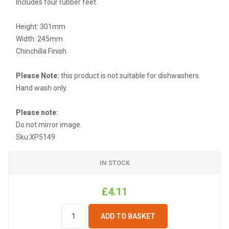
Includes four rubber feet.
Height: 301mm
Width: 245mm
Chinchilla Finish
Please Note:
this product is not suitable for dishwashers.
Hand wash only.
Please note:
Do not mirror image.
Sku:
XP5149
IN STOCK
£4.11
ADD TO BASKET