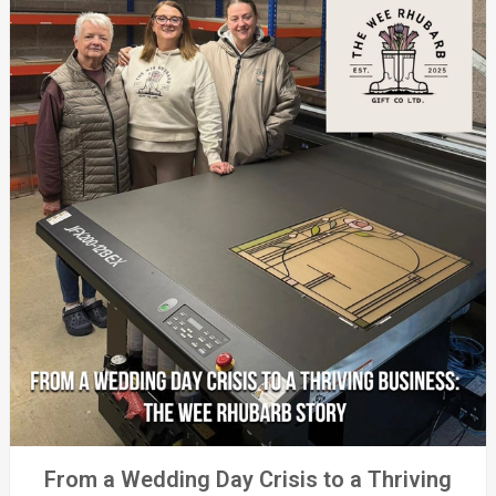
From a Wedding Day Crisis to a Thriving