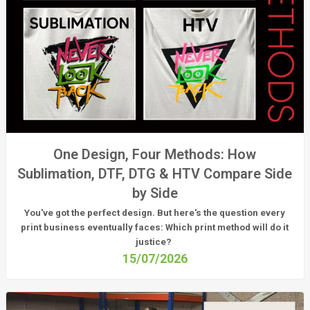
One Design, Four Methods: How
Sublimation, DTF, DTG & HTV Compare Side
by Side
You've got the perfect design. But here's the question every
print business eventually faces:
Which print method will do it
justice?
15/07/2026