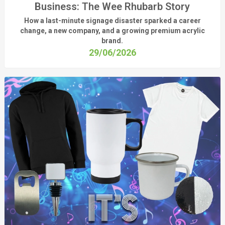
Business: The Wee Rhubarb Story
How a last-minute signage disaster sparked a career
change, a new company, and a growing premium acrylic
brand.
29/06/2026