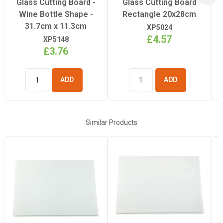
Glass Cutting Board -
Glass Cutting Board
Pressing Time
Wine Bottle Shape -
Rectangle 20x28cm
31.7cm x 11.3cm
XP5024
£4.57
XP5148
£3.76
ADD TO
ADD TO
BASKET
BASKET
Similar Products