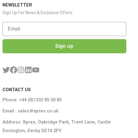
NEWSLETTER
Sign Up For News & Exclusive Offers
Email
Sign up
CONTACT US
Phone: +44 (0)1332 85 50 85
Email : sales＠xpres.co.uk
Address: Xpres, Oakridge Park, Trent Lane, Castle
Donington, Derby DE74 2PY