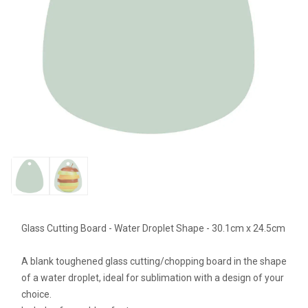
Glass Cutting Board - Water Droplet Shape - 30.1cm x 24.5cm
A blank toughened glass cutting/chopping board in the shape
of a water droplet, ideal for sublimation with a design of your
choice.