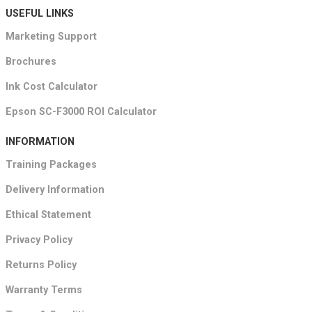
USEFUL LINKS
Marketing Support
Brochures
Ink Cost Calculator
Epson SC-F3000 ROI Calculator
INFORMATION
Training Packages
Delivery Information
Ethical Statement
Privacy Policy
Returns Policy
Warranty Terms