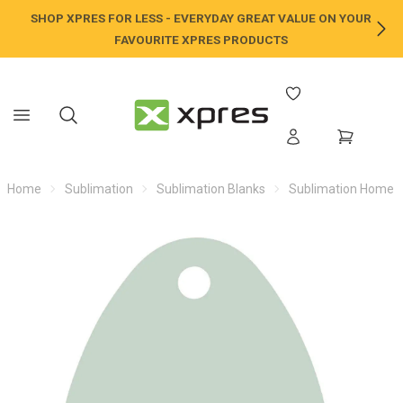
SHOP XPRES FOR LESS - EVERYDAY GREAT VALUE ON YOUR
NE
FAVOURITE XPRES PRODUCTS
Home
Sublimation
Sublimation Blanks
Sublimation Home /