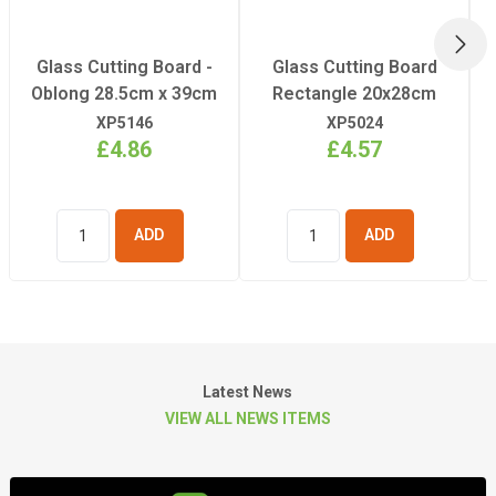
NEX
Glass Cutting Board -
Glass Cutting Board
Oblong 28.5cm x 39cm
Rectangle 20x28cm
XP5146
XP5024
£4.86
£4.57
ADD TO
ADD TO
BASKET
BASKET
Latest News
VIEW ALL NEWS ITEMS