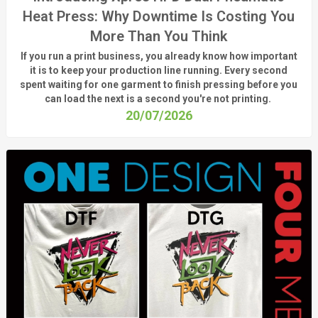
Heat Press: Why Downtime Is Costing You
More Than You Think
If you run a print business, you already know
how important
it is to keep your production line running.
Every second
spent waiting for one garment to finish pressing before you
can load the next is a
second
you're
not printing.
20/07/2026