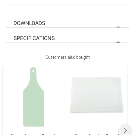
DOWNLOADS
SPECIFICATIONS
SUBLIMATION EPS TEMPLATES
Recommended
Heavy
Customers also bought
Pressing Pressure
Quantity Per Pack
1
Recommended
200°C
Pressing
Temperature
NEX
Recommended
90 Seconds