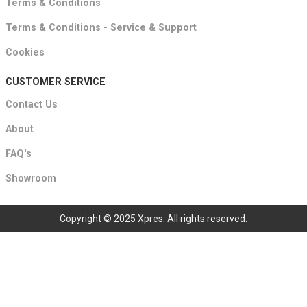
Terms & Conditions
Terms & Conditions - Service & Support
Cookies
CUSTOMER SERVICE
Contact Us
About
FAQ's
Showroom
Copyright © 2025 Xpres. All rights reserved.