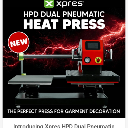
Introducing Xpres HPD Dual Pneumatic