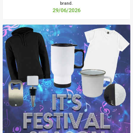
brand.
29/06/2026