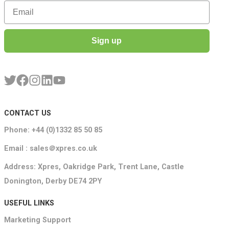
Email
Sign up
CONTACT US
Phone: +44 (0)1332 85 50 85
Email : sales＠xpres.co.uk
Address: Xpres, Oakridge Park, Trent Lane, Castle
Donington, Derby DE74 2PY
USEFUL LINKS
Marketing Support