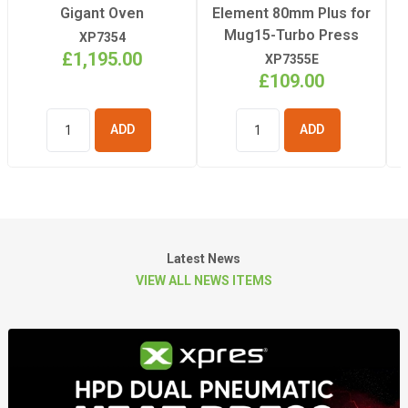
Gigant Oven
Element 80mm Plus for
Mug15-Turbo Press
XP7354
£1,195.00
XP7355E
£109.00
ADD TO
ADD TO
BASKET
BASKET
Latest News
VIEW ALL NEWS ITEMS