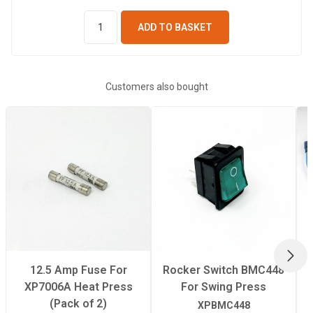
ADD TO BASKET
Customers also bought
NEX
12.5 Amp Fuse For
Rocker Switch BMC448
XP7006A Heat Press
For Swing Press
(Pack of 2)
XPBMC448