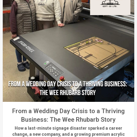
From a Wedding Day Crisis to a Thriving
Business: The Wee Rhubarb Story
How a last-minute signage disaster sparked a career
change, a new company, and a growing premium acrylic