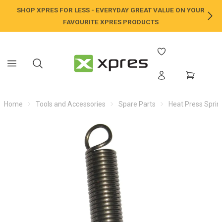
SHOP XPRES FOR LESS - EVERYDAY GREAT VALUE ON YOUR
NE
FAVOURITE XPRES PRODUCTS
Home
Tools and Accessories
Spare Parts
Heat Press Sprin