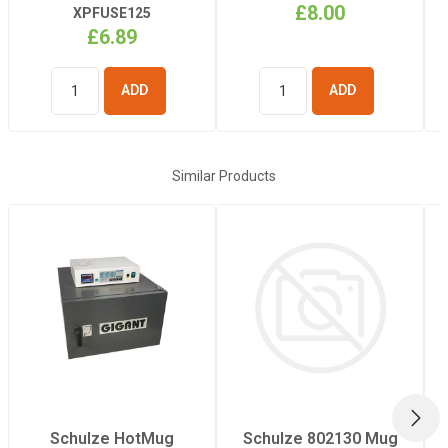
£8.00
XPFUSE125
£6.89
ADD TO
ADD TO
BASKET
BASKET
Similar Products
NEX
Schulze HotMug
Schulze 802130 Mug