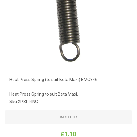
Heat Press Spring (to suit Beta Maxi) BMC346
Heat Press Spring to suit Beta Maxi.
Sku:
XPSPRING
IN STOCK
£1.10