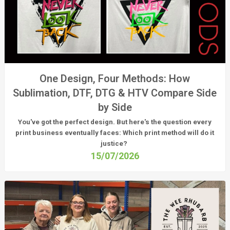
One Design, Four Methods: How
Sublimation, DTF, DTG & HTV Compare Side
by Side
You've got the perfect design. But here's the question every
print business eventually faces:
Which print method will do it
justice?
15/07/2026