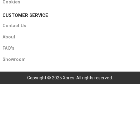
Cookies
CUSTOMER SERVICE
Contact Us
About
FAQ's
Showroom
Copyright © 2025 Xpres. All rights reserved.