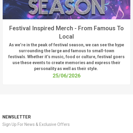
Festival Inspired Merch - From Famous To
Local
As
we’re
in the peak of festival season, we can see
the hype
surrounding
the
large
and
famous
to small-town
fest
ivals.
Whether
it’s
music, food or culture, festival
goers
use these
events
to create memories and express their
personality a
s well as their style.
25/06/2026
NEWSLETTER
Sign Up For News & Exclusive Offers