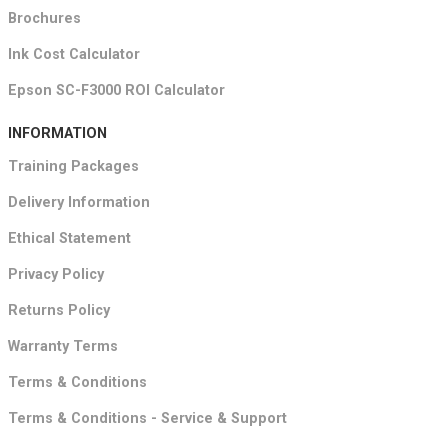
Brochures
Ink Cost Calculator
Epson SC-F3000 ROI Calculator
INFORMATION
Training Packages
Delivery Information
Ethical Statement
Privacy Policy
Returns Policy
Warranty Terms
Terms & Conditions
Terms & Conditions - Service & Support