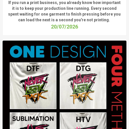
If you run a print business, you already know
how important
it is to keep your production line running.
Every second
spent waiting for one garment to finish pressing before you
can load the next is a
second
you're
not printing.
20/07/2026