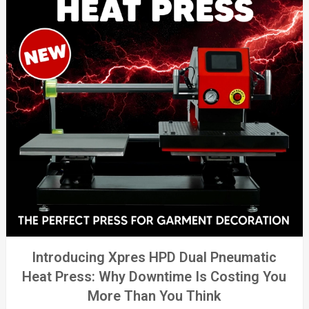
Introducing Xpres HPD Dual Pneumatic
Heat Press: Why Downtime Is Costing You
More Than You Think