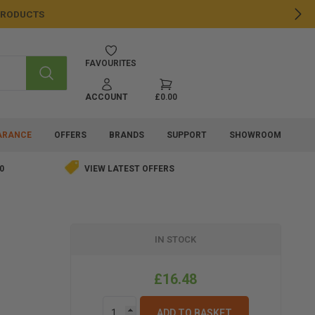
 PRODUCTS
NE
FAVOURITES
SEARCH
ACCOUNT
£0.00
ARANCE
OFFERS
BRANDS
SUPPORT
SHOWROOM
0
VIEW LATEST OFFERS
IN STOCK
£16.48
ADD TO BASKET