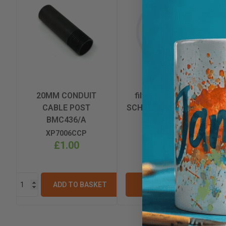
20MM CONDUIT
filter 240v 16amp
CABLE POST
SCHAFFNER FN 2010-
BMC436/A
16/06 BM398
XP7006CCP
XP7006FIL
£1.00
£33.02
ADD TO BASKET
VIEW OPTIONS