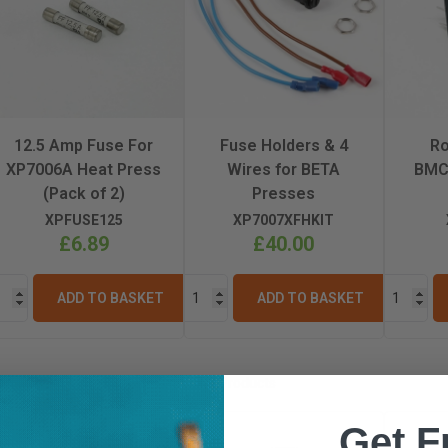
12.5 Amp Fuse For
Fuse Holders & 4
Ro
XP7006A Heat Press
Wires for BETA
BMC
(Pack of 2)
Presses
XPFUSE125
XP7007XFHKIT
£6.89
£40.00
ADD TO BASKET
ADD TO BASKET
Similar Products
Get F