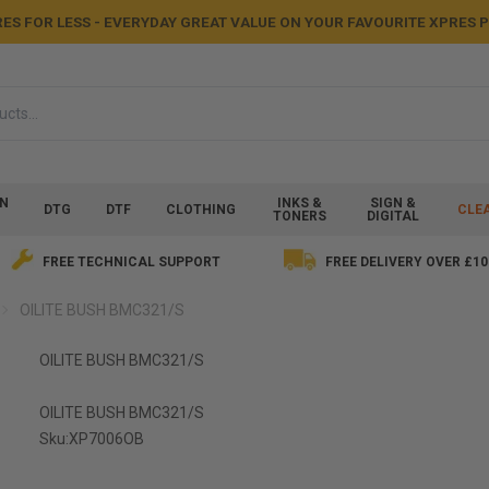
ES FOR LESS - EVERYDAY GREAT VALUE ON YOUR FAVOURITE XPRES
ON
INKS &
SIGN &
DTG
DTF
CLOTHING
CLE
TONERS
DIGITAL
FREE TECHNICAL SUPPORT
FREE DELIVERY OVER £10
OILITE BUSH BMC321/S
OILITE BUSH BMC321/S
OILITE BUSH BMC321/S
Sku:
XP7006OB