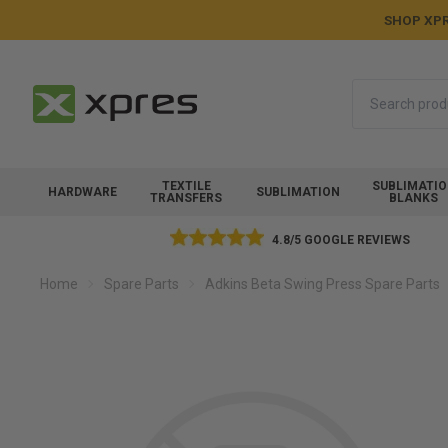
SHOP XPR
Search
TEXTILE
SUBLIMATI
HARDWARE
SUBLIMATION
TRANSFERS
BLANKS
4.8/5 GOOGLE REVIEWS
Home
Spare Parts
Adkins Beta Swing Press Spare Parts