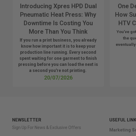
Introducing Xpres HPD Dual
One De
Pneumatic Heat Press: Why
How Su
Downtime Is Costing You
HTV C
More Than You Think
You've got
the qu
If you run a print business, you already
eventually
know
how important it is to keep your
production line running.
Every second
spent waiting for one garment to finish
pressing before you can load the next is
a
second
you're
not printing.
20/07/2026
NEWSLETTER
USEFUL LIN
Sign Up For News & Exclusive Offers
Marketing S