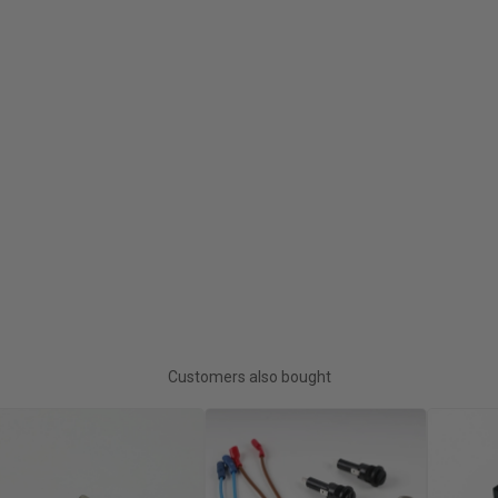
Customers also bought