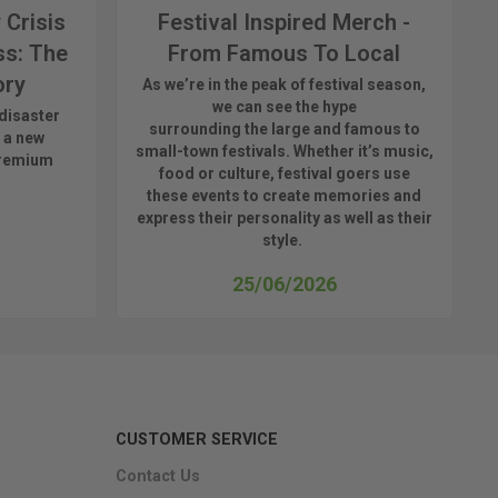
 Crisis
Festival Inspired Merch -
ss: The
From Famous To Local
ory
As
we’re
in the peak of festival season,
we can see
the hype
disaster
surrounding
the
large
and
famous
to
 a new
small-town fest
ivals.
Whether
it’s
music,
premium
food or culture, festival
goers use
these
events
to create memories and
express their personality a
s well as their
style.
25/06/2026
CUSTOMER SERVICE
Contact Us