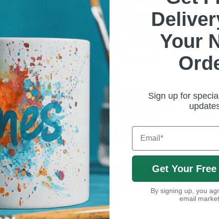
Delive
Your 
Ord
Inner Pin to suit BETA
Outer Pin to suit BETA
Main
Sign up for specia
Swing Heat Press
Swing Press 20x15"
Beta
update
BMC19/D
BMC19/A
Pre
XP7006IP
XP7006OP
X
Email
£7.00
£7.00
Get Your Free
ADD TO BASKET
ADD TO BASKET
By signing up, you agr
email market