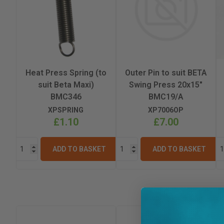
Heat Press Spring (to
Outer Pin to suit BETA
suit Beta Maxi)
Swing Press 20x15"
BMC346
BMC19/A
XPSPRING
XP7006OP
£1.10
£7.00
ADD TO BASKET
ADD TO BASKET