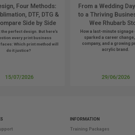
sign, Four Methods:
From a Wedding Day
blimation, DTF, DTG &
to a Thriving Busine
ompare Side by Side
Wee Rhubarb St
How a last-minute signage 
 the perfect design. But here's
sparked a career change,
estion every print business
company, and a growing 
 faces:
Which print method will
acrylic brand.
do it justice?
15/07/2026
29/06/2026
KS
INFORMATION
upport
Training Packages