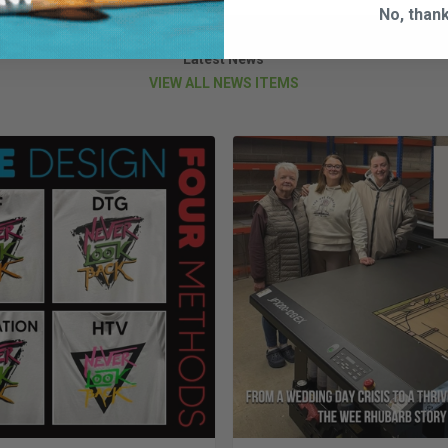
No, than
Latest News
VIEW ALL NEWS ITEMS