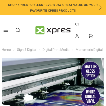
SHOP XPRES FOR LESS - EVERYDAY GREAT VALUE ON YOUR
NE
FAVOURITE XPRES PRODUCTS
Home
Sign & Digital
Digital Print Media
Monomeric Digital