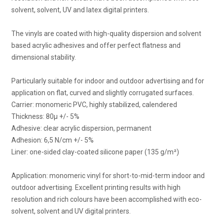
solvent, solvent, UV and latex digital printers.
The vinyls are coated with high-quality dispersion and solvent
based acrylic adhesives and offer perfect flatness and
dimensional stability.
Particularly suitable for indoor and outdoor advertising and for
application on flat, curved and slightly corrugated surfaces.
Carrier: monomeric PVC, highly stabilized, calendered
Thickness: 80μ +/- 5%
Adhesive: clear acrylic dispersion, permanent
Adhesion: 6,5 N/cm +/- 5%
Liner: one-sided clay-coated silicone paper (135 g/m²)
Application: monomeric vinyl for short-to-mid-term indoor and
outdoor advertising. Excellent printing results with high
resolution and rich colours have been accomplished with eco-
solvent, solvent and UV digital printers.