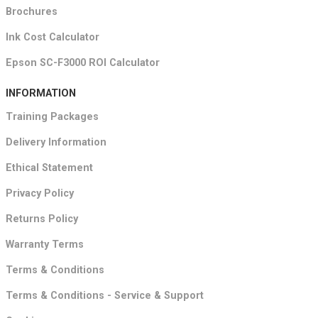
Brochures
Ink Cost Calculator
Epson SC-F3000 ROI Calculator
INFORMATION
Training Packages
Delivery Information
Ethical Statement
Privacy Policy
Returns Policy
Warranty Terms
Terms & Conditions
Terms & Conditions - Service & Support