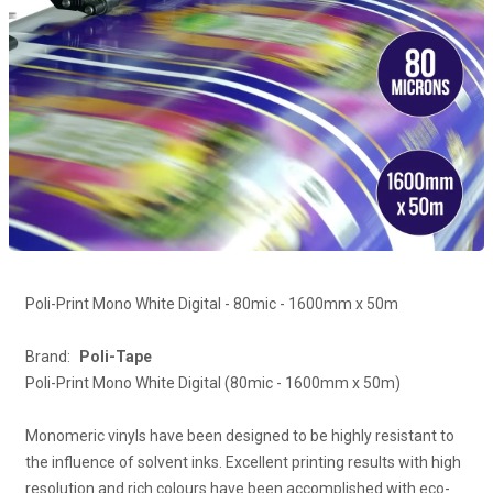
Poli-Print Mono White Digital - 80mic - 1600mm x 50m
Brand:
Poli-Tape
Poli-Print Mono White Digital (80mic - 1600mm x 50m)
Monomeric vinyls have been designed to be highly resistant to
the influence of solvent inks. Excellent printing results with high
resolution and rich colours have been accomplished with eco-