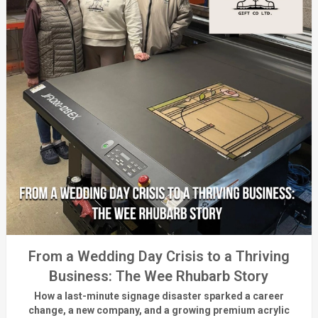
From a Wedding Day Crisis to a Thriving
Business: The Wee Rhubarb Story
How a last-minute signage disaster sparked a career
change, a new company, and a growing premium acrylic