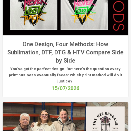
One Design, Four Methods: How
Sublimation, DTF, DTG & HTV Compare Side
by Side
You've got the perfect design. But here's the question every
print business eventually faces:
Which print method will do it
justice?
15/07/2026