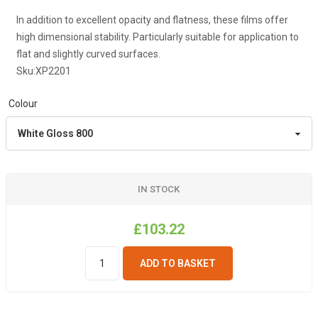
In addition to excellent opacity and flatness, these films offer
high dimensional stability. Particularly suitable for application to
flat and slightly curved surfaces.
Sku:
XP2201
Colour
IN STOCK
£103.22
ADD TO BASKET