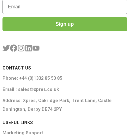
Email
Sign up
CONTACT US
Phone: +44 (0)1332 85 50 85
Email : sales＠xpres.co.uk
Address: Xpres, Oakridge Park, Trent Lane, Castle
Donington, Derby DE74 2PY
USEFUL LINKS
Marketing Support