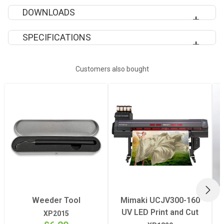
DOWNLOADS
DOWNLOAD POLI-PRINT 800 INFORMATION SHEET
SPECIFICATIONS
Suitable For
indoor and
Customers also bought
outdoor
adverstising
Adhesive
Clear acrylic
disperson,
permanent
Carrier
monomeric PVC,
NEX
highly stabilized,
Weeder Tool
Mimaki UCJV300-160
calendered
UV LED Print and Cut
XP2015