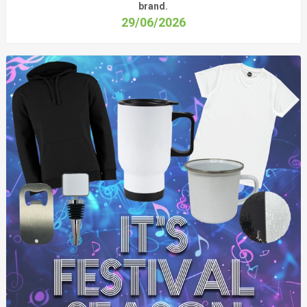
brand.
29/06/2026