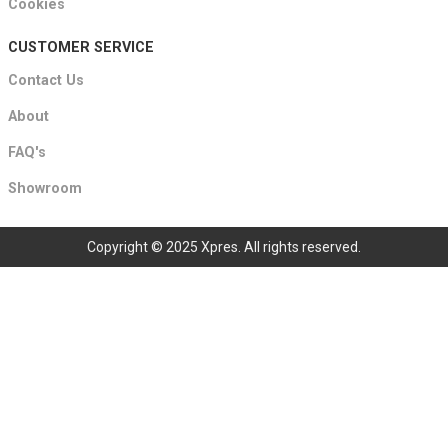
Cookies
CUSTOMER SERVICE
Contact Us
About
FAQ's
Showroom
Copyright © 2025 Xpres. All rights reserved.