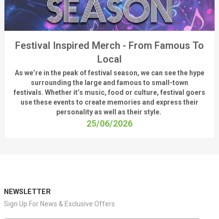
Festival Inspired Merch - From Famous To
Local
As
we’re
in the peak of festival season, we can see
the hype
surrounding
the
large
and
famous
to small-town
fest
ivals.
Whether
it’s
music, food or culture, festival
goers
use these
events
to create memories and express their
personality a
s well as their style.
25/06/2026
NEWSLETTER
Sign Up For News & Exclusive Offers