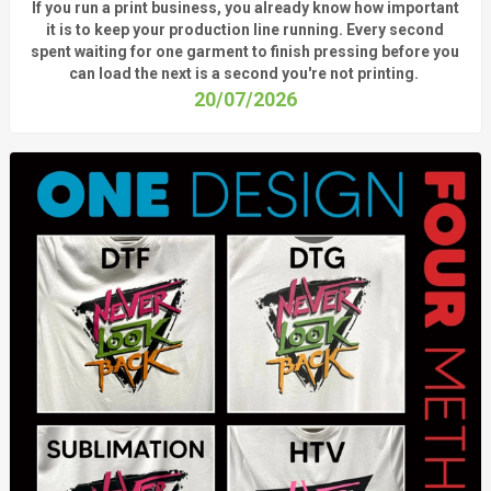
If you run a print business, you already know
how important
it is to keep your production line running.
Every second
spent waiting for one garment to finish pressing before you
can load the next is a
second
you're
not printing.
20/07/2026