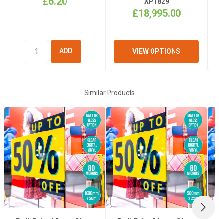
£6.20
XP1829
£18,995.00
Length
50m
VIEW OPTIONS
ADD TO
BASKET
Similar Products
NEX