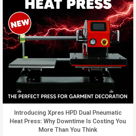
Introducing Xpres HPD Dual Pneumatic
Heat Press: Why Downtime Is Costing You
More Than You Think