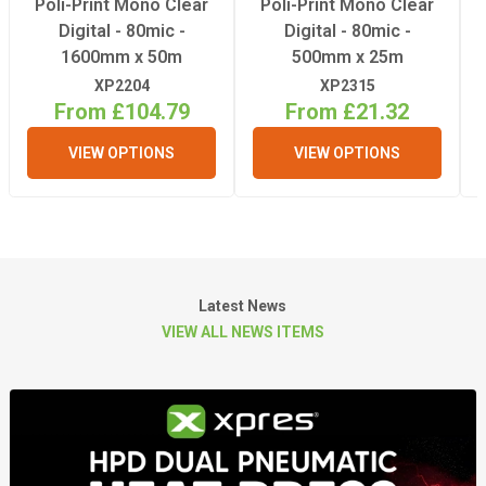
Poli-Print Mono Clear
Poli-Print Mono Clear
Digital - 80mic -
Digital - 80mic -
1600mm x 50m
500mm x 25m
XP2204
XP2315
From £104.79
From £21.32
VIEW OPTIONS
VIEW OPTIONS
Latest News
VIEW ALL NEWS ITEMS