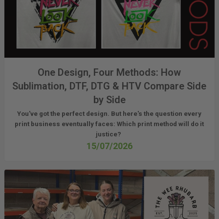
One Design, Four Methods: How
Sublimation, DTF, DTG & HTV Compare Side
by Side
You've got the perfect design. But here's the question every
print business eventually faces:
Which print method will do it
justice?
15/07/2026