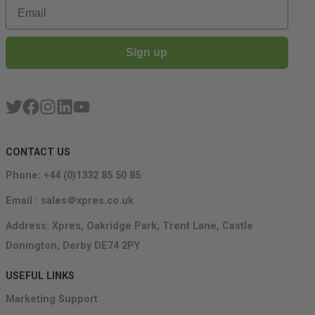
Email
Sign up
CONTACT US
Phone: +44 (0)1332 85 50 85
Email : sales＠xpres.co.uk
Address: Xpres, Oakridge Park, Trent Lane, Castle
Donington, Derby DE74 2PY
USEFUL LINKS
Marketing Support