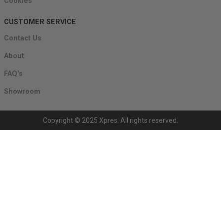
Cookies
CUSTOMER SERVICE
Contact Us
About
FAQ's
Showroom
Copyright © 2025 Xpres. All rights reserved.