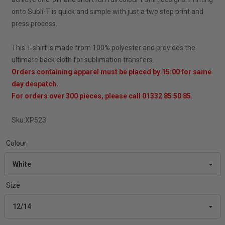
onto Subli-T is quick and simple with just a two step print and
press process.
This T-shirt is made from 100% polyester and provides the
ultimate back cloth for sublimation transfers.
Orders containing apparel must be placed by 15:00 for same
day despatch.
For orders over 300 pieces, please call 01332 85 50 85.
Sku:
XP523
Colour
Size