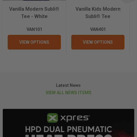
Wash Temperature
40°C
Vanilla Modern Subli®
Vanilla Kids Modern
Tee - White
Subli® Tee
Weight
210gsm
VAN101
VAN401
VIEW OPTIONS
VIEW OPTIONS
Latest News
VIEW ALL NEWS ITEMS