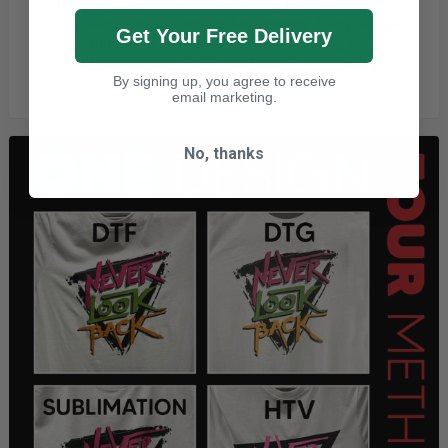
If you run a print business, you already know
how important
it is to keep your production line running.
Every second
Get Your Free Delivery
spent waiting for one garment to finish pressing before you
can load the next is a
second
you're
not printing.
By signing up, you agree to receive
20/07/2026
email marketing.
No, thanks