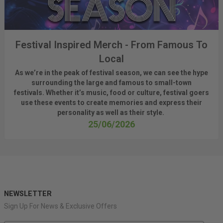
Festival Inspired Merch - From Famous To
Local
As
we’re
in the peak of festival season, we can see
the hype
surrounding
the
large
and
famous
to small-town
fest
ivals.
Whether
it’s
music, food or culture, festival
goers
use these
events
to create memories and express their
personality a
s well as their style.
25/06/2026
NEWSLETTER
Sign Up For News & Exclusive Offers