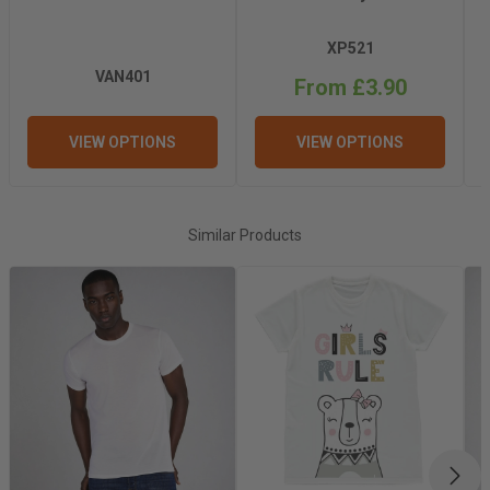
Recommended
Light
XP521
Pressing Pressure
VAN401
From £3.90
Recommended
Hot
VIEW OPTIONS
VIEW OPTIONS
Pressing Release
Recommended
200°C
Similar Products
Pressing
Temperature
Recommended
50 Seconds
Pressing Time
Tumble Dry
No
NEX