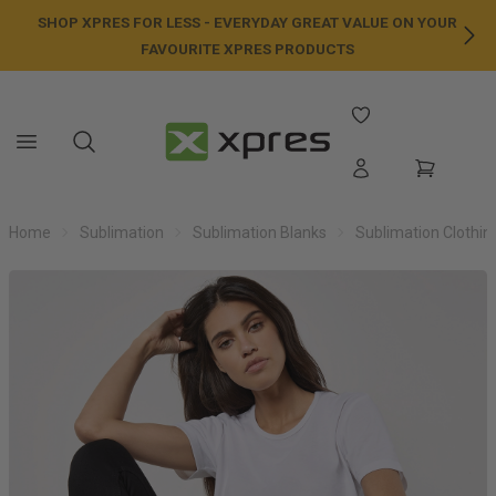
SHOP XPRES FOR LESS - EVERYDAY GREAT VALUE ON YOUR
NE
FAVOURITE XPRES PRODUCTS
Home
Sublimation
Sublimation Blanks
Sublimation Clothin