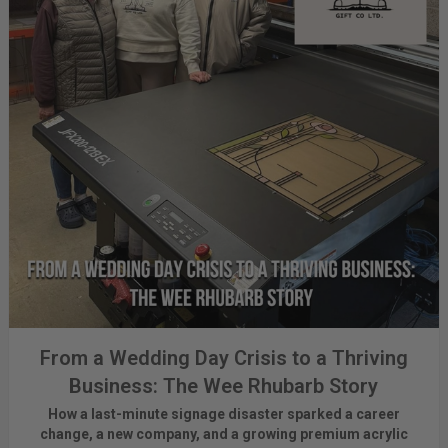
From a Wedding Day Crisis to a Thriving
Business: The Wee Rhubarb Story
How a last-minute signage disaster sparked a career
change, a new company, and a growing premium acrylic