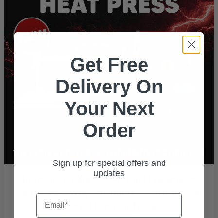
Get Free
Delivery On
Your Next
Order
Sign up for special offers and
updates
Introducing Xpres HPD Dual Pneumatic
Heat Press: Why Downtime Is Costing You
Email
More Than You Think