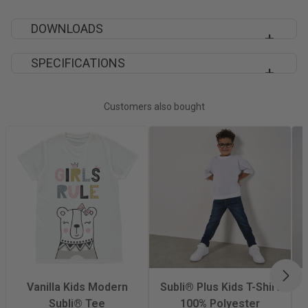
DOWNLOADS
SPECIFICATIONS
XP523 SPECIFICATION SHEET
Decoration Method
Sublimation
Customers also bought
Material
100% Polyester
Fabric Type
100% Polyester
Vortex Spun
Iron
Yes
NEX
Quantity Per Pack
1
Vanilla Kids Modern
Subli® Plus Kids T-Shirt
Subli® Tee
100% Polyester