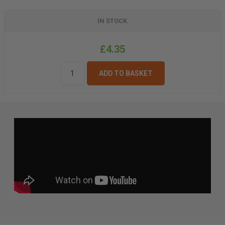
IN STOCK
£4.35
ADD TO BASKET