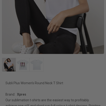
Subli Plus Women's Round Neck T Shirt
Brand:
Xpres
Our sublimation t-shirts are the easiest way to profitably
achieve one-off and short run full colour t-shirt designs. Printing