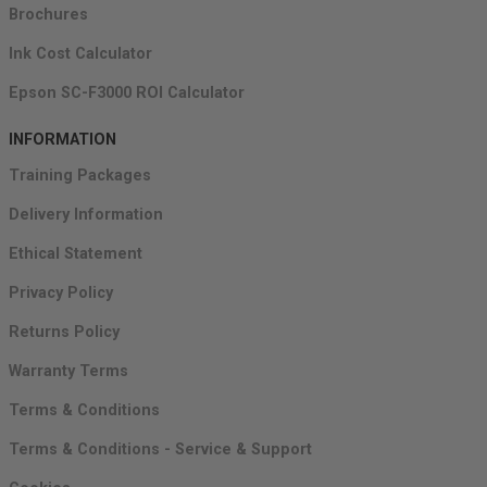
Brochures
Ink Cost Calculator
Epson SC-F3000 ROI Calculator
INFORMATION
Training Packages
Delivery Information
Ethical Statement
Privacy Policy
Returns Policy
Warranty Terms
Terms & Conditions
Terms & Conditions - Service & Support