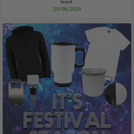
brand.
29/06/2026