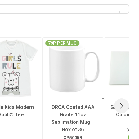
79P PER MUG
lla Kids Modern
ORCA Coated AAA
Glass Cuttin
NEXT
Subli® Tee
Grade 11oz
Oblong 28
Sublimation Mug –
39c
Box of 36
XP51
£4.
XP5005B