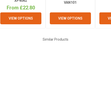
XP4062
VAN101
From £22.80
VIEW OPTIONS
V
VIEW OPTIONS
Similar Products