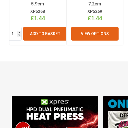
5.9cm
7.2cm
XP5268
XP5269
£1.44
£1.44
ADD TO BASKET
VIEW OPTIONS