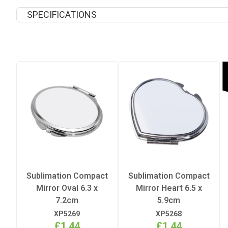
SPECIFICATIONS
Dimensions
Peel
Print Area
Quantity Per Pack
Recommended Pressing Pres
Sublimation Compact
Sublimation Compact
Mirror Oval 6.3 x
Mirror Heart 6.5 x
Recommended Pressing Temp
7.2cm
5.9cm
XP5269
XP5268
Recommended Pressing Time
£1.44
£1.44