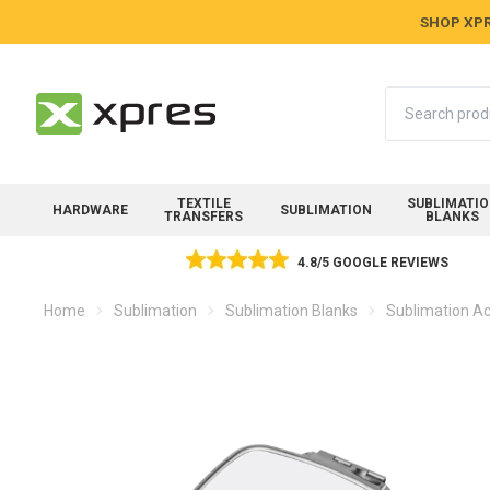
SHOP XPR
Search
TEXTILE
SUBLIMATI
HARDWARE
SUBLIMATION
TRANSFERS
BLANKS
4.8/5 GOOGLE REVIEWS
Home
Sublimation
Sublimation Blanks
Sublimation Ac