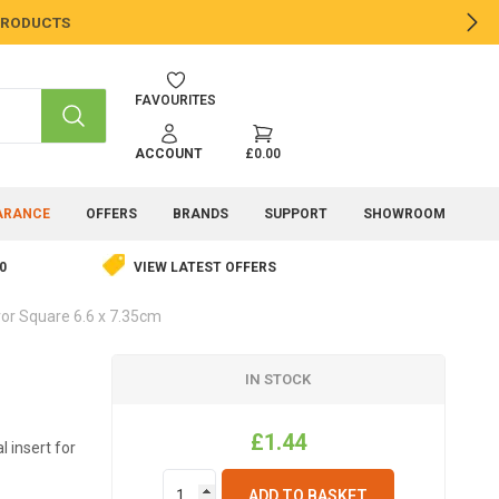
 PRODUCTS
NE
FAVOURITES
SEARCH
ACCOUNT
£0.00
ARANCE
OFFERS
BRANDS
SUPPORT
SHOWROOM
0
VIEW LATEST OFFERS
or Square 6.6 x 7.35cm
IN STOCK
£1.44
 insert for
ADD TO BASKET