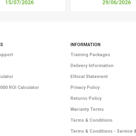
15/07/2026
29/06/2026
KS
INFORMATION
upport
Training Packages
Delivery Information
culator
Ethical Statement
000 ROI Calculator
Privacy Policy
Returns Policy
Warranty Terms
Terms & Conditions
Terms & Conditions - Service 