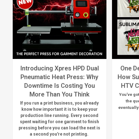
Introducing Xpres HPD Dual
One De
Pneumatic Heat Press: Why
How Su
Downtime Is Costing You
HTV C
More Than You Think
You've got
the qu
If you run a print business, you already
eventually
know
how important it is to keep your
production line running.
Every second
spent waiting for one garment to finish
pressing before you can load the next is
a
second
you're
not printing.