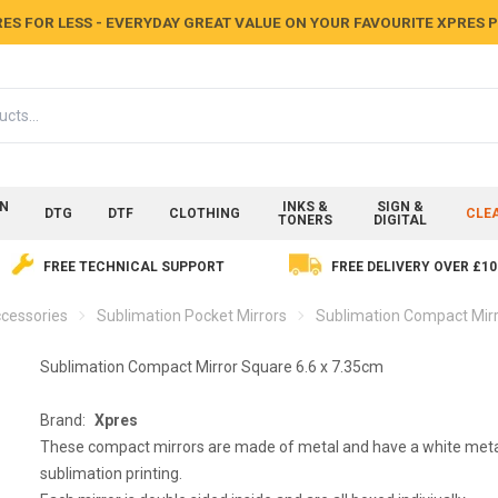
ES FOR LESS - EVERYDAY GREAT VALUE ON YOUR FAVOURITE XPRES
ON
INKS &
SIGN &
DTG
DTF
CLOTHING
CLE
TONERS
DIGITAL
FREE TECHNICAL SUPPORT
FREE DELIVERY OVER £10
cessories
Sublimation Pocket Mirrors
Sublimation Compact Mirr
Sublimation Compact Mirror Square 6.6 x 7.35cm
Brand:
Xpres
These compact mirrors are made of metal and have a white metal
sublimation printing.