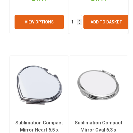
VIEW OPTIONS
ADD TO BASKET
Sublimation Compact
Sublimation Compact
Mirror Heart 6.5 x
Mirror Oval 6.3 x