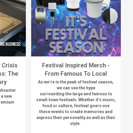
 Crisis
Festival Inspired Merch -
ss: The
From Famous To Local
ory
As
we’re
in the peak of festival season,
we can see
the hype
disaster
surrounding
the
large
and
famous
to
 a new
small-town fest
ivals.
Whether
it’s
music,
premium
food or culture, festival
goers use
these
events
to create memories and
express their personality a
s well as their
style.