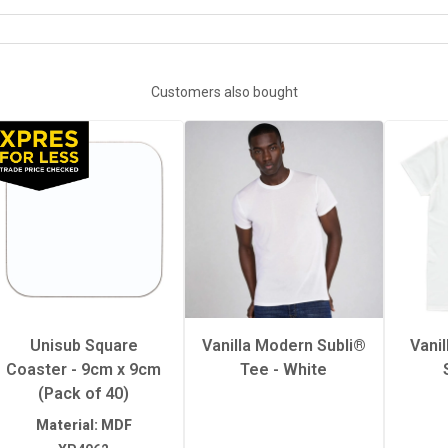
XP5262-XP526311OZ-GLITTER-MUG
72mm x 62mm x 8mm
Customers also bought
Hot
58mm x 58mm
1
sure
Medium
Unisub Square
Vanilla Modern Subli®
Vani
Coaster - 9cm x 9cm
Tee - White
erature
200°C
(Pack of 40)
Material: MDF
60 seconds