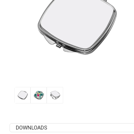
DOWNLOADS