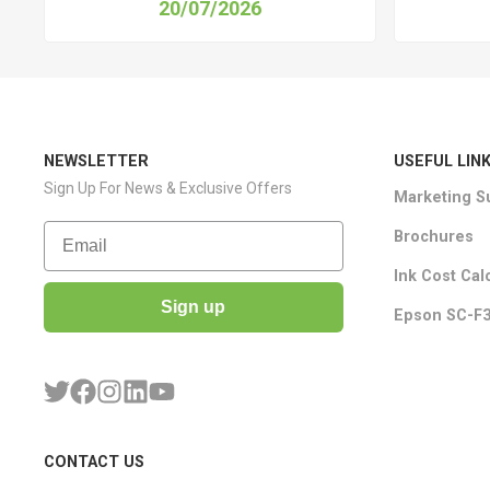
20/07/2026
NEWSLETTER
USEFUL LIN
Sign Up For News & Exclusive Offers
Marketing S
Email
Brochures
Ink Cost Cal
Sign up
Epson SC-F3
CONTACT US