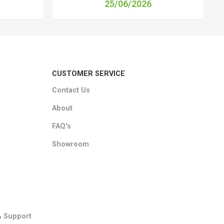
25/06/2026
CUSTOMER SERVICE
Contact Us
About
FAQ's
Showroom
& Support