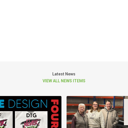
Latest News
VIEW ALL NEWS ITEMS