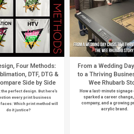
sign, Four Methods:
From a Wedding Day
blimation, DTF, DTG &
to a Thriving Busine
ompare Side by Side
Wee Rhubarb St
How a last-minute signage 
 the perfect design. But here's
sparked a career change,
estion every print business
company, and a growing 
 faces:
Which print method will
acrylic brand.
do it justice?