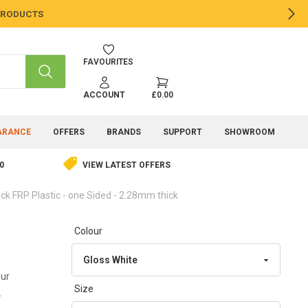
 PRODUCTS
NE
FAVOURITES
SEARCH
ACCOUNT
£0.00
ARANCE
OFFERS
BRANDS
SUPPORT
SHOWROOM
0
VIEW LATEST OFFERS
ck FRP Plastic - one Sided - 2.28mm thick
Colour
our
Size
.