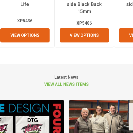
Life
side Black Back
si
15mm
XP5436
XP5486
VIEW OPTIONS
VIEW OPTIONS
V
Latest News
VIEW ALL NEWS ITEMS