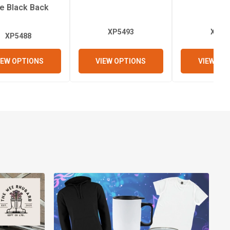
de Black Back
XP5493
XP53
XP5488
IEW OPTIONS
VIEW OPTIONS
VIEW OP