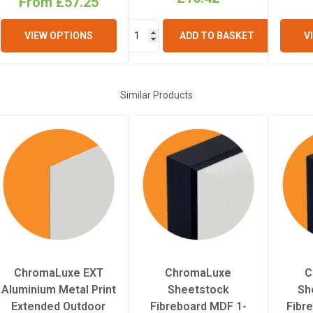
From £57.25
2.29mm
V
VIEW OPTIONS
ADD TO BASKET
Similar Products
ChromaLuxe EXT
ChromaLuxe
C
Aluminium Metal Print
Sheetstock
Sh
Extended Outdoor
Fibreboard MDF 1-
Fibr