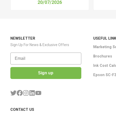
20/07/2026
NEWSLETTER
USEFUL LIN
Sign Up For News & Exclusive Offers
Marketing S
Email
Brochures
Ink Cost Cal
Sign up
Epson SC-F3
CONTACT US