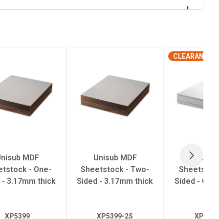
CLEARANCE
nisub MDF
Unisub MDF
UniSub Al
NEXT
tstock - One-
Sheetstock - Two-
Sheetstock
 - 3.17mm thick
Sided - 3.17mm thick
Sided - 0.7
XP5399
XP5399-2S
XP5483