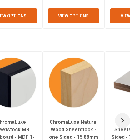
IEW OPTIONS
VIEW OPTIONS
VIEW OP
hromaLuxe
ChromaLuxe Natural
Unisub
NEXT
eetstock MR
Wood Sheetstock -
Sheetstock
eboard - MDF 1-
one Sided - 15.88mm
Sided - 3.1