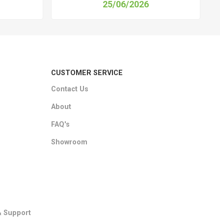
25/06/2026
CUSTOMER SERVICE
Contact Us
About
FAQ's
Showroom
& Support