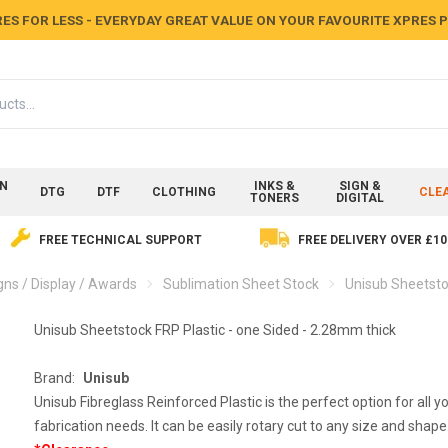
ES FOR LESS - EVERYDAY GREAT VALUE ON YOUR FAVOURITE XPRES
ON
INKS &
SIGN &
DTG
DTF
CLOTHING
CLE
TONERS
DIGITAL
FREE TECHNICAL SUPPORT
FREE DELIVERY OVER £10
gns / Display / Awards
Sublimation Sheet Stock
Unisub Sheetsto
Unisub Sheetstock FRP Plastic - one Sided - 2.28mm thick
Brand:
Unisub
Unisub Fibreglass Reinforced Plastic is the perfect option for all y
fabrication needs. It can be easily rotary cut to any size and shape