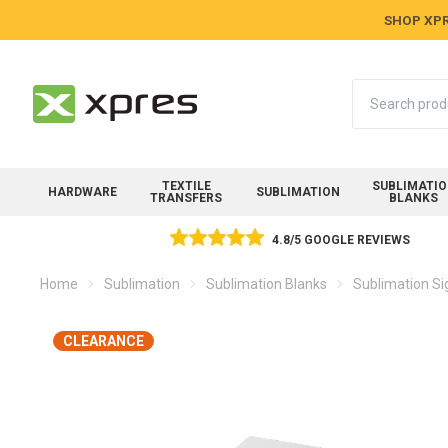
SHOP XPR
Search
TEXTILE
SUBLIMATI
HARDWARE
SUBLIMATION
TRANSFERS
BLANKS
4.8/5 GOOGLE REVIEWS
Home
Sublimation
Sublimation Blanks
Sublimation Si
CLEARANCE