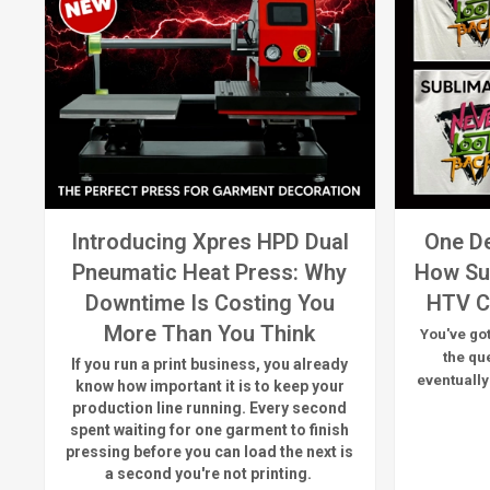
Introducing Xpres HPD Dual
One De
Pneumatic Heat Press: Why
How Su
Downtime Is Costing You
HTV C
More Than You Think
You've got
the qu
If you run a print business, you already
eventually
know
how important it is to keep your
production line running.
Every second
spent waiting for one garment to finish
pressing before you can load the next is
a
second
you're
not printing.