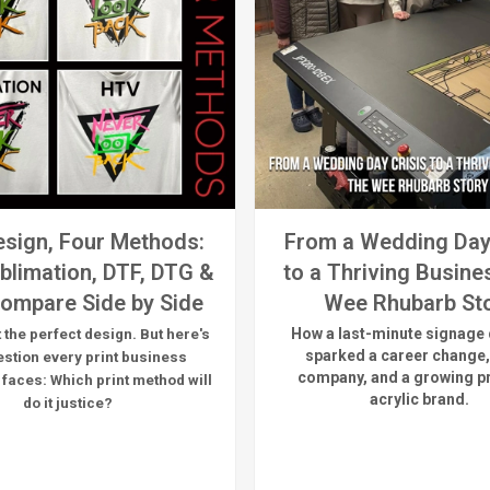
sign, Four Methods:
From a Wedding Day
blimation, DTF, DTG &
to a Thriving Busine
ompare Side by Side
Wee Rhubarb St
How a last-minute signage 
 the perfect design. But here's
sparked a career change,
estion every print business
company, and a growing 
 faces:
Which print method will
acrylic brand.
do it justice?