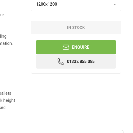
our
.
IN STOCK
ding
mation.
ENQUIRE
01332 855 085
allets
k height
sed