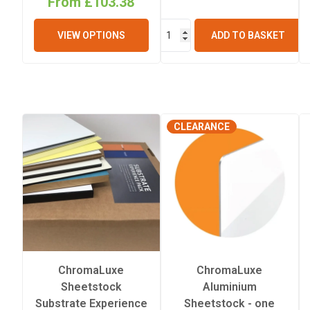
From £103.38
Thickness
VIEW OPTIONS
ADD TO BASKET
CLEARANCE
ChromaLuxe
ChromaLuxe
Sheetstock
Aluminium
Substrate Experience
Sheetstock - one