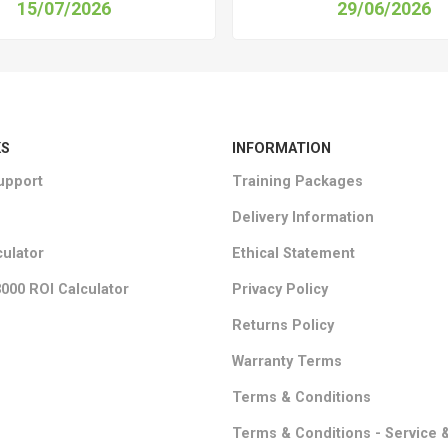
15/07/2026
29/06/2026
KS
INFORMATION
upport
Training Packages
Delivery Information
culator
Ethical Statement
000 ROI Calculator
Privacy Policy
Returns Policy
Warranty Terms
Terms & Conditions
Terms & Conditions - Service 