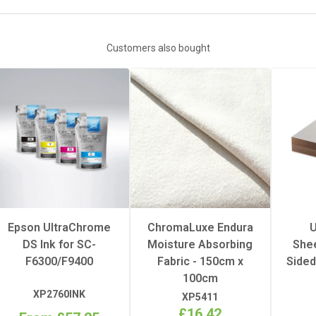
White
Customers also bought
Hot
1
1
sure
Heavy
Epson UltraChrome
ChromaLuxe Endura
U
DS Ink for SC-
Moisture Absorbing
Shee
erature
195°C
F6300/F9400
Fabric - 150cm x
Sided
100cm
FRP
XP2760INK
XP5411
£16.42