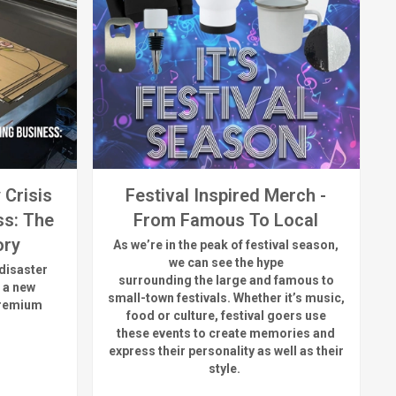
 Crisis
Festival Inspired Merch -
ss: The
From Famous To Local
ory
As
we’re
in the peak of festival season,
we can see
the hype
disaster
surrounding
the
large
and
famous
to
 a new
small-town fest
ivals.
Whether
it’s
music,
premium
food or culture, festival
goers use
these
events
to create memories and
express their personality a
s well as their
style.