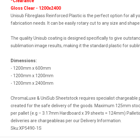
*Clearance
Gloss Clear - 1200x2400
Unisub Fibreglass Reinforced Plastic is the perfect option for all y
fabrication needs. It can be easily rotary cut to any size and shape
The quality Unisub coating is designed specifically to give outstan
sublimation image results, making it the standard plastic for subli
Dimensions:
- 1200mm x 600mm
- 1200mm x 1200mm
- 1200mm x 2400mm
ChromaLuxe & UniSub Sheetstock requires specialist chargeable p
created for the safe delivery of the goods. Maximum 125mm stoc
per pallet (e.g – 3.17mm Hardboard x 39 sheets = 124mm) Palleti
deliveries are chargeableas per our Delivery Information.
Sku:
XP5490-1S