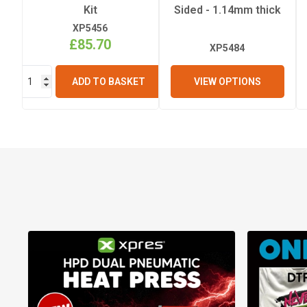
Kit
Sided - 1.14mm thick
XP5456
£85.70
XP5484
VIEW OPTIONS
ADD TO BASKET