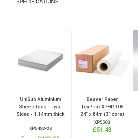
SPECIFICATIONS
Coating
Peel
Printable Sides
Quantity Per Pack
Recommended Pressing Pres
UniSub Aluminium
Beaver Paper
Sheetstock - Two-
TexPrint XPHR 105
Recommended Pressing Temp
Sided - 1.14mm thick
24" x 84m (3” core)
XP5500
Substrate
XP5483-2S
£51.48