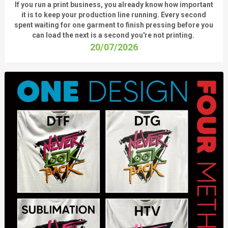
If you run a print business, you already know
how important
it is to keep your production line running.
Every second
spent waiting for one garment to finish pressing before you
can load the next is a
second
you're
not printing.
20/07/2026