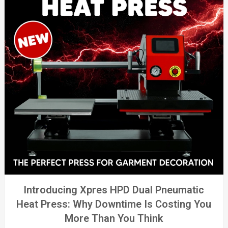
Introducing Xpres HPD Dual Pneumatic
Heat Press: Why Downtime Is Costing You
More Than You Think