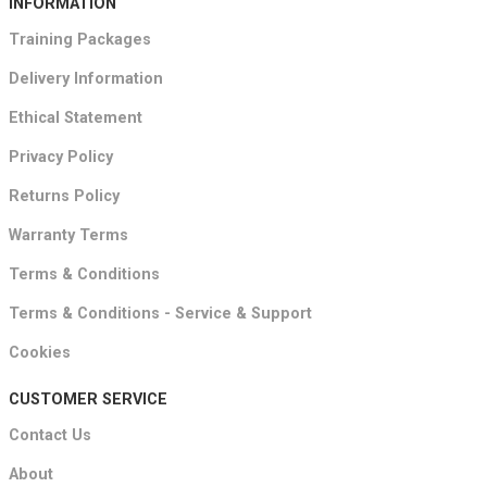
INFORMATION
Training Packages
Delivery Information
Ethical Statement
Privacy Policy
Returns Policy
Warranty Terms
Terms & Conditions
Terms & Conditions - Service & Support
Cookies
CUSTOMER SERVICE
Contact Us
About