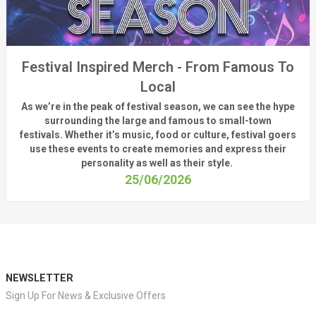
Festival Inspired Merch - From Famous To
Local
As
we’re
in the peak of festival season, we can see
the hype
surrounding
the
large
and
famous
to small-town
fest
ivals.
Whether
it’s
music, food or culture, festival
goers
use these
events
to create memories and express their
personality a
s well as their style.
25/06/2026
NEWSLETTER
Sign Up For News & Exclusive Offers