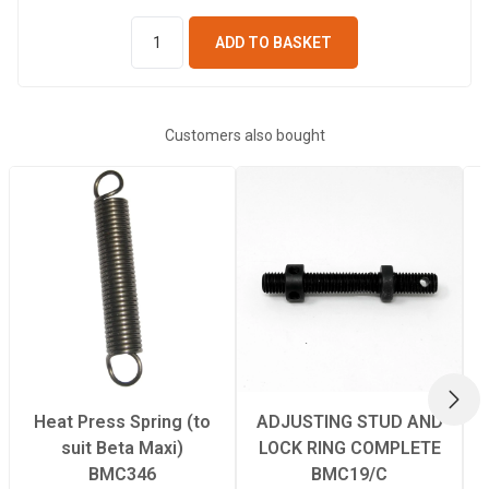
ADD TO BASKET
Customers also bought
NEX
Heat Press Spring (to
ADJUSTING STUD AND
suit Beta Maxi)
LOCK RING COMPLETE
BMC346
BMC19/C