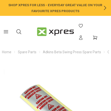
SHOP XPRES FOR LESS - EVERYDAY GREAT VALUE ON YOUR
NE
FAVOURITE XPRES PRODUCTS
Home
Spare Parts
Adkins Beta Swing Press Spare Parts
C