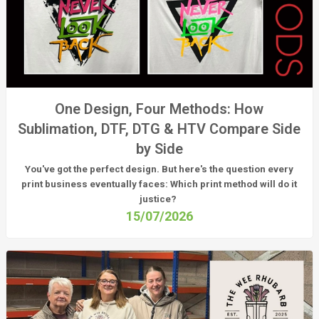
One Design, Four Methods: How
Sublimation, DTF, DTG & HTV Compare Side
by Side
You've got the perfect design. But here's the question every
print business eventually faces:
Which print method will do it
justice?
15/07/2026