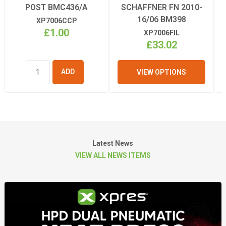
POST BMC436/A
SCHAFFNER FN 2010-
16/06 BM398
XP7006CCP
£1.00
XP7006FIL
£33.02
VIEW OPTIONS
ADD TO
BASKET
Latest News
VIEW ALL NEWS ITEMS