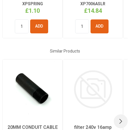
XPSPRING
XP7006ASLR
£1.10
£14.84
ADD TO
ADD TO
BASKET
BASKET
Similar Products
NEX
20MM CONDUIT CABLE
filter 240v 16amp