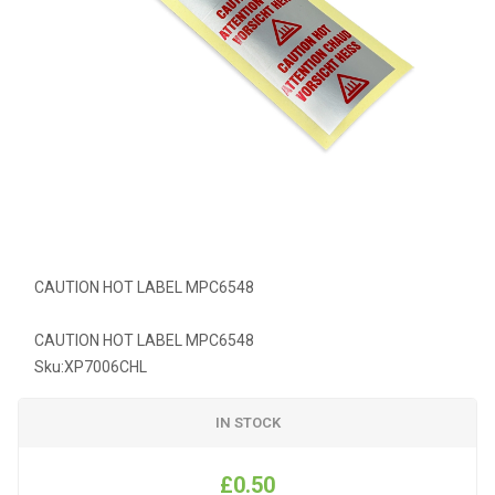
CAUTION HOT LABEL MPC6548
CAUTION HOT LABEL MPC6548
Sku:
XP7006CHL
IN STOCK
£0.50