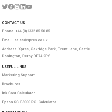
CONTACT US
Phone: +44 (0)1332 85 50 85
Email : sales＠xpres.co.uk
Address: Xpres, Oakridge Park, Trent Lane, Castle
Donington, Derby DE74 2PY
USEFUL LINKS
Marketing Support
Brochures
Ink Cost Calculator
Epson SC-F3000 ROI Calculator