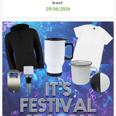
brand.
29/06/2026