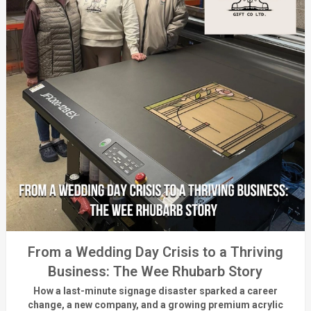
From a Wedding Day Crisis to a Thriving
Business: The Wee Rhubarb Story
How a last-minute signage disaster sparked a career
change, a new company, and a growing premium acrylic