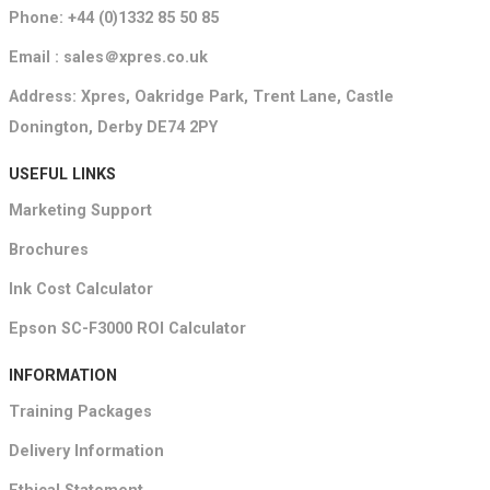
Phone: +44 (0)1332 85 50 85
Email : sales＠xpres.co.uk
Address: Xpres, Oakridge Park, Trent Lane, Castle
Donington, Derby DE74 2PY
USEFUL LINKS
Marketing Support
Brochures
Ink Cost Calculator
Epson SC-F3000 ROI Calculator
INFORMATION
Training Packages
Delivery Information