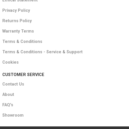
Ethical Statement
Privacy Policy
Returns Policy
Warranty Terms
Terms & Conditions
Terms & Conditions - Service & Support
Cookies
CUSTOMER SERVICE
Contact Us
About
FAQ's
Showroom