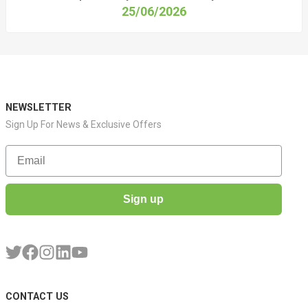
25/06/2026
NEWSLETTER
Sign Up For News & Exclusive Offers
Email
Sign up
CONTACT US