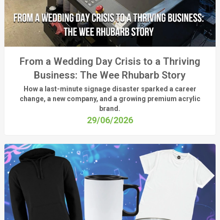
From a Wedding Day Crisis to a Thriving
Business: The Wee Rhubarb Story
How a last-minute signage disaster sparked a career
change, a new company, and a growing premium acrylic
brand.
29/06/2026