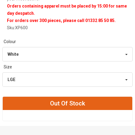
Orders containing apparel must be placed by 15:00 for same
day despatch.
For orders over 300 pieces, please call 01332 85 50 85.
Sku:
XP600
Colour
Size
Out Of Stock