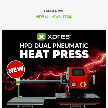
Latest News
VIEW ALL NEWS ITEMS