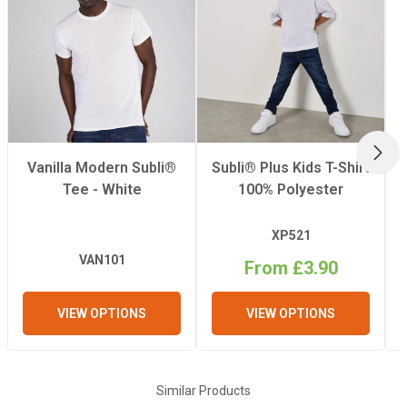
NEX
Vanilla Modern Subli®
Subli® Plus Kids T-Shirt
Tee - White
100% Polyester
XP521
VAN101
From £3.90
VIEW OPTIONS
VIEW OPTIONS
Similar Products