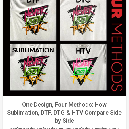
One Design, Four Methods: How
Sublimation, DTF, DTG & HTV Compare Side
by Side
You've got the perfect design. But here's the question every